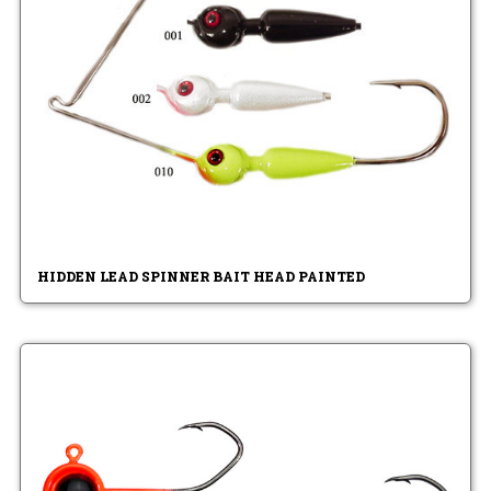
HIDDEN LEAD SPINNER BAIT HEAD PAINTED