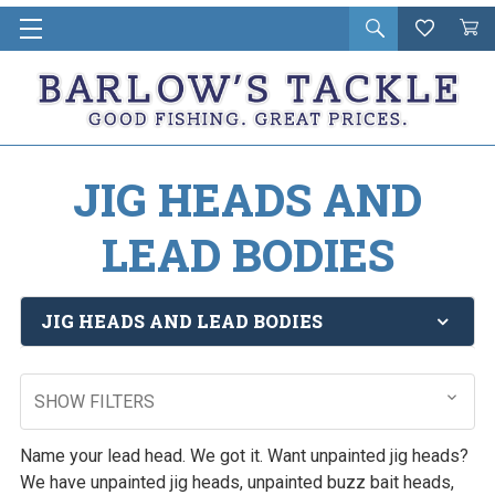
Open
Wishlist
Vie
i
search
Cart
in
ca
JIG HEADS AND
LEAD BODIES
JIG HEADS AND LEAD BODIES
SHOW FILTERS
Name your lead head. We got it. Want unpainted jig heads?
We have unpainted jig heads, unpainted buzz bait heads,