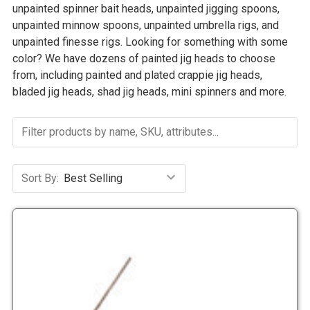
unpainted spinner bait heads, unpainted jigging spoons,
unpainted minnow spoons, unpainted umbrella rigs, and
unpainted finesse rigs. Looking for something with some
color? We have dozens of painted jig heads to choose
from, including painted and plated crappie jig heads,
bladed jig heads, shad jig heads, mini spinners and more.
Sort By: