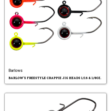
Barlows
BARLOW'S FREESTYLE CRAPPIE JIG HEADS 1/16 & 1/8OZ.