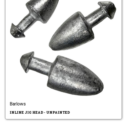
Barlows
INLINE JIG HEAD - UNPAINTED