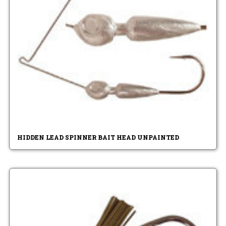
HIDDEN LEAD SPINNER BAIT HEAD UNPAINTED