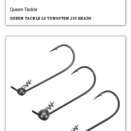
Queen Tackle
QUEEN TACKLE LS TUNGSTEN JIG HEADS