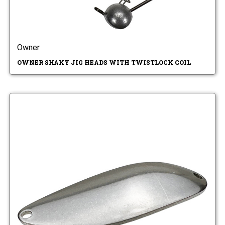
Owner
OWNER SHAKY JIG HEADS WITH TWISTLOCK COIL