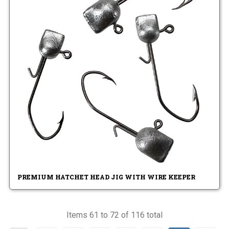
PREMIUM HATCHET HEAD JIG WITH WIRE KEEPER
Items 61 to 72 of 116 total