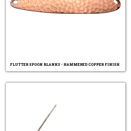
FLUTTER SPOON BLANKS - HAMMERED COPPER FINISH