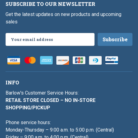
SUBSCRIBE TO OUR NEWSLETTER
Get the latest updates on new products and upcoming
sales
Email
Address
INFO
Barlow's Customer Service Hours:
RETAIL STORE CLOSED – NO IN-STORE
SHOPPING/PICKUP
Phone service hours:
Monday-Thursday – 9:00 a.m. to 5:00 p.m. (Central)
Friday – 9:00 a.m. to 4:00 p.m. (Central)