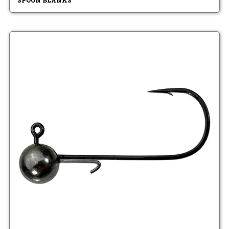
SPOON BLANKS