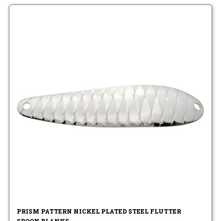
PRISM PATTERN NICKEL PLATED STEEL FLUTTER