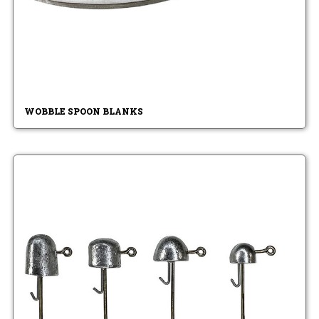
WOBBLE SPOON BLANKS