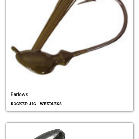
Barlows
ROCKER JIG - WEEDLESS