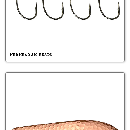
NED HEAD JIG HEADS