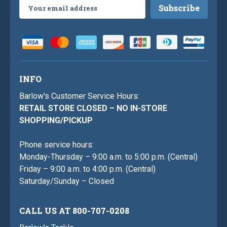
Email
Address
INFO
Barlow's Customer Service Hours:
RETAIL STORE CLOSED – NO IN-STORE
SHOPPING/PICKUP
Phone service hours:
Monday-Thursday – 9:00 a.m. to 5:00 p.m. (Central)
Friday – 9:00 a.m. to 4:00 p.m. (Central)
Saturday/Sunday – Closed
CALL US AT 800-707-0208