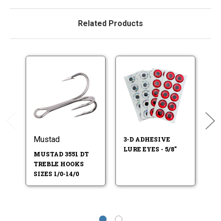
Related Products
Mustad
M
3-D ADHESIVE
LURE EYES - 5/8"
MUSTAD 3551 DT
M
TREBLE HOOKS
T
SIZES 1/0-14/0
SI