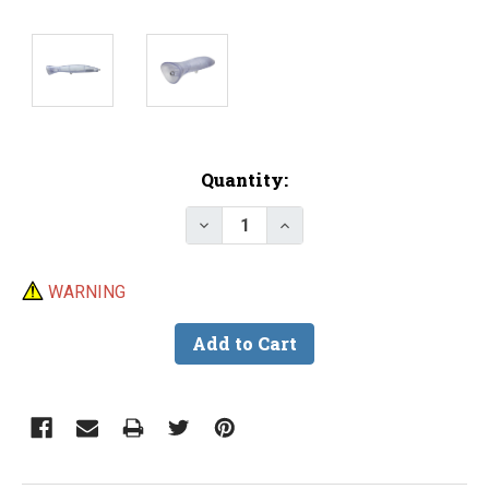
Current
Quantity:
Stock:
Decrease Quantity of Lure Body
Increase Quantity of L
WARNING