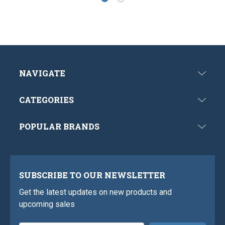
NAVIGATE
CATEGORIES
POPULAR BRANDS
SUBSCRIBE TO OUR NEWSLETTER
Get the latest updates on new products and
upcoming sales