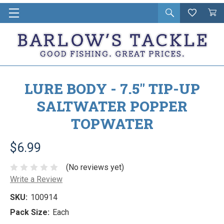
Open
Wishlist
Vie
i
search
Cart
in
ca
LURE BODY - 7.5" TIP-UP
SALTWATER POPPER
TOPWATER
$6.99
(No reviews yet)
Write a Review
SKU:
100914
Pack Size:
Each