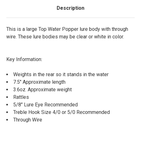
Description
This is a large Top Water Popper lure body with through
wire. These lure bodies may be clear or white in color.
Key Information:
Weights in the rear so it stands in the water
7.5" Approximate length
3.6oz. Approximate weight
Rattles
5/8" Lure Eye Recommended
Treble Hook Size 4/0 or 5/0 Recommended
Through Wire