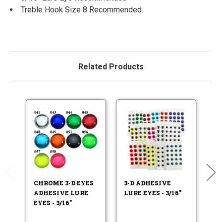
Treble Hook Size 8 Recommended
Related Products
CHROME 3-D EYES
3-D ADHESIVE
F
ADHESIVE LURE
LURE EYES - 3/16"
LU
EYES - 3/16"