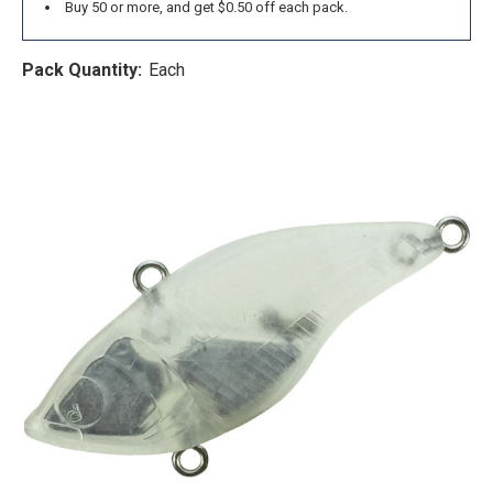
Buy 50 or more, and get $0.50 off each pack.
Pack Quantity:
Each