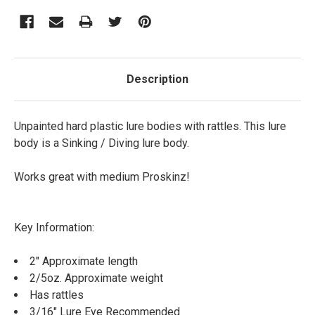
Description
Unpainted hard plastic lure bodies with rattles. This lure
body is a Sinking / Diving lure body.
Works great with medium Proskinz!
Key Information:
2" Approximate length
2/5oz. Approximate weight
Has rattles
3/16" Lure Eye Recommended