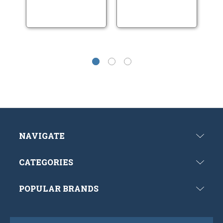
NAVIGATE
CATEGORIES
POPULAR BRANDS