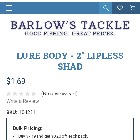
Open
Wishlist
Vie
i
search
Cart
in
ca
LURE BODY - 2" LIPLESS
SHAD
$1.69
(No reviews yet)
Write a Review
SKU:
101231
Bulk Pricing:
Buy 5 - 49 and get $0.20 off each pack.