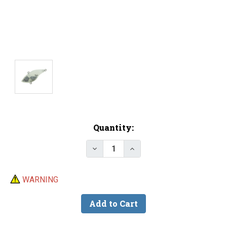
Current
Quantity:
Stock:
Decrease Quantity of Lure Body 
Increase Quantity of Lu
WARNING