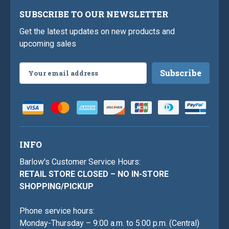
SUBSCRIBE TO OUR NEWSLETTER
Get the latest updates on new products and
upcoming sales
Email
Address
INFO
Barlow's Customer Service Hours:
RETAIL STORE CLOSED – NO IN-STORE
SHOPPING/PICKUP
Phone service hours:
Monday-Thursday – 9:00 a.m. to 5:00 p.m. (Central)