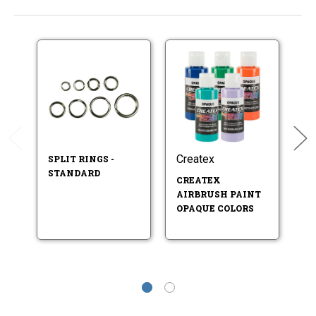
Createx
Se
SPLIT RINGS -
STANDARD
CREATEX
U
AIRBRUSH PAINT
B
OPAQUE COLORS
P
ST