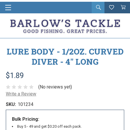
Open
Wishlist
Vie
i
search
Cart
in
ca
LURE BODY - 1/2OZ. CURVED
DIVER - 4" LONG
$1.89
(No reviews yet)
Write a Review
SKU:
101234
Bulk Pricing:
Buy 5 - 49 and get $0.20 off each pack.