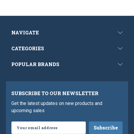
NAVIGATE
CATEGORIES
POPULAR BRANDS
SUBSCRIBE TO OUR NEWSLETTER
Get the latest updates on new products and
upcoming sales
Email
Address