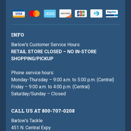
INFO
Barlow's Customer Service Hours:
RETAIL STORE CLOSED – NO IN-STORE
SHOPPING/PICKUP
Phone service hours:
Monday-Thursday – 9:00 a.m. to 5:00 p.m. (Central)
Friday – 9:00 a.m. to 4:00 p.m. (Central)
Saturday/Sunday – Closed
CALL US AT 800-707-0208
Barlow's Tackle
451 N. Central Expy