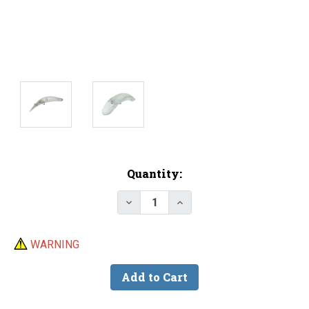
Current
Quantity:
Stock:
Decrease Quantity of Lure Body -
Increase Quantity of Lu
WARNING