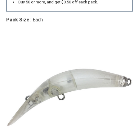
Buy 50 or more, and get $0.50 off each pack.
Pack Size:
Each