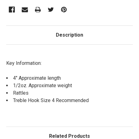
Description
Key Information:
4" Approximate length
1/2oz. Approximate weight
Rattles
Treble Hook Size 4 Recommended
Related Products