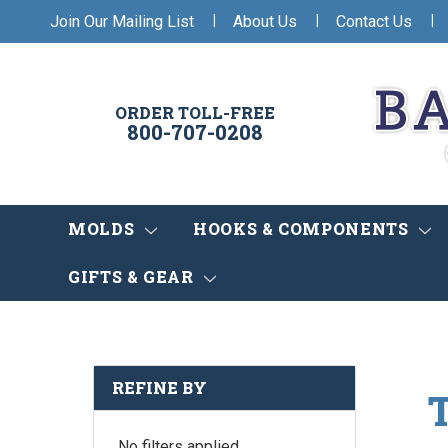
|
|
|
Join Our Mailing List
About Us
Contact Us
ORDER TOLL-FREE
800-707-0208
MOLDS
HOOKS & COMPONENTS
GIFTS & GEAR
REFINE BY
No filters applied