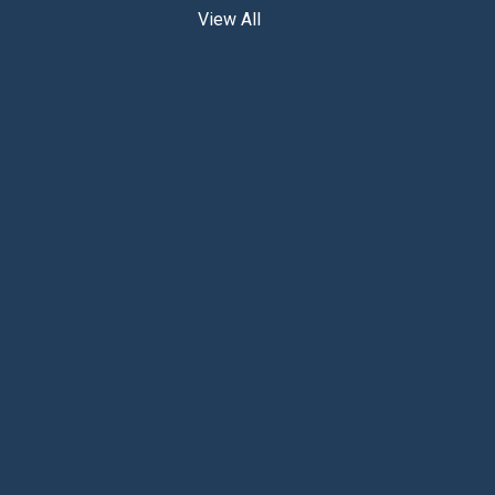
View All