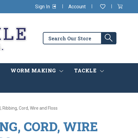
|
|
|
Sign In
Account
Wishlist
View
items
Cart
in
cart
Search
Search
the
store
WORM MAKING
TACKLE
, Ribbing, Cord, Wire and Floss
ING, CORD, WIRE