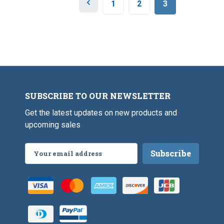
P
1
2
3
r
e
v
i
o
u
s
SUBSCRIBE TO OUR NEWSLETTER
Get the latest updates on new products and
upcoming sales
Email
Address