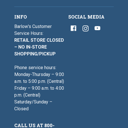
INFO
SOCIAL MEDIA
Barlow's Customer
Service Hours:
RETAIL STORE CLOSED
– NO IN-STORE
SHOPPING/PICKUP
Phone service hours:
Monday-Thursday – 9:00
a.m. to 5:00 p.m. (Central)
Friday – 9:00 a.m. to 4:00
p.m. (Central)
Saturday/Sunday –
Closed
CALL US AT 800-