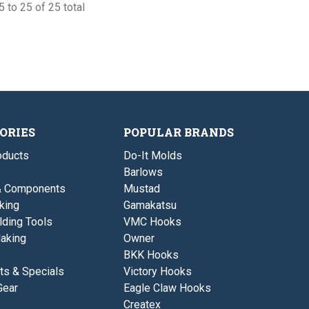
 to 25 of 25 total
ORIES
POPULAR BRANDS
ducts
Do-It Molds
Barlows
& Components
Mustad
king
Gamakatsu
lding Tools
VMC Hooks
aking
Owner
BKK Hooks
ts & Specials
Victory Hooks
Gear
Eagle Claw Hooks
Createx