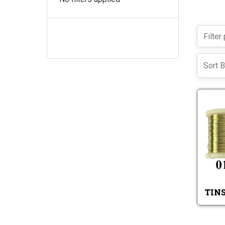
Sort B
TIN