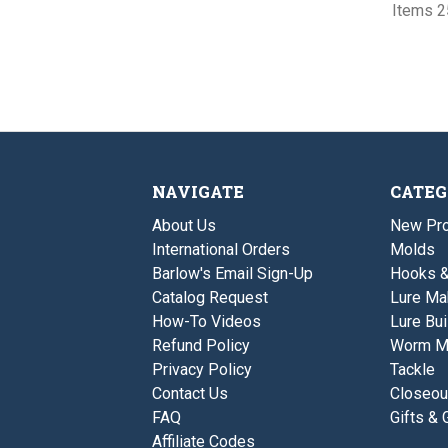
Items 25
NAVIGATE
CATEG
About Us
New Pro
International Orders
Molds
Barlow's Email Sign-Up
Hooks 
Catalog Request
Lure Ma
How-To Videos
Lure Bui
Refund Policy
Worm M
Privacy Policy
Tackle
Contact Us
Closeou
FAQ
Gifts & 
Affiliate Codes