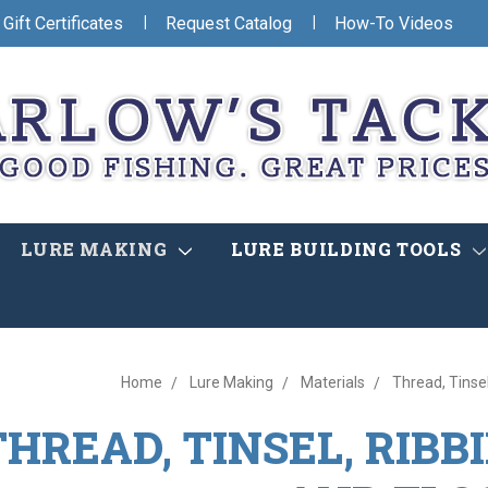
|
|
Gift Certificates
Request Catalog
How-To Videos
LURE MAKING
LURE BUILDING TOOLS
Home
Lure Making
Materials
Thread, Tinsel
THREAD, TINSEL, RIBB