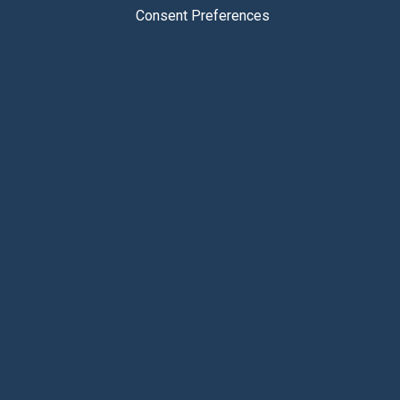
Consent Preferences