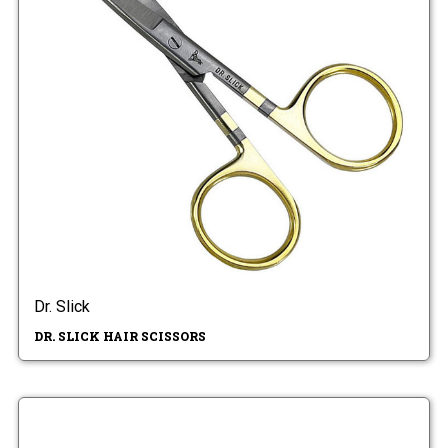
Dr. Slick
DR. SLICK HAIR SCISSORS