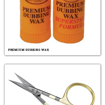
PREMIUM DUBBING WAX