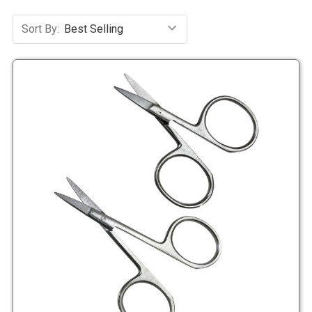
Sort By: