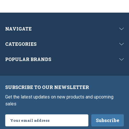
s
NAVIGATE
CATEGORIES
POPULAR BRANDS
SUBSCRIBE TO OUR NEWSLETTER
Get the latest updates on new products and upcoming
sales
Email
Address