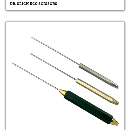
DR. SLICK ECO SCISSORS