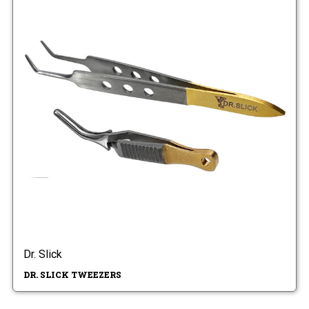
Dr. Slick
DR. SLICK TWEEZERS