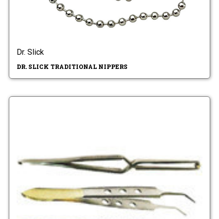
Dr. Slick
DR. SLICK TRADITIONAL NIPPERS