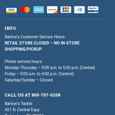
INFO
Barlow's Customer Service Hours:
RETAIL STORE CLOSED – NO IN-STORE
SHOPPING/PICKUP
Phone service hours:
Monday-Thursday – 9:00 a.m. to 5:00 p.m. (Central)
Friday – 9:00 a.m. to 4:00 p.m. (Central)
Saturday/Sunday – Closed
CALL US AT 800-707-0208
Barlow's Tackle
451 N. Central Expy