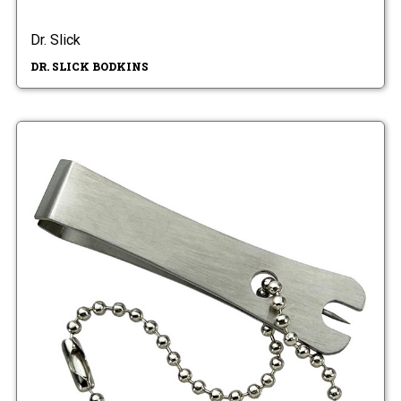
Dr. Slick
DR. SLICK BODKINS