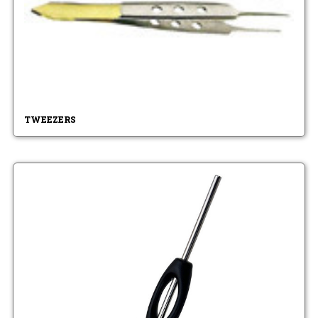
TWEEZERS