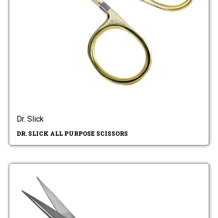
Dr. Slick
DR. SLICK ALL PURPOSE SCISSORS