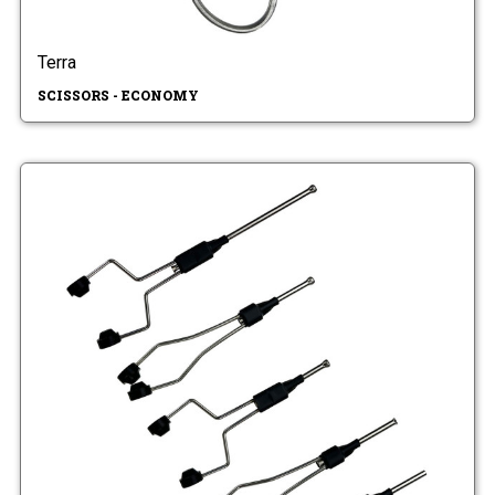
Terra
SCISSORS - ECONOMY