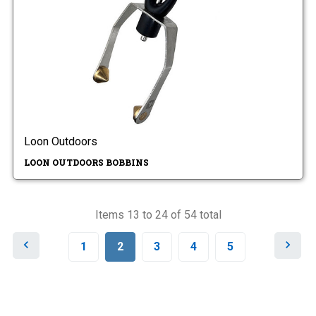
Loon Outdoors
LOON OUTDOORS BOBBINS
Items 13 to 24 of 54 total
P
N
1
2
3
4
5
r
e
e
x
v
t
i
o
u