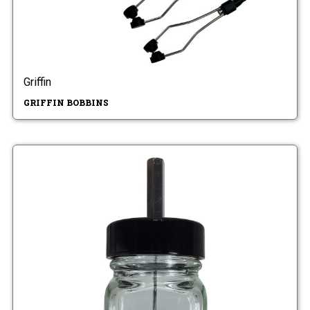
Griffin
GRIFFIN BOBBINS