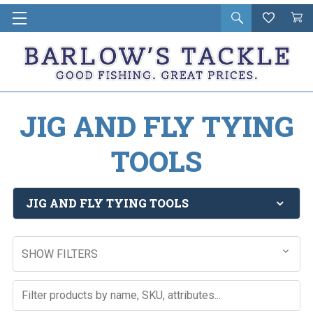
Open
Wishlist
Vie
i
search
Cart
in
ca
JIG AND FLY TYING
TOOLS
JIG AND FLY TYING TOOLS
SHOW FILTERS