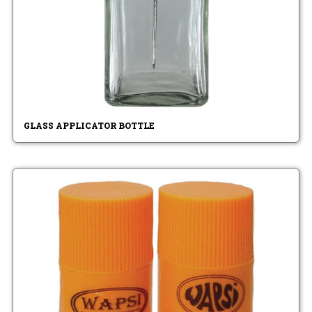
GLASS APPLICATOR BOTTLE