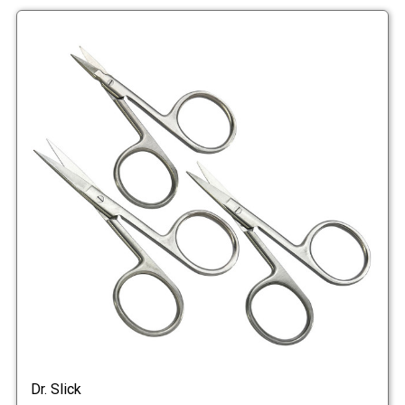
Dr. Slick