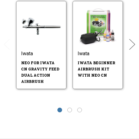
Iwata
Iwata
I
U
NEO FOR IWATA
IWATA BEGINNER
A
CN GRAVITY FEED
AIRBRUSH KIT
DUAL ACTION
WITH NEO CN
AIRBRUSH