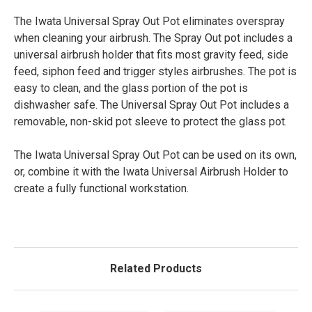
The Iwata Universal Spray Out Pot eliminates overspray
when cleaning your airbrush. The Spray Out pot includes a
universal airbrush holder that fits most gravity feed, side
feed, siphon feed and trigger styles airbrushes. The pot is
easy to clean, and the glass portion of the pot is
dishwasher safe. The Universal Spray Out Pot includes a
removable, non-skid pot sleeve to protect the glass pot.
The Iwata Universal Spray Out Pot can be used on its own,
or, combine it with the Iwata Universal Airbrush Holder to
create a fully functional workstation.
Related Products