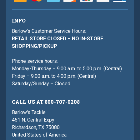
INFO
Barlow's Customer Service Hours:
RETAIL STORE CLOSED – NO IN-STORE
SHOPPING/PICKUP
Phone service hours:
Monday-Thursday – 9:00 a.m. to 5:00 p.m. (Central)
Friday – 9:00 a.m. to 4:00 p.m. (Central)
Saturday/Sunday – Closed
CALL US AT 800-707-0208
Barlow's Tackle
451 N. Central Expy
Richardson, TX 75080
United States of America