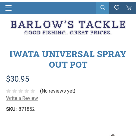
Open
Wishlist
Vie
i
search
Cart
in
ca
IWATA UNIVERSAL SPRAY
OUT POT
$30.95
(No reviews yet)
Write a Review
SKU:
871852