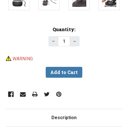
Current
Quantity:
Stock:
Decrease Quantity of Iwata Uni
Increase Quantity of I
WARNING
Description