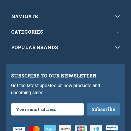
NAVIGATE
CATEGORIES
POPULAR BRANDS
SUBSCRIBE TO OUR NEWSLETTER
Get the latest updates on new products and
upcoming sales
Email
Address