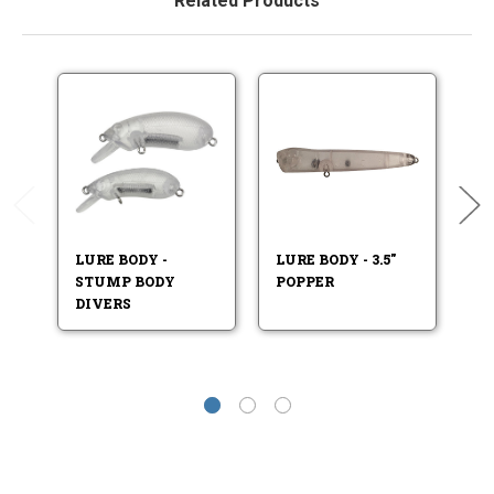
Related Products
LURE BODY -
LURE BODY - 3.5"
L
STUMP BODY
POPPER
LU
DIVERS
L