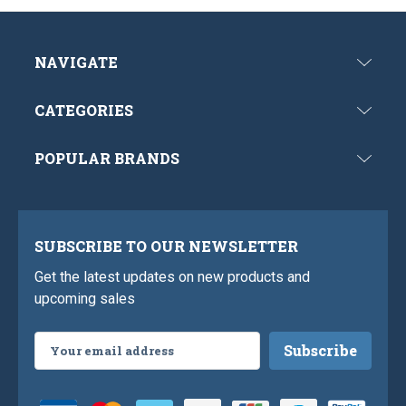
NAVIGATE
CATEGORIES
POPULAR BRANDS
SUBSCRIBE TO OUR NEWSLETTER
Get the latest updates on new products and
upcoming sales
Email
Address