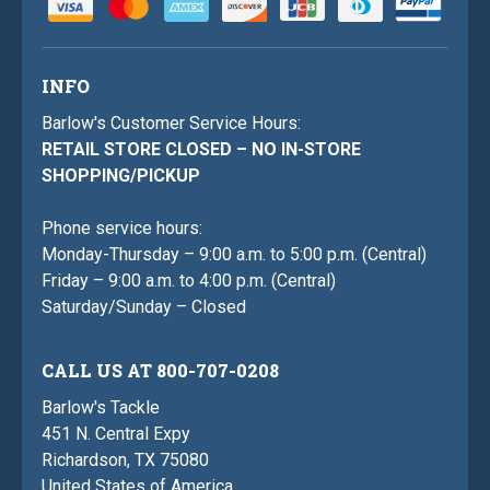
INFO
Barlow's Customer Service Hours:
RETAIL STORE CLOSED – NO IN-STORE
SHOPPING/PICKUP
Phone service hours:
Monday-Thursday – 9:00 a.m. to 5:00 p.m. (Central)
Friday – 9:00 a.m. to 4:00 p.m. (Central)
Saturday/Sunday – Closed
CALL US AT 800-707-0208
Barlow's Tackle
451 N. Central Expy
Richardson, TX 75080
United States of America