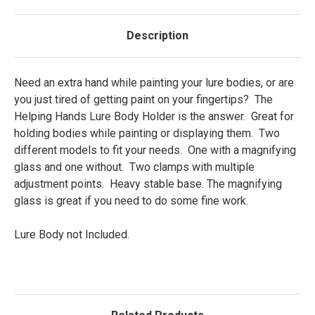
Description
Need an extra hand while painting your lure bodies, or are
you just tired of getting paint on your fingertips? The
Helping Hands Lure Body Holder is the answer. Great for
holding bodies while painting or displaying them. Two
different models to fit your needs. One with a magnifying
glass and one without. Two clamps with multiple
adjustment points. Heavy stable base. The magnifying
glass is great if you need to do some fine work.
Lure Body not Included.