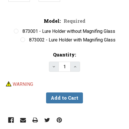
Model:
Required
873001 - Lure Holder without Magnifing Glass
873002 - Lure Holder with Magnifing Glass
Current
Quantity:
Stock:
Decrease Quantity of Helping 
Increase Quantity of 
WARNING