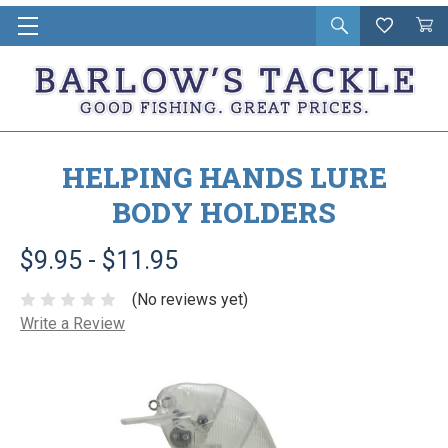
Open
Wishlist
Vie
i
search
Cart
in
ca
HELPING HANDS LURE
BODY HOLDERS
$9.95 - $11.95
(No reviews yet)
Write a Review