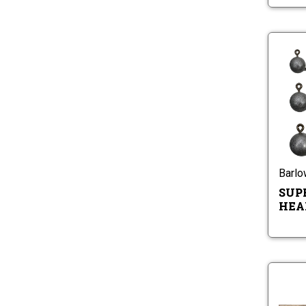
Barl
SUP
HEA