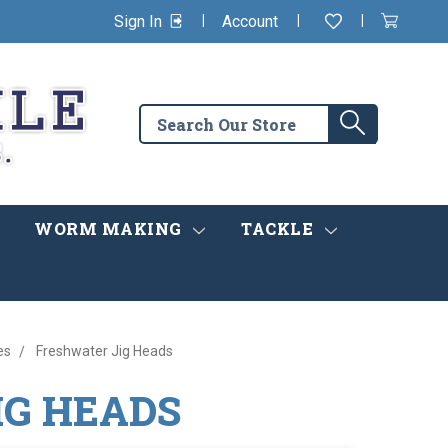
|
|
|
Sign In
Account
Wishlist
View
items
Cart
in
cart
Search
Search
the
store
WORM MAKING
TACKLE
es
Freshwater Jig Heads
IG HEADS