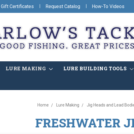
|
|
Gift Certificates
Request Catalog
How-To Videos
LURE MAKING
LURE BUILDING TOOLS
Home
Lure Making
Jig Heads and Lead Bodi
FRESHWATER J