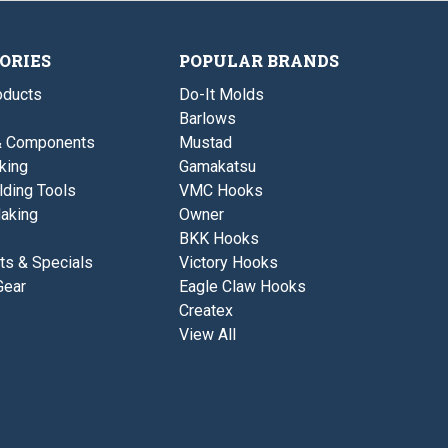
t
i
a
d
h
n
v
H
t
y
e
e
W
ORIES
POPULAR BRANDS
a
d
i
v
r
ducts
Do-It Molds
y
e
W
H
Barlows
i
o
& Components
Mustad
r
o
e
k
king
Gamakatsu
H
-
lding Tools
VMC Hooks
o
C
o
L
aking
Owner
k
O
BKK Hooks
-
S
C
E
ts & Specials
Victory Hooks
L
O
Gear
Eagle Claw Hooks
O
U
S
T
Createx
E
View All
O
U
T