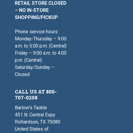
RETAIL STORE CLOSED
– NO IN-STORE
SHOPPING/PICKUP
Phone service hours:
Monday-Thursday – 9:00
a.m. to 5:00 p.m. (Central)
Friday – 9:00 a.m. to 4:00
p.m. (Central)
Saturday/Sunday –
Closed
CALL US AT 800-
707-0208
Barlow's Tackle
451 N. Central Expy
Richardson, TX 75080
United States of