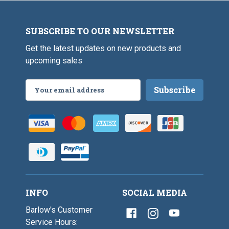
SUBSCRIBE TO OUR NEWSLETTER
Get the latest updates on new products and
upcoming sales
Email
Address
INFO
SOCIAL MEDIA
Barlow's Customer
Service Hours: