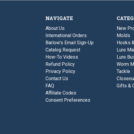
NAVIGATE
CATEG
About Us
New Pro
International Orders
Molds
Barlow's Email Sign-Up
Hooks 
Catalog Request
Lure Ma
How-To Videos
Lure Bui
Refund Policy
Worm M
Privacy Policy
Tackle
Contact Us
Closeou
FAQ
Gifts & 
Affiliate Codes
Consent Preferences