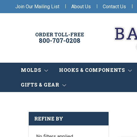
|
|
|
Join Our Mailing List
About Us
Contact Us
ORDER TOLL-FREE
800-707-0208
MOLDS
HOOKS & COMPONENTS
GIFTS & GEAR
REFINE BY
No filters applied