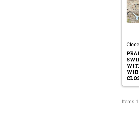
Close
PEA
SWI
WIT
WIR
CLO
Items 1 