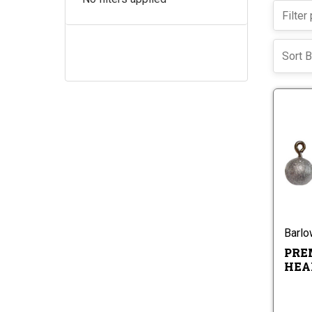
Sort B
Barl
PRE
HEA