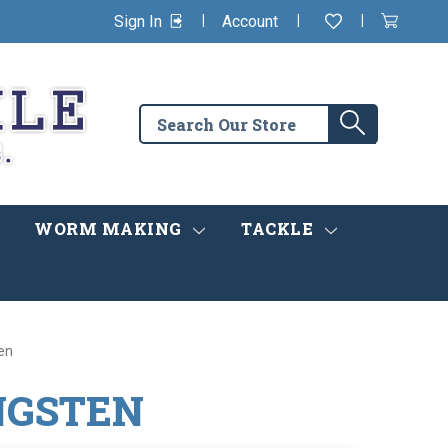
|
|
|
Sign In
Account
Wishlist
View
items
Cart
in
cart
Search
Search
the
store
WORM MAKING
TACKLE
en
NGSTEN