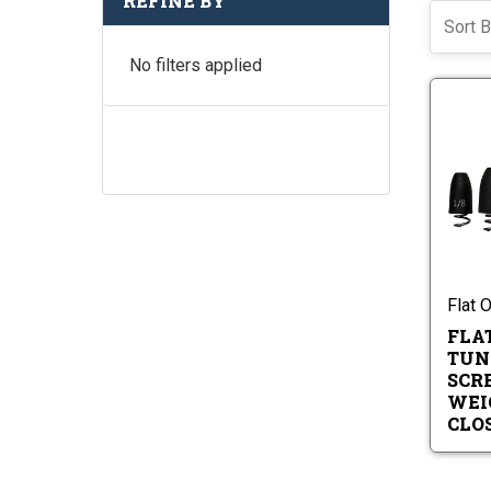
REFINE BY
Sort B
No filters applied
Flat 
FLA
TUN
SCR
WEI
CLO