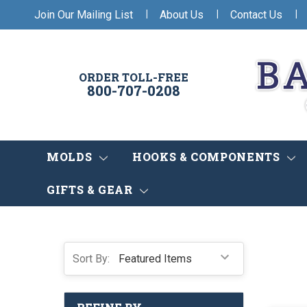
|
|
|
Join Our Mailing List
About Us
Contact Us
ORDER TOLL-FREE
800-707-0208
MOLDS
HOOKS & COMPONENTS
GIFTS & GEAR
Sort By: