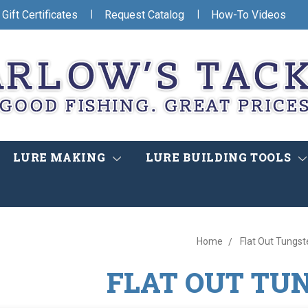
|
|
Gift Certificates
Request Catalog
How-To Videos
LURE MAKING
LURE BUILDING TOOLS
Home
Flat Out Tungst
FLAT OUT TU