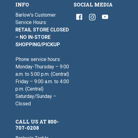
INFO
SOCIAL MEDIA
Barlow's Customer
Service Hours:
RETAIL STORE CLOSED
– NO IN-STORE
SHOPPING/PICKUP
Phone service hours:
Monday-Thursday – 9:00
a.m. to 5:00 p.m. (Central)
Friday – 9:00 a.m. to 4:00
p.m. (Central)
Saturday/Sunday –
Closed
CALL US AT 800-
707-0208