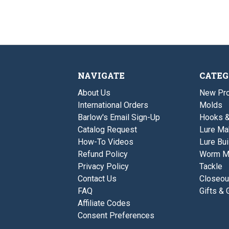
NAVIGATE
CATEG
About Us
New Pro
International Orders
Molds
Barlow's Email Sign-Up
Hooks 
Catalog Request
Lure Ma
How-To Videos
Lure Bui
Refund Policy
Worm M
Privacy Policy
Tackle
Contact Us
Closeou
FAQ
Gifts & 
Affiliate Codes
Consent Preferences