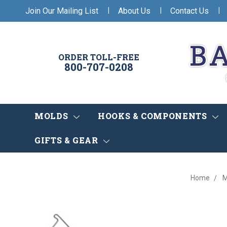
|
|
|
Join Our Mailing List
About Us
Contact Us
ORDER TOLL-FREE
800-707-0208
MOLDS
HOOKS & COMPONENTS
GIFTS & GEAR
Home
M