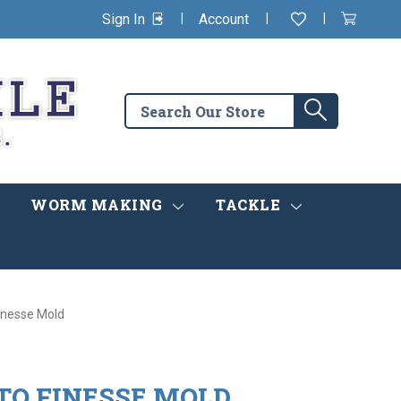
|
|
|
Sign In
Account
Wishlist
View
items
Cart
in
cart
Search
Search
the
store
WORM MAKING
TACKLE
Finesse Mold
-TO FINESSE MOLD