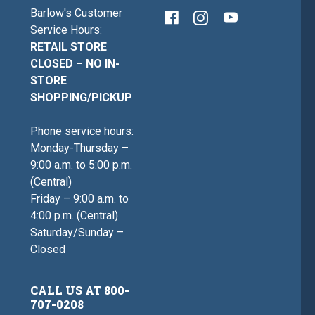
Barlow's Customer
Service Hours:
RETAIL STORE
CLOSED – NO IN-
STORE
SHOPPING/PICKUP
Phone service hours:
Monday-Thursday –
9:00 a.m. to 5:00 p.m.
(Central)
Friday – 9:00 a.m. to
4:00 p.m. (Central)
Saturday/Sunday –
Closed
CALL US AT 800-
707-0208