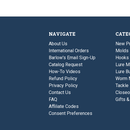
NAVIGATE
CATE
About Us
New P
International Orders
Molds
Barlow's Email Sign-Up
Hooks
Catalog Request
Lure M
How-To Videos
Lure Bu
Refund Policy
Worm 
Privacy Policy
Tackle
Contact Us
Closeo
FAQ
Gifts &
Affiliate Codes
Consent Preferences