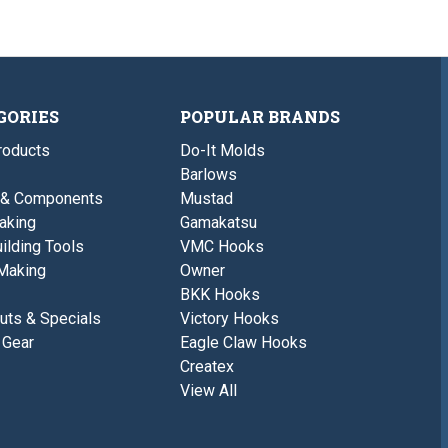
GORIES
POPULAR BRANDS
roducts
Do-It Molds
Barlows
 & Components
Mustad
aking
Gamakatsu
ilding Tools
VMC Hooks
Making
Owner
BKK Hooks
uts & Specials
Victory Hooks
 Gear
Eagle Claw Hooks
Createx
View All