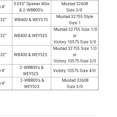
0.035" Spinner Wire
Mustad 32608
/4"
& 2-WB800's
Size 3/0
Mustad 32755 Style
/32"
WB400 & WEY375
Size 1
Mustad 32755 Size 1/0
/32"
WB400 & WEY525
or
Victory 10575 Size 3/0
Mustad 32755 Size 1/0
/32"
WB400 & WEY525
or
Victory 10575 Size 3/0
2-WB800's &
/4"
Victory 10575 Size 4/0
WEY525
2-WB800's &
Mustad 32608
/4"
WEY525
Size 3/0