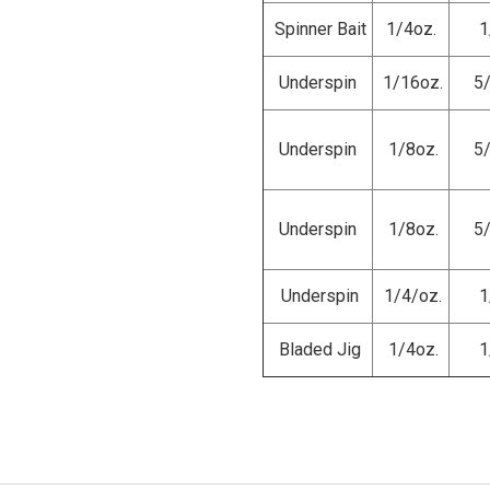
Spinner Bait
1/4oz.
1
Underspin
1/16oz.
5
Underspin
1/8oz.
5
Underspin
1/8oz.
5
Underspin
1/4/oz.
1
Bladed Jig
1/4oz.
1