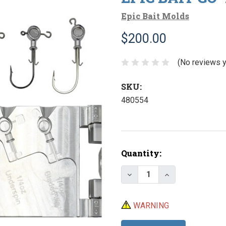
Epic Bait Molds
$200.00
(No reviews y
SKU:
480554
Current
Quantity:
Stock:
Decrease Quantity of E
Increase Quant
WARNING