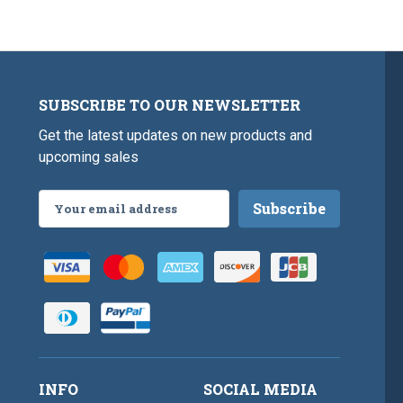
SUBSCRIBE TO OUR NEWSLETTER
Get the latest updates on new products and
upcoming sales
Email
Address
INFO
SOCIAL MEDIA