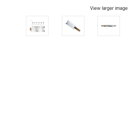
View larger image