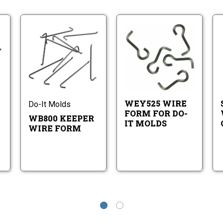
B400
WB800
WEY525
eper
Keeper
Wire
re
Wire
Form
WB400
WB800
WEY525
rm
Form
for
eeper
Keeper
Wire
Do-
ire
Wire
Form
It
orm
Form
for
Molds
Do-
WEY525 WIRE
Do-It Molds
It
FORM FOR DO-
Molds
WB800 KEEPER
IT MOLDS
WIRE FORM