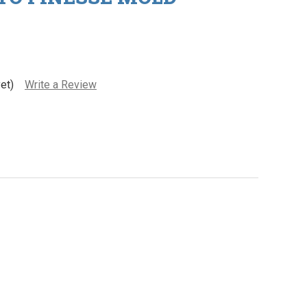
et)
Write a Review
pic Bait Go-To Finesse Mold
ity of Epic Bait Go-To Finesse Mold