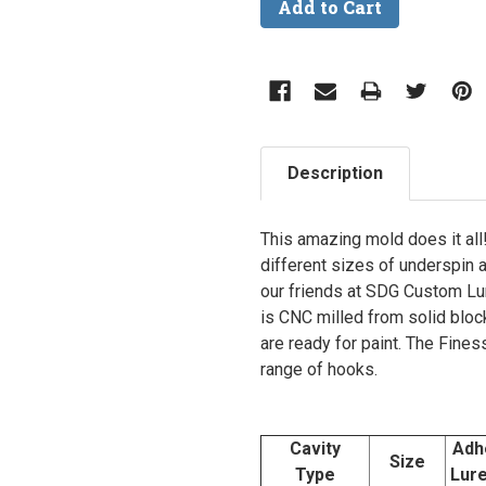
Description
This amazing mold does it all!
different sizes of underspin 
our friends at SDG Custom Lu
is CNC milled from solid block
are ready for paint. The Fine
range of hooks.
Cavity
Adh
Size
Type
Lur