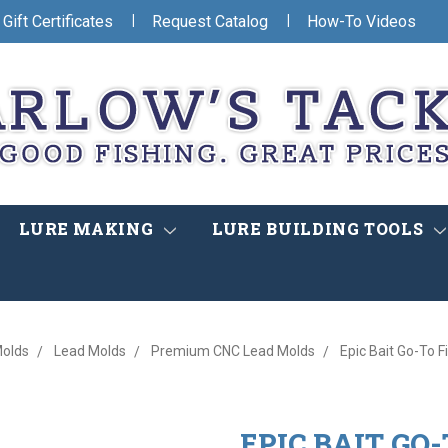
|
|
Gift Certificates
Request Catalog
How-To Videos
LURE MAKING
LURE BUILDING TOOLS
olds
Lead Molds
Premium CNC Lead Molds
Epic Bait Go-To 
EPIC BAIT GO