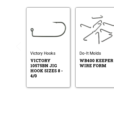
Victory
W
10575BN
Ke
Jig
Wi
Hook
Fo
Victory
Sizes
K
10575BN
8
W
Jig
-
F
Hook
4/0
Sizes
Victory Hooks
Do-It Molds
8
VICTORY
WB400 KEEPER
-
4/0
10575BN JIG
WIRE FORM
HOOK SIZES 8 -
4/0