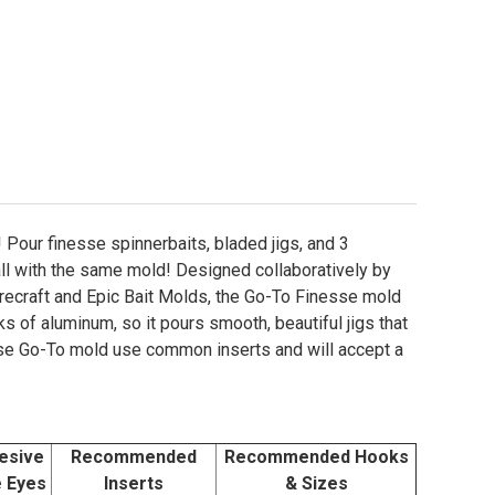
 Pour finesse spinnerbaits, bladed jigs, and 3
all with the same mold! Designed collaboratively by
recraft and Epic Bait Molds, the Go-To Finesse mold
s of aluminum, so it pours smooth, beautiful jigs that
sse Go-To mold use common inserts and will accept a
esive
Recommended
Recommended Hooks
e Eyes
Inserts
& Sizes