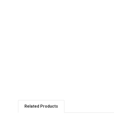
Related Products