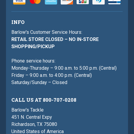
INFO
Barlow's Customer Service Hours:
RETAIL STORE CLOSED – NO IN-STORE
SHOPPING/PICKUP
Phone service hours:
Monday-Thursday – 9:00 a.m. to 5:00 p.m. (Central)
Friday – 9:00 a.m. to 4:00 p.m. (Central)
Saturday/Sunday – Closed
CALL US AT 800-707-0208
Barlow's Tackle
451 N. Central Expy
Richardson, TX 75080
United States of America