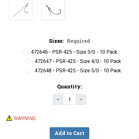
Sizes:
Required
472646 - PSR-425 - Size 3/0 - 10 Pack
472647 - PSR-425 - Size 4/0 - 10 Pack
472648 - PSR-425 - Size 5/0 - 10 Pack
Current
Quantity:
Stock:
Decrease Quantity of Do-It Pun
Increase Quantity of D
WARNING