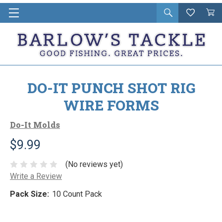
Open
Wishlist
Vie
i
search
Cart
in
ca
DO-IT PUNCH SHOT RIG
WIRE FORMS
Do-It Molds
$9.99
(No reviews yet)
Write a Review
Pack Size:
10 Count Pack