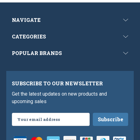
NAVIGATE
CATEGORIES
POPULAR BRANDS
SUBSCRIBE TO OUR NEWSLETTER
Get the latest updates on new products and
upcoming sales
Email
Address