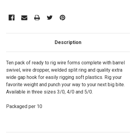
Description
Ten pack of ready to rig wire forms complete with barrel
swivel, wire dropper, welded split ring and quality extra
wide gap hook for easily rigging soft plastics. Rig your
favorite weight and punch your way to your next big bite.
Available in three sizes 3/0, 4/0 and 5/0.
Packaged per 10