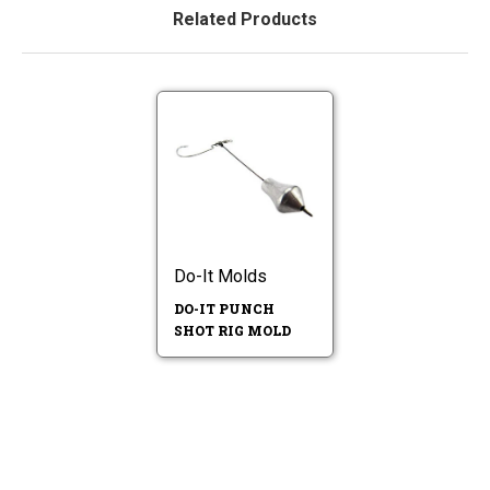
Related Products
Do-It Molds
DO-IT PUNCH
SHOT RIG MOLD