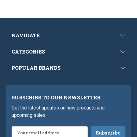
NAVIGATE
CATEGORIES
POPULAR BRANDS
SUBSCRIBE TO OUR NEWSLETTER
Get the latest updates on new products and
upcoming sales
Email