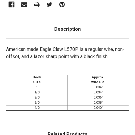
Description
American made Eagle Claw L570P is a regular wire, non-
offset, and a lazer sharp point with a black finish.
Hook
Approx.
Size
Wire Dia.
1
0.034"
1/0
0.034"
2/0
0.036"
3/0
0.038"
4/0
0.040"
Related Products