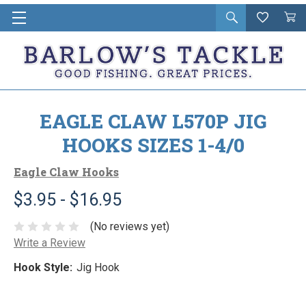
Open
Wishlist
Vie
i
search
Cart
in
ca
EAGLE CLAW L570P JIG
HOOKS SIZES 1-4/0
Eagle Claw Hooks
$3.95 - $16.95
(No reviews yet)
Write a Review
Hook Style:
Jig Hook