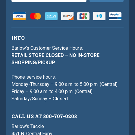
Address
INFO
Barlow's Customer Service Hours:
RETAIL STORE CLOSED – NO IN-STORE
SHOPPING/PICKUP
Phone service hours:
Monday-Thursday – 9:00 a.m. to 5:00 p.m. (Central)
Friday – 9:00 a.m. to 4:00 p.m. (Central)
Saturday/Sunday – Closed
CALL US AT 800-707-0208
Barlow's Tackle
451 N. Central Expy