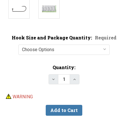
Hook Size and Package Quantity:
Required
Current
Quantity:
Stock:
Decrease Quantity of Eagle Cla
Increase Quantity of E
WARNING