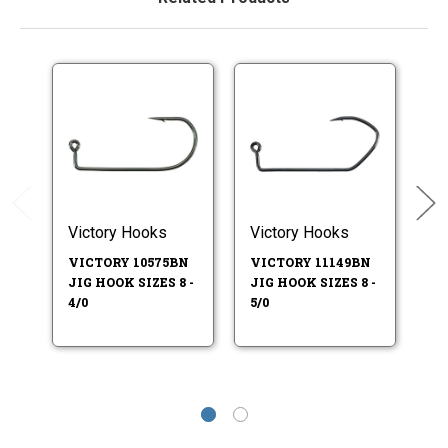
Victory Hooks
Victory Hooks
M
VICTORY 10575BN
VICTORY 11149BN
M
JIG HOOK SIZES 8 -
JIG HOOK SIZES 8 -
H
4/0
5/0
32
6 