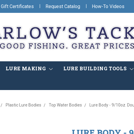
|
|
Gift Certificates
Request Catalog
How-To Videos
LURE MAKING
LURE BUILDING TOOLS
Plastic Lure Bodies
Top Water Bodies
Lure Body - 9/10oz. Do
LURE BODY - 