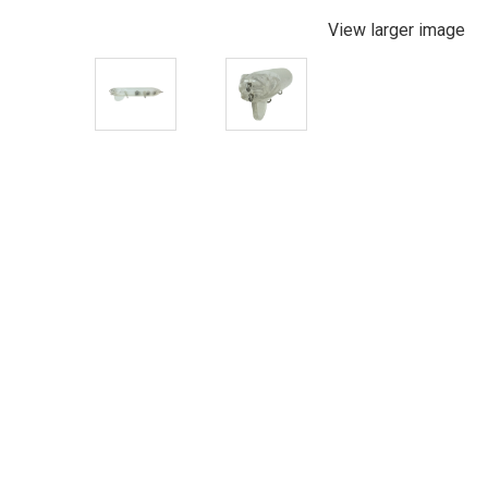
View larger image