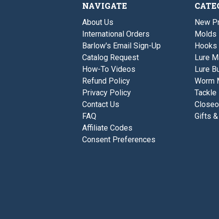
NAVIGATE
CATE
About Us
New P
International Orders
Molds
Barlow's Email Sign-Up
Hooks
Catalog Request
Lure M
How-To Videos
Lure Bu
Refund Policy
Worm 
Privacy Policy
Tackle
Contact Us
Closeo
FAQ
Gifts &
Affiliate Codes
Consent Preferences