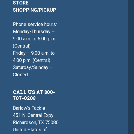
STORE
SHOPPING/PICKUP
Phone service hours:
Monday-Thursday –
9:00 a.m. to 5:00 p.m.
(Central)
Friday – 9:00 a.m. to
4:00 p.m. (Central)
Saturday/Sunday –
Closed
CALL US AT 800-
707-0208
Barlow's Tackle
451 N. Central Expy
Richardson, TX 75080
United States of