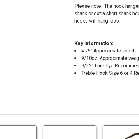
Please note: The hook hanger
shank or extra short shank ho
hooks will hang less.
Key Information:
4.75" Approximate length
9/10oz. Approximate weig
9/32" Lure Eye Recomme
Treble Hook Size 6 or 4