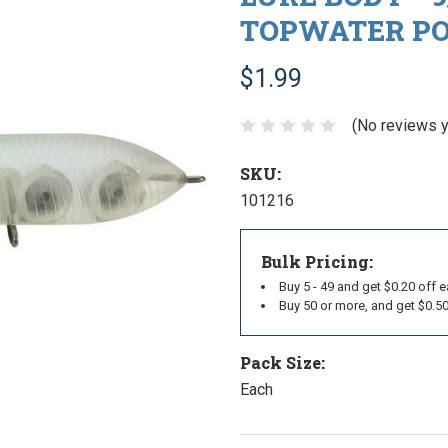
TOPWATER POP
$1.99
(No reviews y
SKU:
101216
Bulk Pricing:
Buy 5 - 49 and get $0.20 off 
Buy 50 or more, and get $0.5
Pack Size:
Each