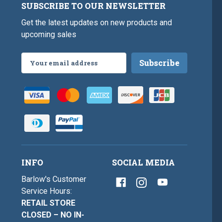
SUBSCRIBE TO OUR NEWSLETTER
Get the latest updates on new products and
upcoming sales
Email
Address
INFO
SOCIAL MEDIA
Barlow's Customer
Service Hours:
RETAIL STORE
CLOSED – NO IN-