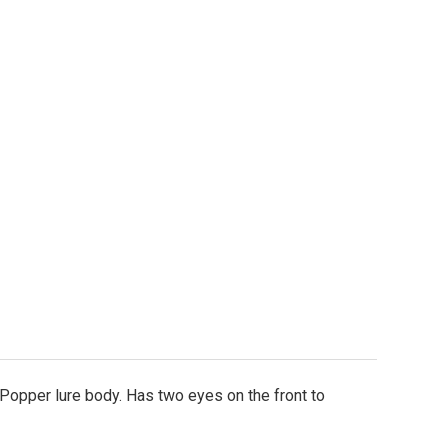
re Body - 9/10oz. Double Eyed Topwater Popper - 4.75
ity of Lure Body - 9/10oz. Double Eyed Topwater Popp
 Popper lure body. Has two eyes on the front to