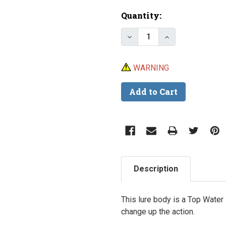
Current
Quantity:
Stock:
Decrease Quantity of Lu
Increase Quant
WARNING
Description
This lure body is a Top Water
change up the action.