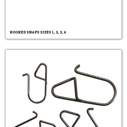
HOOKED SNAPS SIZES 1, 2, 3, 4