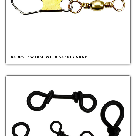
BARREL SWIVEL WITH SAFETY SNAP