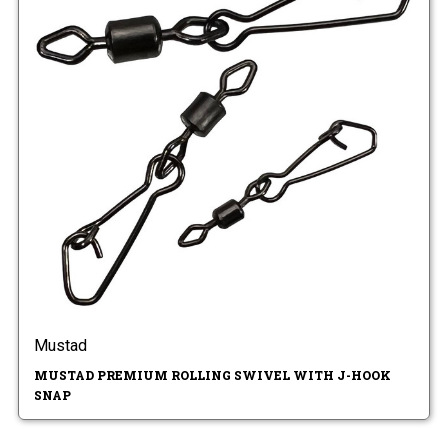
Mustad
MUSTAD PREMIUM ROLLING SWIVEL WITH J-HOOK
SNAP