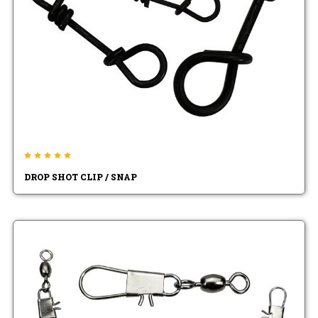
DROP SHOT CLIP / SNAP