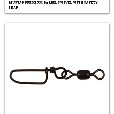
MUSTAD PREMIUM BARREL SWIVEL WITH SAFETY
SNAP