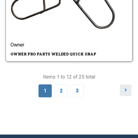
Owner
OWNER PRO PARTS WELDED QUICK SNAP
Items 1 to 12 of 25 total
N
1
2
3
e
x
t