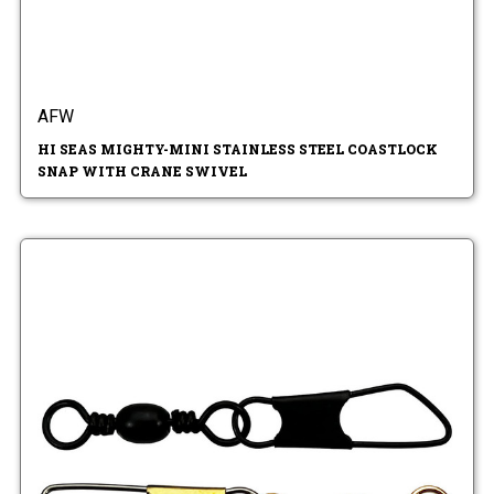
AFW
HI SEAS MIGHTY-MINI STAINLESS STEEL COASTLOCK
SNAP WITH CRANE SWIVEL