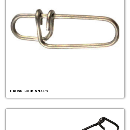
CROSS LOCK SNAPS