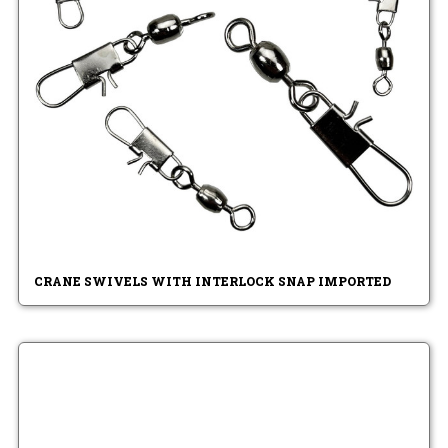
CRANE SWIVELS WITH INTERLOCK SNAP IMPORTED