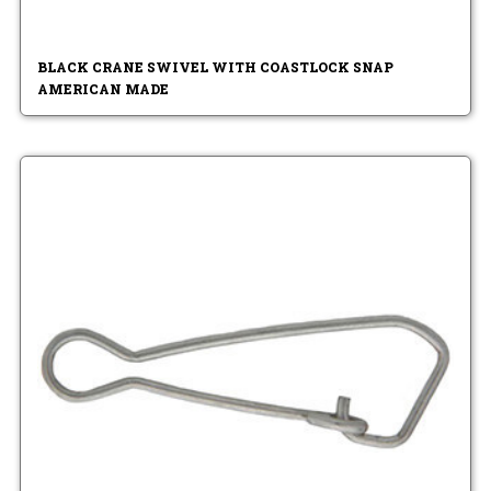
BLACK CRANE SWIVEL WITH COASTLOCK SNAP
AMERICAN MADE