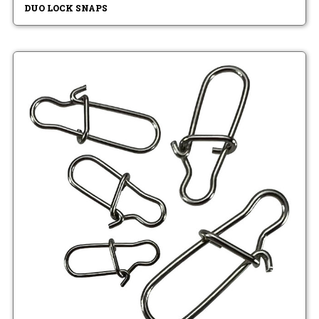
DUO LOCK SNAPS