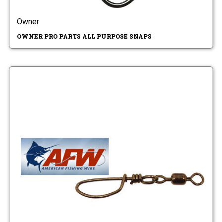
Owner
OWNER PRO PARTS ALL PURPOSE SNAPS