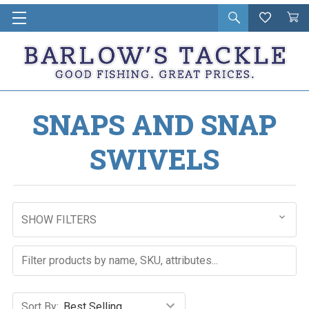
Open
Wishlist
Vie
i
search
Cart
in
ca
SNAPS AND SNAP
SWIVELS
SHOW FILTERS
Sort By: