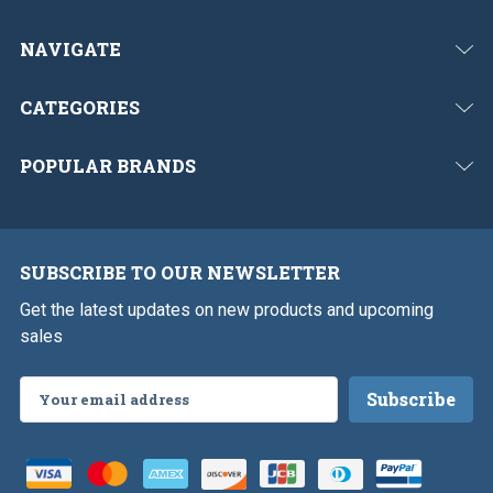
NAVIGATE
CATEGORIES
POPULAR BRANDS
SUBSCRIBE TO OUR NEWSLETTER
Get the latest updates on new products and upcoming
sales
Email
Address