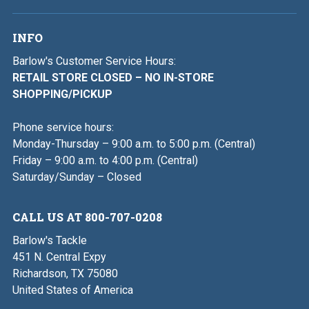
INFO
Barlow's Customer Service Hours:
RETAIL STORE CLOSED – NO IN-STORE
SHOPPING/PICKUP
Phone service hours:
Monday-Thursday – 9:00 a.m. to 5:00 p.m. (Central)
Friday – 9:00 a.m. to 4:00 p.m. (Central)
Saturday/Sunday – Closed
CALL US AT 800-707-0208
Barlow's Tackle
451 N. Central Expy
Richardson, TX 75080
United States of America