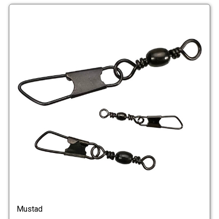
Mustad