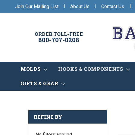
|
|
|
Join Our Mailing List
About Us
Contact Us
ORDER TOLL-FREE
800-707-0208
MOLDS
HOOKS & COMPONENTS
GIFTS & GEAR
REFINE BY
No filters applied