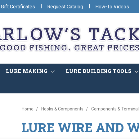
|
|
Gift Certificates
Request Catalog
How-To Videos
LURE MAKING
LURE BUILDING TOOLS
Home
Hooks & Components
Components & Terminal
LURE WIRE AND 