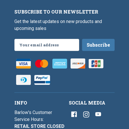
l
SUBSCRIBE TO OUR NEWSLETTER
Get the latest updates on new products and
upcoming sales
Email
Address
INFO
SOCIAL MEDIA
Barlow's Customer
Service Hours:
RETAIL STORE CLOSED