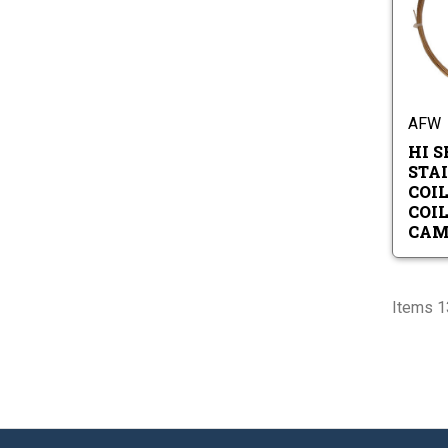
AFW
HI S
STA
COIL
COI
CAM
Items 13