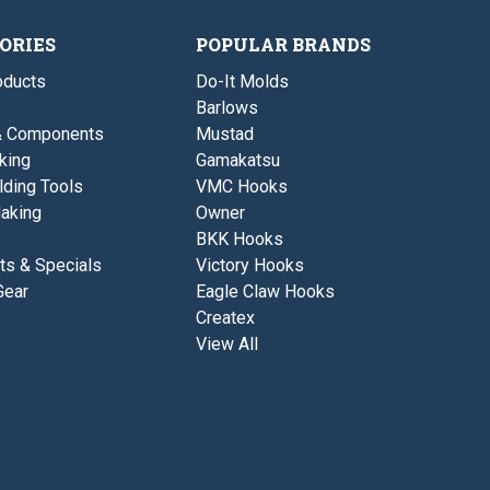
1
r
E
/
e
y
4
ORIES
POPULAR BRANDS
-
e
L
1
b
ducts
Do-It Molds
/
.
4
C
Barlows
L
o
& Components
Mustad
b
i
.
l
king
Gamakatsu
C
-
lding Tools
VMC Hooks
o
B
i
r
aking
Owner
l
o
BKK Hooks
-
w
B
n
ts & Specials
Victory Hooks
r
C
Gear
Eagle Claw Hooks
o
a
w
m
Createx
n
o
View All
C
a
m
o