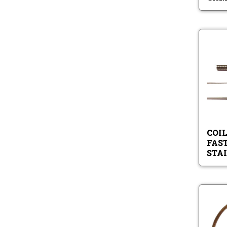
COIL
FAS
STA