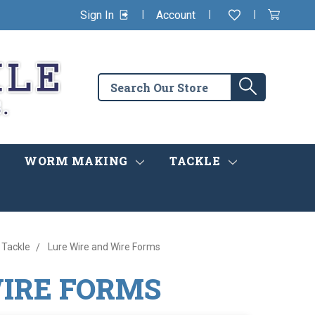
|
|
|
Sign In
Account
Wishlist
View
items
Cart
in
cart
Search
Search
the
store
WORM MAKING
TACKLE
 Tackle
Lure Wire and Wire Forms
WIRE FORMS