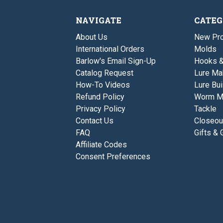
NAVIGATE
CATEG
About Us
New Pro
International Orders
Molds
Barlow's Email Sign-Up
Hooks 
Catalog Request
Lure Ma
How-To Videos
Lure Bui
Refund Policy
Worm M
Privacy Policy
Tackle
Contact Us
Closeou
FAQ
Gifts & 
Affiliate Codes
Consent Preferences