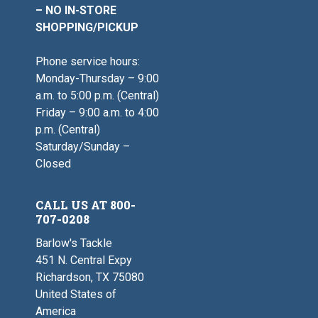
– NO IN-STORE
SHOPPING/PICKUP
Phone service hours:
Monday-Thursday – 9:00
a.m. to 5:00 p.m. (Central)
Friday – 9:00 a.m. to 4:00
p.m. (Central)
Saturday/Sunday –
Closed
CALL US AT 800-
707-0208
Barlow's Tackle
451 N. Central Expy
Richardson, TX 75080
United States of
America