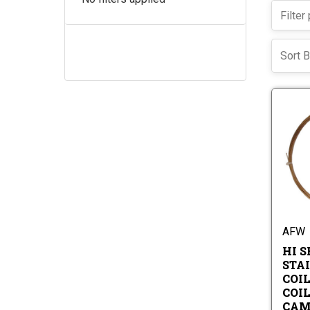
Sort B
AFW
HI S
STA
COIL
COI
CAM