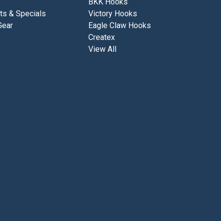
BKK Hooks
ts & Specials
Victory Hooks
Gear
Eagle Claw Hooks
Createx
View All