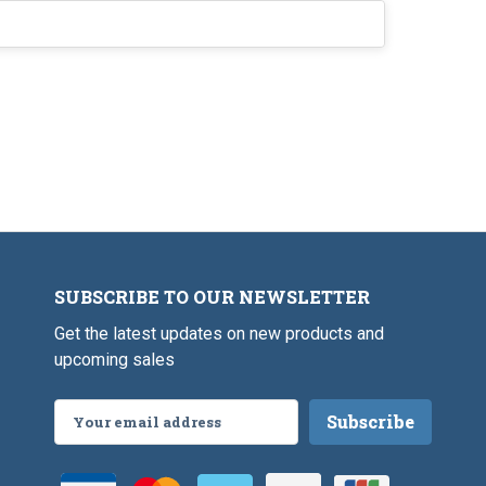
SUBSCRIBE TO OUR NEWSLETTER
Get the latest updates on new products and
upcoming sales
Email
Address