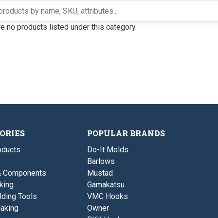
e no products listed under this category.
ORIES
POPULAR BRANDS
ducts
Do-It Molds
Barlows
& Components
Mustad
king
Gamakatsu
lding Tools
VMC Hooks
aking
Owner