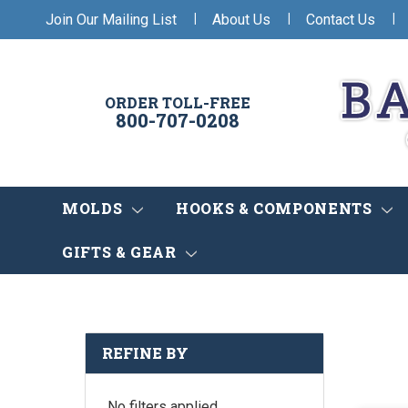
|
|
|
Join Our Mailing List
About Us
Contact Us
ORDER TOLL-FREE
800-707-0208
MOLDS
HOOKS & COMPONENTS
GIFTS & GEAR
REFINE BY
No filters applied