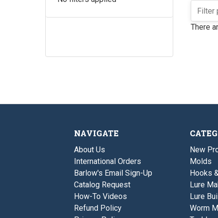
There ar
NAVIGATE
CATEG
About Us
New Pro
International Orders
Molds
Barlow's Email Sign-Up
Hooks 
Catalog Request
Lure Ma
How-To Videos
Lure Bui
Refund Policy
Worm M