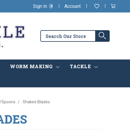
|
|
|
Sign In
Account
Wishlist
View
items
Cart
in
cart
Search
Search
the
store
WORM MAKING
TACKLE
s/Spoons
Shakee Blades
ADES