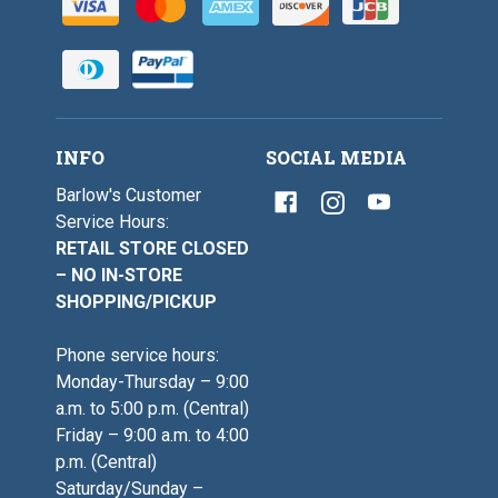
INFO
SOCIAL MEDIA
Barlow's Customer
Service Hours:
RETAIL STORE CLOSED
– NO IN-STORE
SHOPPING/PICKUP
Phone service hours:
Monday-Thursday – 9:00
a.m. to 5:00 p.m. (Central)
Friday – 9:00 a.m. to 4:00
p.m. (Central)
Saturday/Sunday –