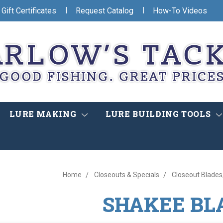
|
|
Gift Certificates
Request Catalog
How-To Videos
LURE MAKING
LURE BUILDING TOOLS
Home
Closeouts & Specials
Closeout Blade
SHAKEE BL