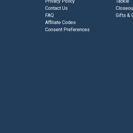
Privacy Policy
Tackle
Contact Us
Closeou
FAQ
Gifts & 
Affiliate Codes
Consent Preferences