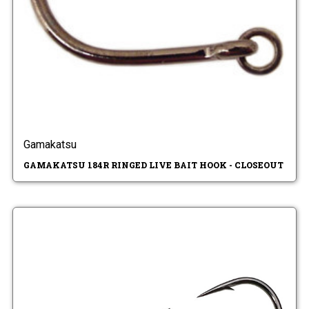
Gamakatsu
GAMAKATSU 184R RINGED LIVE BAIT HOOK - CLOSEOUT