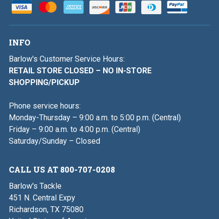
INFO
Barlow's Customer Service Hours:
RETAIL STORE CLOSED – NO IN-STORE
SHOPPING/PICKUP
Phone service hours:
Monday-Thursday – 9:00 a.m. to 5:00 p.m. (Central)
Friday – 9:00 a.m. to 4:00 p.m. (Central)
Saturday/Sunday – Closed
CALL US AT 800-707-0208
Barlow's Tackle
451 N. Central Expy
Richardson, TX 75080