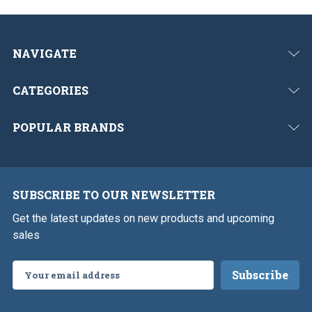
NAVIGATE
CATEGORIES
POPULAR BRANDS
SUBSCRIBE TO OUR NEWSLETTER
Get the latest updates on new products and upcoming
sales
Email
Address