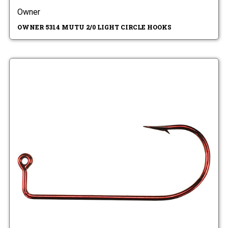
Owner
OWNER 5314 MUTU 2/0 LIGHT CIRCLE HOOKS