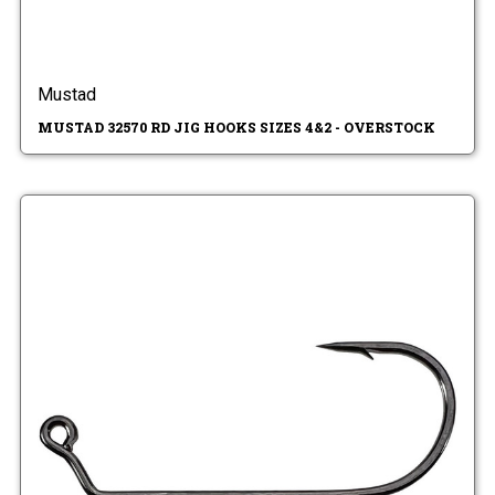
Mustad
MUSTAD 32570 RD JIG HOOKS SIZES 4&2 - OVERSTOCK