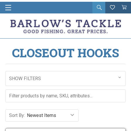
Open
Wishlist
Vie
i
search
Cart
in
ca
CLOSEOUT HOOKS
SHOW FILTERS
Sort By: