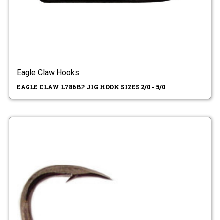
Eagle Claw Hooks
EAGLE CLAW L786BP JIG HOOK SIZES 2/0 - 5/0