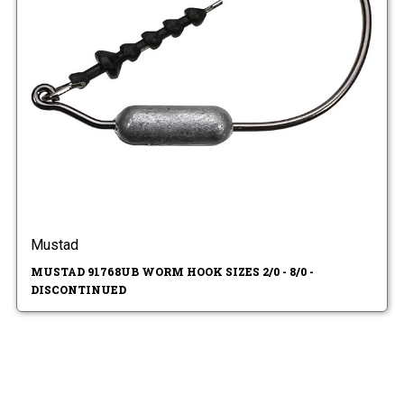
Mustad
MUSTAD 91768UB WORM HOOK SIZES 2/0 - 8/0 -
DISCONTINUED