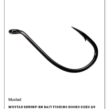
Mustad
MUSTAD 92553NP-BN BAIT FISHING HOOKS SIZES 2/0