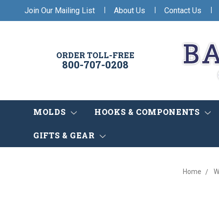
|
|
|
Join Our Mailing List
About Us
Contact Us
ORDER TOLL-FREE
800-707-0208
MOLDS
HOOKS & COMPONENTS
GIFTS & GEAR
Home
W