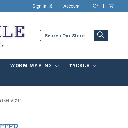
|
|
|
Sign In
Account
Wishlist
View
items
Cart
in
cart
Search
Search
the
store
WORM MAKING
TACKLE
isker Glitter
TTER