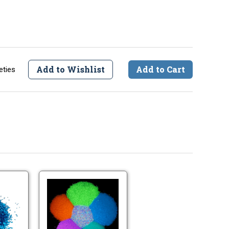
Add to Wishlist
Add to Cart
eties
Large
Large
Lure
Glow
Glitter
Glitter
.040"
-