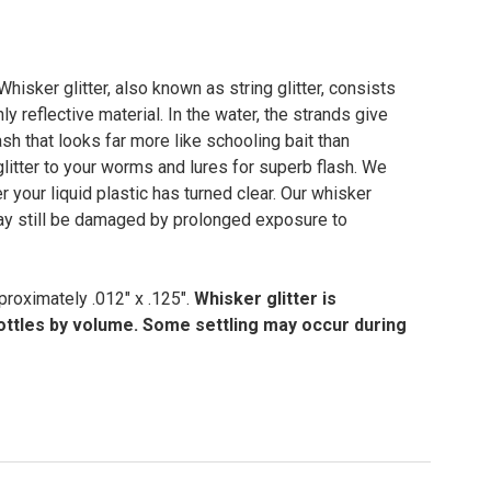
 Whisker glitter, also known as string glitter, consists
ly reflective material. In the water, the strands give
sh that looks far more like schooling bait than
glitter to your worms and lures for superb flash. We
 your liquid plastic has turned clear. Our whisker
 may still be damaged by prolonged exposure to
proximately .012" x .125".
Whisker glitter is
bottles by volume. Some settling may occur during