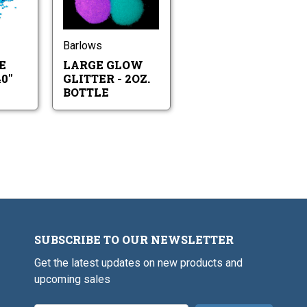
Large
Large
2oz.
Lure
Glow
Bottle
Glitter
Glitter
.040"
-
2oz.
Barlows
Bottle
E
LARGE GLOW
0"
GLITTER - 2OZ.
BOTTLE
SUBSCRIBE TO OUR NEWSLETTER
Get the latest updates on new products and
upcoming sales