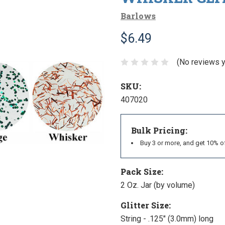
Barlows
$6.49
(No reviews y
SKU:
407020
Bulk Pricing:
Buy 3 or more, and get 10% o
Pack Size:
2 Oz. Jar (by volume)
Glitter Size:
String - .125" (3.0mm) long