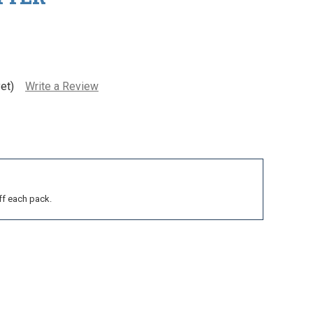
et)
Write a Review
ff each pack.