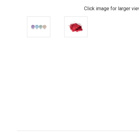
Click image for larger vi