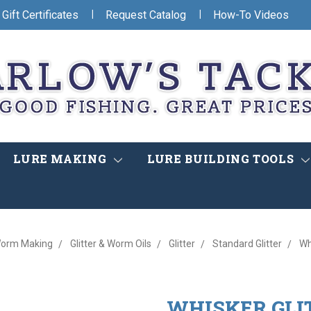
|
|
Gift Certificates
Request Catalog
How-To Videos
LURE MAKING
LURE BUILDING TOOLS
orm Making
Glitter & Worm Oils
Glitter
Standard Glitter
Wh
WHISKER GLI