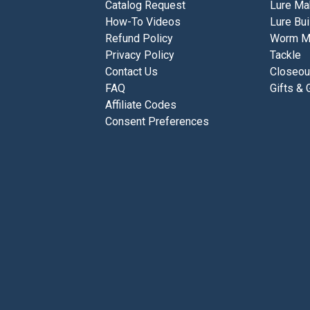
Catalog Request
Lure Ma
How-To Videos
Lure Bui
Refund Policy
Worm M
Privacy Policy
Tackle
Contact Us
Closeou
FAQ
Gifts & 
Affiliate Codes
Consent Preferences