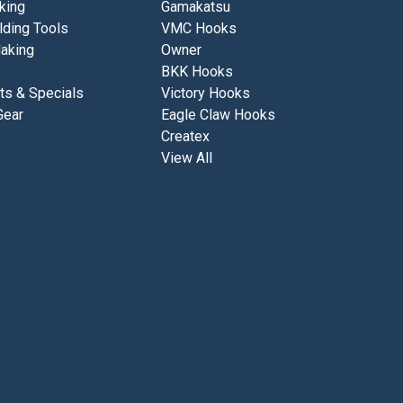
king
Gamakatsu
lding Tools
VMC Hooks
aking
Owner
BKK Hooks
ts & Specials
Victory Hooks
Gear
Eagle Claw Hooks
Createx
View All