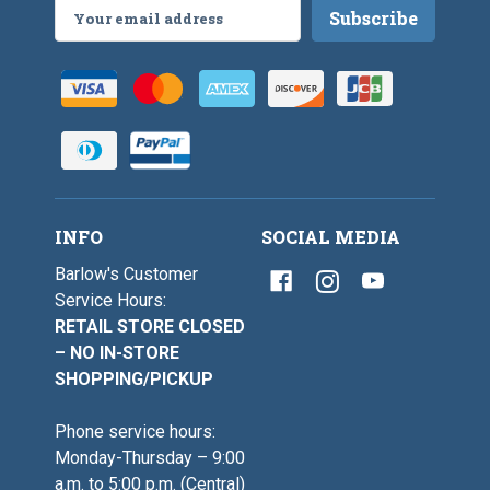
Email
Address
INFO
SOCIAL MEDIA
Barlow's Customer
Service Hours:
RETAIL STORE CLOSED
– NO IN-STORE
SHOPPING/PICKUP
Phone service hours:
Monday-Thursday – 9:00
a.m. to 5:00 p.m. (Central)