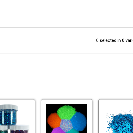
0 selected in 0 vari
Holographic
Large
Lure
Glow
Glitter
Glitter
-
-