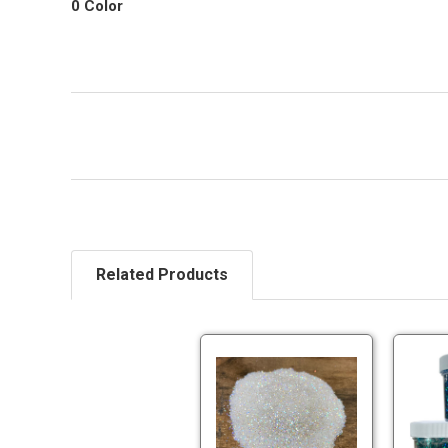
0 Color
Related Products
Pearl
Glitter