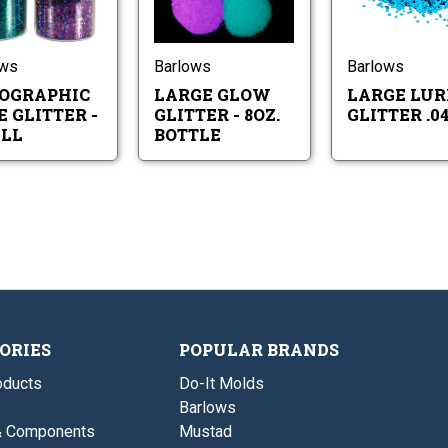
Holographic
Large
Small
8oz.
Lure
Glow
Bottle
Glitter
Glitter
-
-
Small
8oz.
ows
Barlows
Barlows
Bottle
OGRAPHIC
LARGE GLOW
LARGE LUR
 GLITTER -
GLITTER - 8OZ.
GLITTER .04
LL
BOTTLE
ORIES
POPULAR BRANDS
ducts
Do-It Molds
Barlows
& Components
Mustad