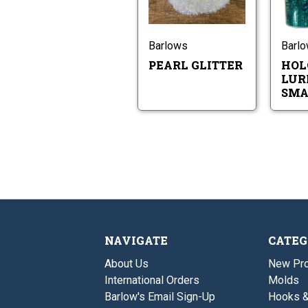
Pearl
Glitter
Barlows
Barl
PEARL GLITTER
HOL
LURE
SMA
NAVIGATE
CATEG
About Us
New Pro
International Orders
Molds
Barlow's Email Sign-Up
Hooks 