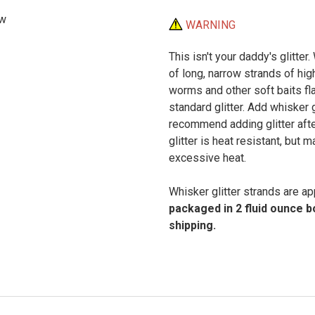
ew
WARNING
This isn't your daddy's glitter.
of long, narrow strands of high
worms and other soft baits fla
standard glitter. Add whisker 
recommend adding glitter after
glitter is heat resistant, but
excessive heat.
Whisker glitter strands are ap
packaged in 2 fluid ounce 
shipping.