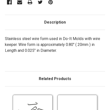
Description
Stainless steel wire form used in Do-It Molds with wire
keeper. Wire form is approximately 0.80" ( 20mm ) in
Length and 0.025" in Diameter.
Related Products