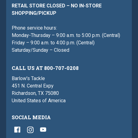
RETAIL STORE CLOSED – NO IN-STORE
SHOPPING/PICKUP
Phone service hours:
Monday-Thursday – 9:00 a.m. to 5:00 p.m. (Central)
Friday – 9:00 a.m. to 4:00 p.m. (Central)
Saturday/Sunday – Closed
CALL US AT 800-707-0208
Barlow's Tackle
451 N. Central Expy
Richardson, TX 75080
United States of America
SOCIAL MEDIA