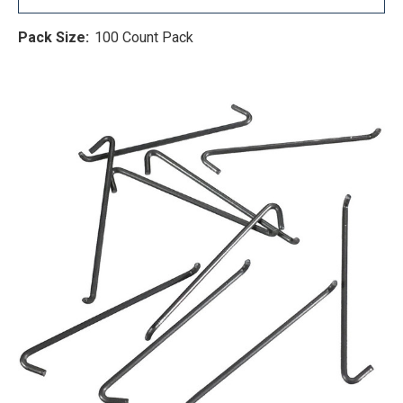
Pack Size:
100 Count Pack