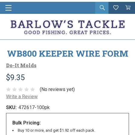
Open
Wishlist
Vie
i
search
Cart
in
ca
WB800 KEEPER WIRE FORM
Do-It Molds
$9.35
(No reviews yet)
Write a Review
SKU:
472617-100pk
Bulk Pricing:
Buy 10 or more, and get $1.92 off each pack.