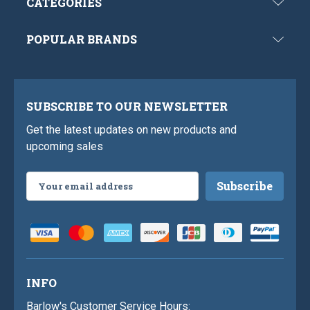
CATEGORIES
POPULAR BRANDS
SUBSCRIBE TO OUR NEWSLETTER
Get the latest updates on new products and
upcoming sales
Email
Address
INFO
Barlow's Customer Service Hours: