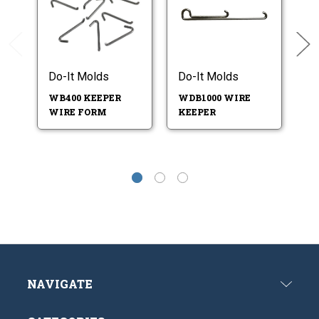
Do-It Molds
Do-It Molds
Do
WB400 KEEPER
WDB1000 WIRE
W
WIRE FORM
KEEPER
F
NAVIGATE