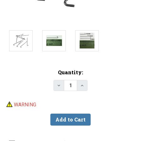
Current
Quantity:
Stock:
Decrease Quantity of WB800 Ke
Increase Quantity of 
WARNING