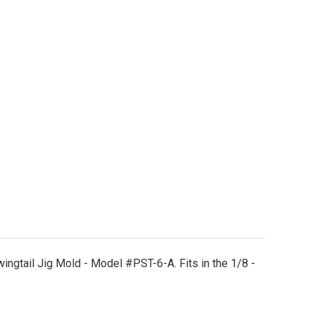
STW130 Wire Form
tity of STW130 Wire Form
ingtail Jig Mold - Model #PST-6-A. Fits in the 1/8 -