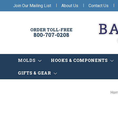
|
|
|
Join Our Mailing List
About Us
Contact Us
ORDER TOLL-FREE
800-707-0208
MOLDS
HOOKS & COMPONENTS
GIFTS & GEAR
Ho