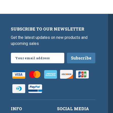
SUBSCRIBE TO OUR NEWSLETTER
Get the latest updates on new products and
upcoming sales
Email
Address
INFO
SOCIAL MEDIA