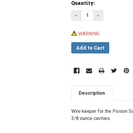
Current
Quantity:
Stock:
Decrease Quantity of 
Increase Quan
WARNING
Description
Wire keeper for the Poison Sw
3/8 ounce cavities.