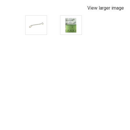
View larger image