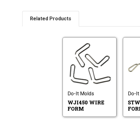
Related Products
WJI450
Wire
Form
WJI450
Wire
Form
Do-It Molds
Do-It
WJI450 WIRE
STW
FORM
FO