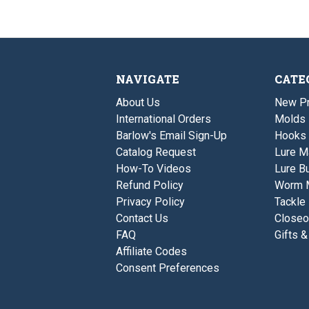
NAVIGATE
CATE
About Us
New P
International Orders
Molds
Barlow's Email Sign-Up
Hooks
Catalog Request
Lure M
How-To Videos
Lure Bu
Refund Policy
Worm 
Privacy Policy
Tackle
Contact Us
Closeo
FAQ
Gifts &
Affiliate Codes
Consent Preferences