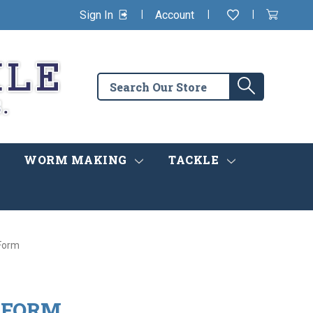
|
|
|
Sign In
Account
Wishlist
View
items
Cart
in
cart
Search
Search
the
store
WORM MAKING
TACKLE
Form
 FORM