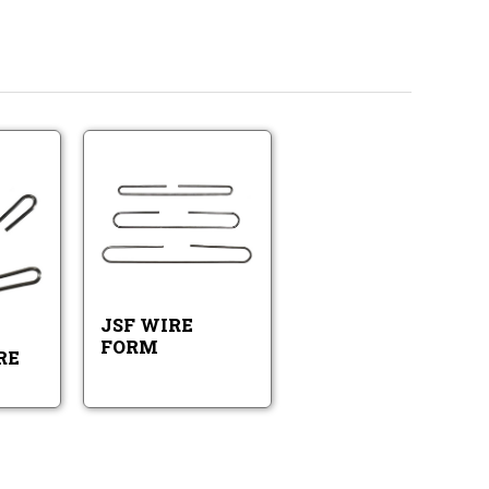
JSF
WJI600
Wire
Wire
Form
Form
WJI600
JSF
Wire
Wire
Form
Form
JSF WIRE
FORM
RE