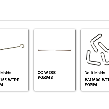
CC
STW155
Wire
Wire
Forms
Form
STW155
CC
Wire
Wire
Form
Forms
CC WIRE
 Molds
Do-It Molds
FORMS
155 WIRE
WJI600 WI
RM
FORM