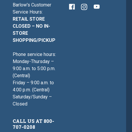
Barlow's Customer
Service Hours:
RETAIL STORE
CLOSED – NO IN-
STORE
SHOPPING/PICKUP
Phone service hours:
Monday-Thursday –
9:00 a.m. to 5:00 p.m.
(Central)
Friday – 9:00 a.m. to
4:00 p.m. (Central)
Saturday/Sunday –
Closed
CALL US AT 800-
707-0208