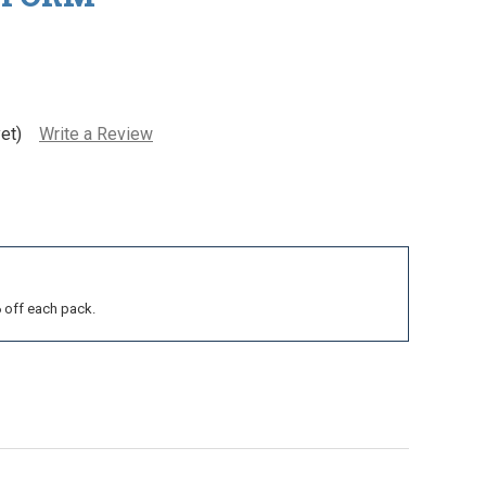
et)
Write a Review
6 off each pack.