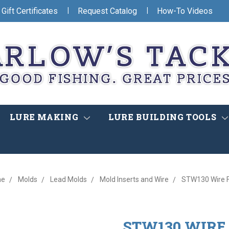
|
|
Gift Certificates
Request Catalog
How-To Videos
LURE MAKING
LURE BUILDING TOOLS
me
Molds
Lead Molds
Mold Inserts and Wire
STW130 Wire 
STW130 WIRE