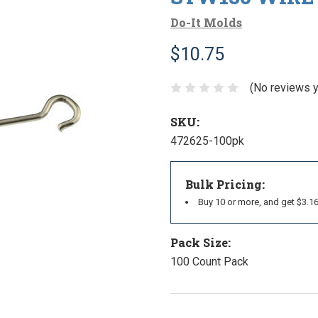
Do-It Molds
$10.75
(No reviews y
SKU:
472625-100pk
Bulk Pricing:
Buy 10 or more, and get $3.1
Pack Size:
100 Count Pack