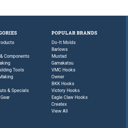
GORIES
POPULAR BRANDS
roducts
Do-It Molds
Barlows
 & Components
Mustad
aking
Gamakatsu
ilding Tools
VMC Hooks
Making
Owner
BKK Hooks
uts & Specials
Victory Hooks
 Gear
Eagle Claw Hooks
Createx
View All