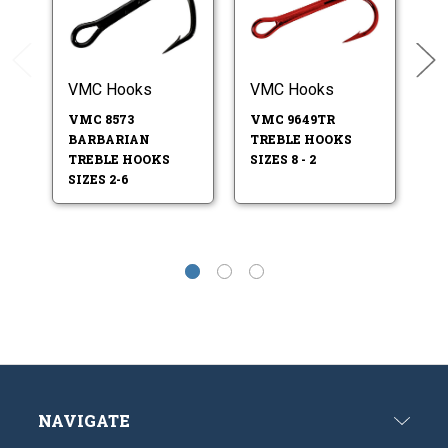
VMC Hooks
VMC Hooks
V
VMC 8573
VMC 9649TR
V
BARBARIAN
TREBLE HOOKS
T
TREBLE HOOKS
SIZES 8 - 2
S
SIZES 2-6
SI
NAVIGATE