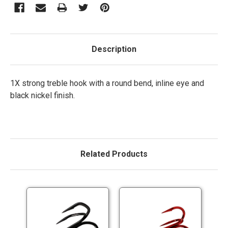
Description
1X strong treble hook with a round bend, inline eye and
black nickel finish.
Related Products