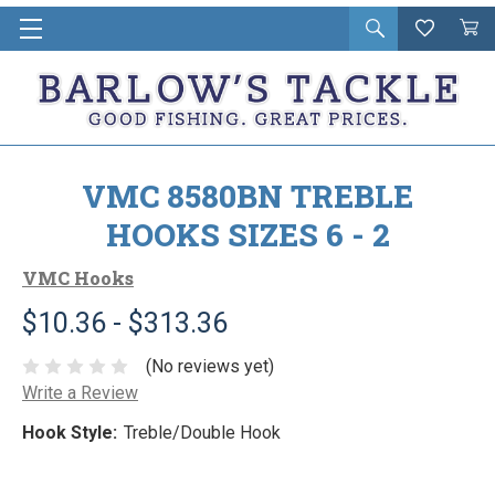
Open
Wishlist
Vie
i
search
Cart
in
ca
VMC 8580BN TREBLE
HOOKS SIZES 6 - 2
VMC Hooks
$10.36 - $313.36
(No reviews yet)
Write a Review
Hook Style:
Treble/Double Hook