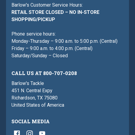
Barlow's Customer Service Hours:
RETAIL STORE CLOSED – NO IN-STORE
SHOPPING/PICKUP
Phone service hours:
Monday-Thursday – 9:00 a.m. to 5:00 p.m. (Central)
Friday – 9:00 a.m. to 4:00 p.m. (Central)
Saturday/Sunday – Closed
CALL US AT 800-707-0208
Barlow's Tackle
451 N. Central Expy
Richardson, TX 75080
United States of America
SOCIAL MEDIA