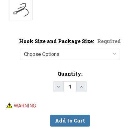
Hook Size and Package Size:
Required
Current
Quantity:
Stock:
Decrease Quantity of VMC 8580B
Increase Quantity of V
WARNING