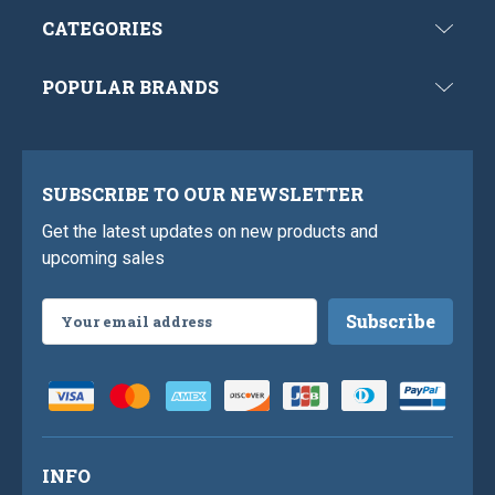
CATEGORIES
POPULAR BRANDS
SUBSCRIBE TO OUR NEWSLETTER
Get the latest updates on new products and
upcoming sales
Email
Address
INFO