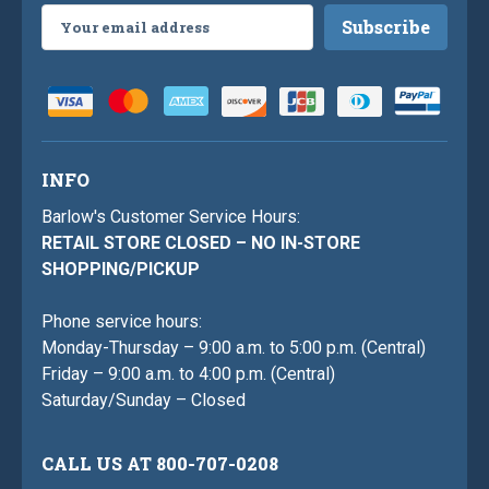
Email
Address
INFO
Barlow's Customer Service Hours:
RETAIL STORE CLOSED – NO IN-STORE
SHOPPING/PICKUP
Phone service hours:
Monday-Thursday – 9:00 a.m. to 5:00 p.m. (Central)
Friday – 9:00 a.m. to 4:00 p.m. (Central)
Saturday/Sunday – Closed
CALL US AT 800-707-0208