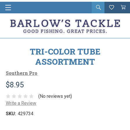
Open
Wishlist
Vie
i
search
Cart
in
ca
TRI-COLOR TUBE
ASSORTMENT
Southern Pro
$8.95
(No reviews yet)
Write a Review
SKU:
429734