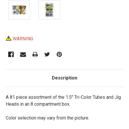
Current
WARNING
Stock:
Description
A 81 piece assortment of the 1.5" Tri-Color Tubes and Jig
Heads in an 8 compartment box.
Color selection may vary from the picture.