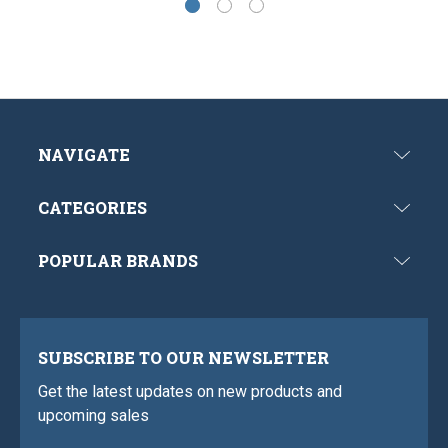
NAVIGATE
CATEGORIES
POPULAR BRANDS
SUBSCRIBE TO OUR NEWSLETTER
Get the latest updates on new products and
upcoming sales