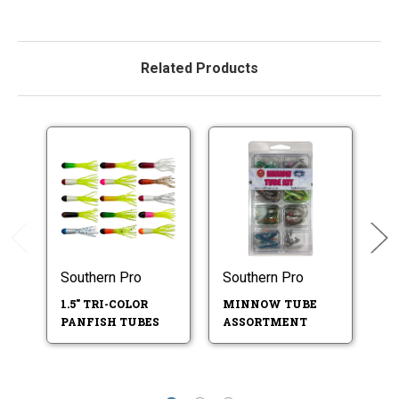
Related Products
Southern Pro
Southern Pro
So
1.5" TRI-COLOR
MINNOW TUBE
S
PANFISH TUBES
ASSORTMENT
A