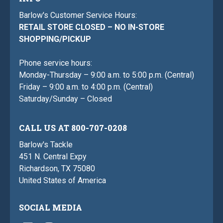
Barlow's Customer Service Hours:
RETAIL STORE CLOSED – NO IN-STORE
SHOPPING/PICKUP
Phone service hours:
Monday-Thursday – 9:00 a.m. to 5:00 p.m. (Central)
Friday – 9:00 a.m. to 4:00 p.m. (Central)
Saturday/Sunday – Closed
CALL US AT 800-707-0208
Barlow's Tackle
451 N. Central Expy
Richardson, TX 75080
United States of America
SOCIAL MEDIA