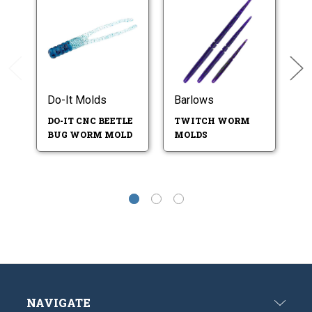
Do-It Molds
Barlows
B
DO-IT CNC BEETLE
TWITCH WORM
B
BUG WORM MOLD
MOLDS
W
NAVIGATE