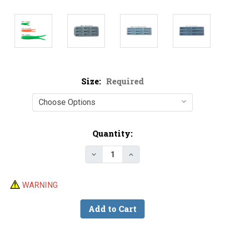
Size:
Required
Current
Quantity:
Stock:
WARNING