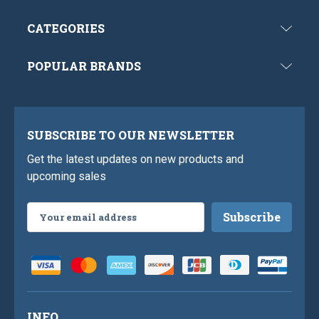
CATEGORIES
POPULAR BRANDS
SUBSCRIBE TO OUR NEWSLETTER
Get the latest updates on new products and
upcoming sales
Email
Address
INFO