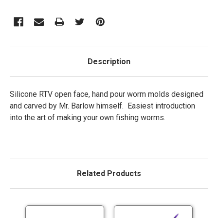
Description
Silicone RTV open face, hand pour worm molds designed
and carved by Mr. Barlow himself. Easiest introduction
into the art of making your own fishing worms.
Related Products