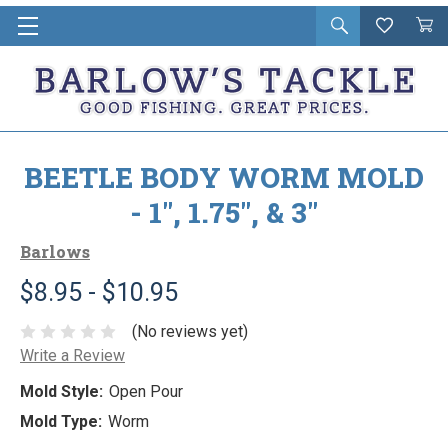
Open
Wishlist
Vie
i
search
Cart
in
ca
BEETLE BODY WORM MOLD
- 1", 1.75", & 3"
Barlows
$8.95 - $10.95
(No reviews yet)
Write a Review
Mold Style:
Open Pour
Mold Type:
Worm