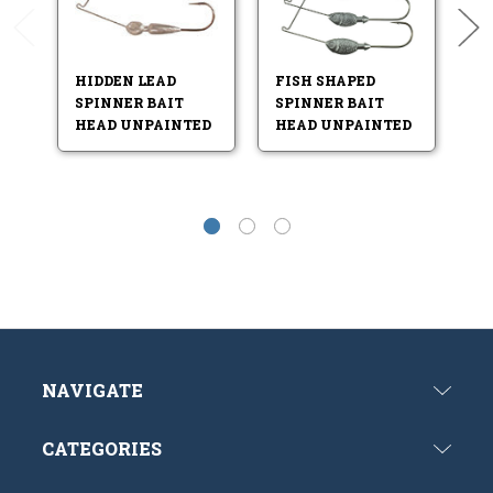
HIDDEN LEAD
FISH SHAPED
L
SPINNER BAIT
SPINNER BAIT
B
HEAD UNPAINTED
HEAD UNPAINTED
NAVIGATE
CATEGORIES