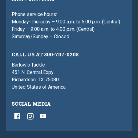
Phone service hours:
Monday-Thursday – 9:00 a.m. to 5:00 p.m. (Central)
Friday – 9:00 a.m. to 4:00 p.m. (Central)
Saturday/Sunday – Closed
CALL US AT 800-707-0208
Barlow's Tackle
451 N. Central Expy
Richardson, TX 75080
United States of America
SOCIAL MEDIA