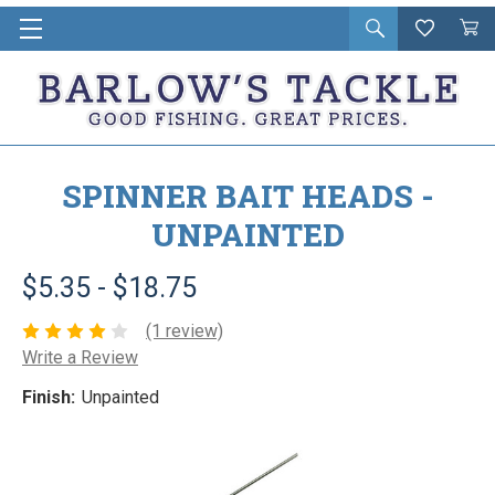
Open
Wishlist
Vie
i
search
Cart
in
ca
SPINNER BAIT HEADS -
UNPAINTED
$5.35 - $18.75
(1 review)
Write a Review
Finish:
Unpainted