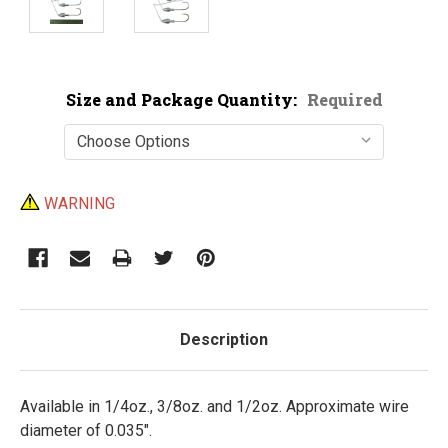
Size and Package Quantity:
Required
Current
WARNING
Stock:
Description
Available in 1/4oz., 3/8oz. and 1/2oz. Approximate wire
diameter of 0.035".