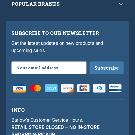
POPULAR BRANDS
SUBSCRIBE TO OUR NEWSLETTER
Get the latest updates on new products and
upcoming sales
Email
Address
INFO
Barlow's Customer Service Hours:
RETAIL STORE CLOSED – NO IN-STORE
SHOPPING/PICKUP