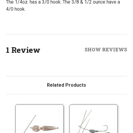
The 1/4oz. has a 3/0 hook. The 3/8 & 1/2 ounce have a
4/0 hook.
1 Review
SHOW REVIEWS
Related Products