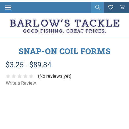
Open
Wishlist
Vie
i
search
Cart
in
ca
SNAP-ON COIL FORMS
$3.25 - $89.84
(No reviews yet)
Write a Review