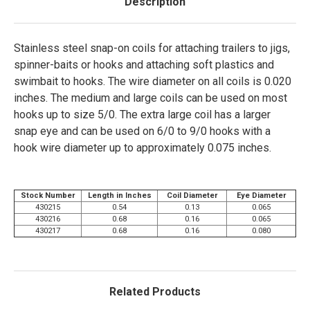
Description
Stainless steel snap-on coils for attaching trailers to jigs,
spinner-baits or hooks and attaching soft plastics and
swimbait to hooks. The wire diameter on all coils is 0.020
inches. The medium and large coils can be used on most
hooks up to size 5/0. The extra large coil has a larger
snap eye and can be used on 6/0 to 9/0 hooks with a
hook wire diameter up to approximately 0.075 inches.
Stock Number
Length in Inches
Coil Diameter
Eye Diameter
430215
0.54
0.13
0.065
430216
0.68
0.16
0.065
430217
0.68
0.16
0.080
Related Products