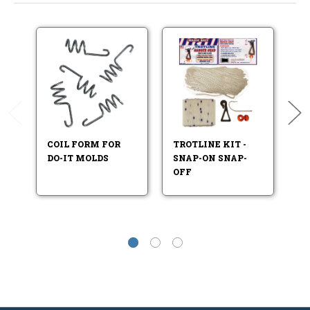
COIL FORM FOR
TROTLINE KIT -
C
DO-IT MOLDS
SNAP-ON SNAP-
S
OFF