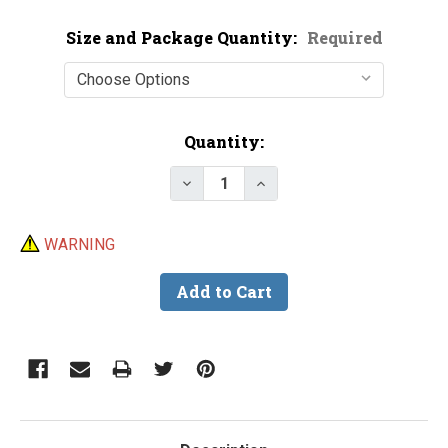
Size and Package Quantity:
Required
Current
Quantity:
Stock:
Decrease Quantity of Snap-on C
Increase Quantity of S
WARNING