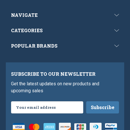
NAVIGATE
CATEGORIES
POPULAR BRANDS
SUBSCRIBE TO OUR NEWSLETTER
Get the latest updates on new products and
upcoming sales
Email
Address