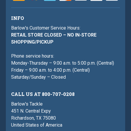
INFO
Barlow's Customer Service Hours:
RETAIL STORE CLOSED – NO IN-STORE
SHOPPING/PICKUP
Phone service hours:
Monday-Thursday – 9:00 a.m. to 5:00 p.m. (Central)
Friday – 9:00 a.m. to 4:00 p.m. (Central)
Saturday/Sunday – Closed
CALL US AT 800-707-0208
Barlow's Tackle
451 N. Central Expy
Richardson, TX 75080
United States of America