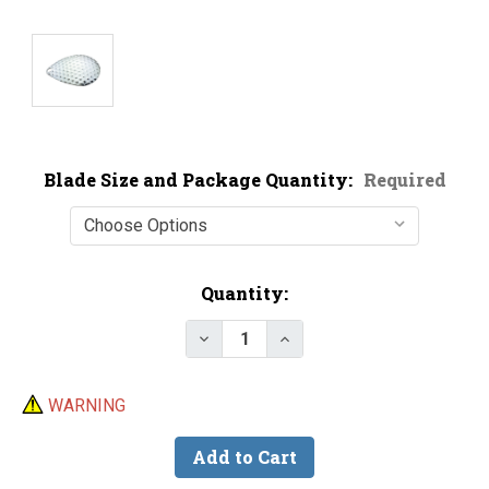
Blade Size and Package Quantity:
Required
Current
Quantity:
Stock:
Decrease Quantity of Premium N
Increase Quantity of P
WARNING