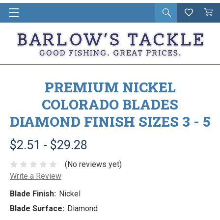
Open
Wishlist
Vie
i
search
Cart
in
ca
PREMIUM NICKEL
COLORADO BLADES
DIAMOND FINISH SIZES 3 - 5
$2.51 - $29.28
(No reviews yet)
Write a Review
Blade Finish:
Nickel
Blade Surface:
Diamond