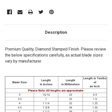
Description
Premium Quality, Diamond Stamped Finish.
Please review
the below specifications carefully, as actual blade sizes
vary by manufacturer.
Length in Tenths
Length
Length
Blade Size
of
in Inches
in Millimeters
an Inch
Please Note: All lengths are approximate.
3
15/16
23
0.9
3.5
1
25
1.0
4
1 1/4
32
1.25
4.5
1 3/8
34
1.35
5
1 1/2
39
1.5