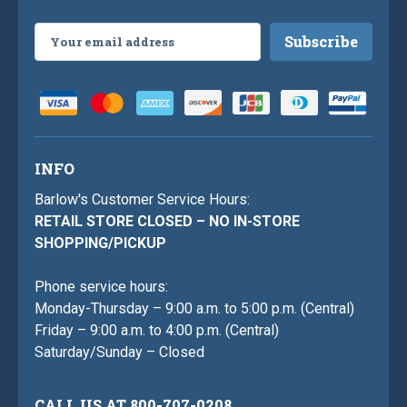
Email
Address
INFO
Barlow's Customer Service Hours:
RETAIL STORE CLOSED – NO IN-STORE
SHOPPING/PICKUP
Phone service hours:
Monday-Thursday – 9:00 a.m. to 5:00 p.m. (Central)
Friday – 9:00 a.m. to 4:00 p.m. (Central)
Saturday/Sunday – Closed
CALL US AT 800-707-0208