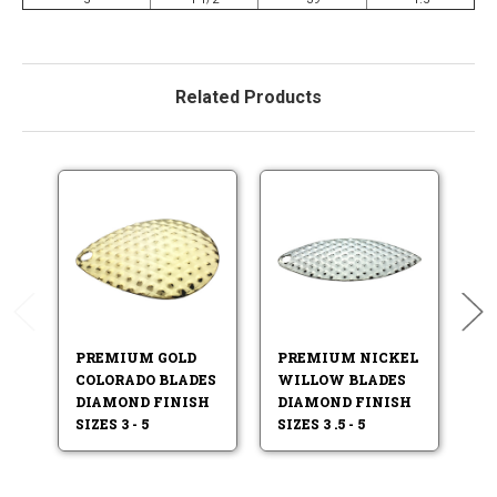
Related Products
PREMIUM GOLD
PREMIUM NICKEL
P
COLORADO BLADES
WILLOW BLADES
N
DIAMOND FINISH
DIAMOND FINISH
B
SIZES 3 - 5
SIZES 3 .5 - 5
FI