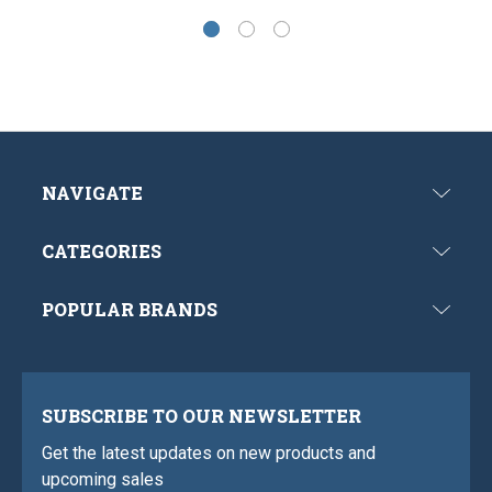
NAVIGATE
CATEGORIES
POPULAR BRANDS
SUBSCRIBE TO OUR NEWSLETTER
Get the latest updates on new products and
upcoming sales