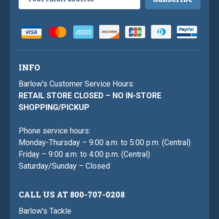
Address
INFO
Barlow's Customer Service Hours:
RETAIL STORE CLOSED – NO IN-STORE
SHOPPING/PICKUP
Phone service hours:
Monday-Thursday – 9:00 a.m. to 5:00 p.m. (Central)
Friday – 9:00 a.m. to 4:00 p.m. (Central)
Saturday/Sunday – Closed
CALL US AT 800-707-0208
Barlow's Tackle