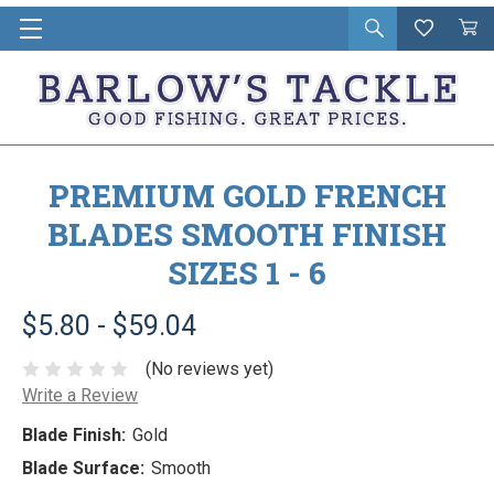
Open
Wishlist
Vie
i
search
Cart
in
ca
PREMIUM GOLD FRENCH
BLADES SMOOTH FINISH
SIZES 1 - 6
$5.80 - $59.04
(No reviews yet)
Write a Review
Blade Finish:
Gold
Blade Surface:
Smooth