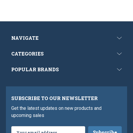
NAVIGATE
CATEGORIES
POPULAR BRANDS
SUBSCRIBE TO OUR NEWSLETTER
Get the latest updates on new products and
upcoming sales
Email