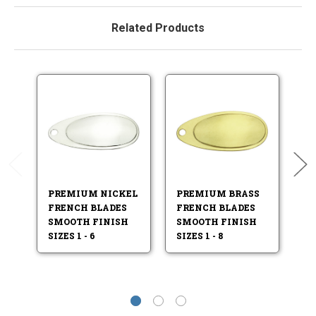
Related Products
PREMIUM NICKEL
PREMIUM BRASS
P
FRENCH BLADES
FRENCH BLADES
I
SMOOTH FINISH
SMOOTH FINISH
S
SIZES 1 - 6
SIZES 1 - 8
SI