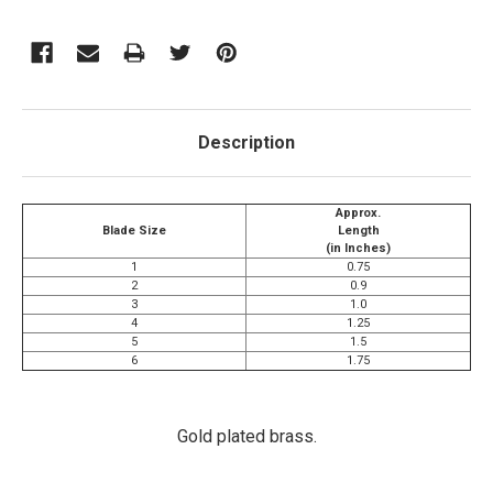
Description
Approx.
Blade Size
Length
(in Inches)
1
0.75
2
0.9
3
1.0
4
1.25
5
1.5
6
1.75
Gold plated brass.