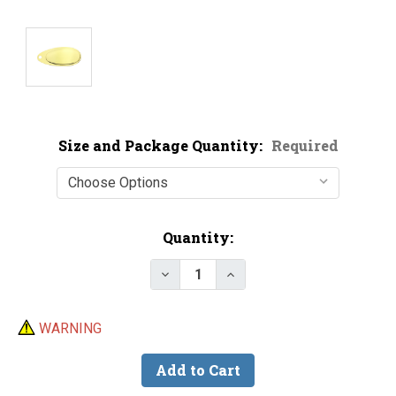
Size and Package Quantity:
Required
Current
Quantity:
Stock:
WARNING