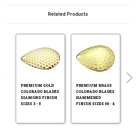
Related Products
PREMIUM GOLD
PREMIUM BRASS
P
COLORADO BLADES
COLORADO BLADES
C
DIAMOND FINISH
HAMMERED
H
SIZES 3 - 5
FINISH SIZES 00 - 4
FI