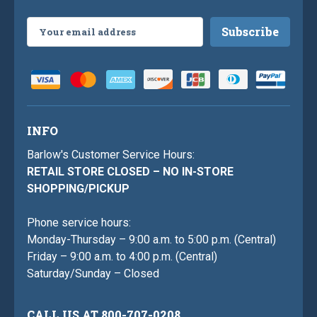
Email
Address
INFO
Barlow's Customer Service Hours:
RETAIL STORE CLOSED – NO IN-STORE
SHOPPING/PICKUP
Phone service hours:
Monday-Thursday – 9:00 a.m. to 5:00 p.m. (Central)
Friday – 9:00 a.m. to 4:00 p.m. (Central)
Saturday/Sunday – Closed
CALL US AT 800-707-0208