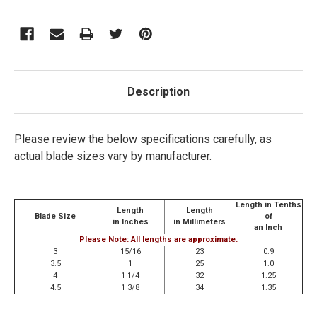
Description
Please review the below specifications carefully, as
actual blade sizes vary by manufacturer.
Length in Tenths
Length
Length
Blade Size
of
in Inches
in Millimeters
an Inch
Please Note: All lengths are approximate.
3
15/16
23
0.9
3.5
1
25
1.0
4
1 1/4
32
1.25
4.5
1 3/8
34
1.35