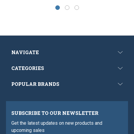
NAVIGATE
CATEGORIES
POPULAR BRANDS
SUBSCRIBE TO OUR NEWSLETTER
Get the latest updates on new products and
upcoming sales