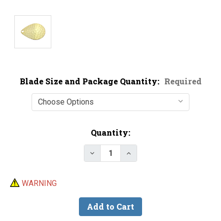
Blade Size and Package Quantity:
Required
Current
Quantity:
Stock:
Decrease Quantity of Premium G
Increase Quantity of P
WARNING