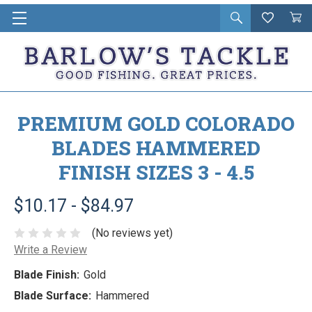
Open
Wishlist
Vie
i
search
Cart
in
ca
PREMIUM GOLD COLORADO
BLADES HAMMERED
FINISH SIZES 3 - 4.5
$10.17 - $84.97
(No reviews yet)
Write a Review
Blade Finish:
Gold
Blade Surface:
Hammered