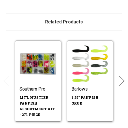
Related Products
Southern Pro
Barlows
So
LIT'L HUSTLER
1.25" PANFISH
2
PANFISH
GRUB
P
ASSORTMENT KIT
- 271 PIECE