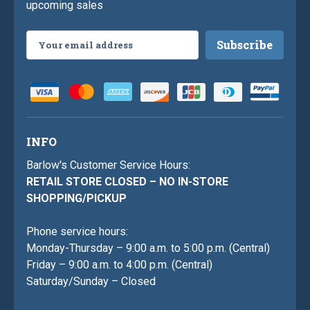
upcoming sales
Email
Address
INFO
Barlow's Customer Service Hours:
RETAIL STORE CLOSED – NO IN-STORE
SHOPPING/PICKUP
Phone service hours:
Monday-Thursday – 9:00 a.m. to 5:00 p.m. (Central)
Friday – 9:00 a.m. to 4:00 p.m. (Central)
Saturday/Sunday – Closed