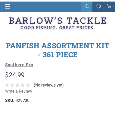
Open
Wishlist
Vie
i
search
Cart
in
ca
PANFISH ASSORTMENT KIT
- 361 PIECE
Southern Pro
$24.99
(No reviews yet)
Write a Review
SKU:
429730