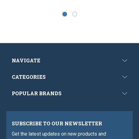
NAVIGATE
CATEGORIES
POPULAR BRANDS
SUBSCRIBE TO OUR NEWSLETTER
Get the latest updates on new products and