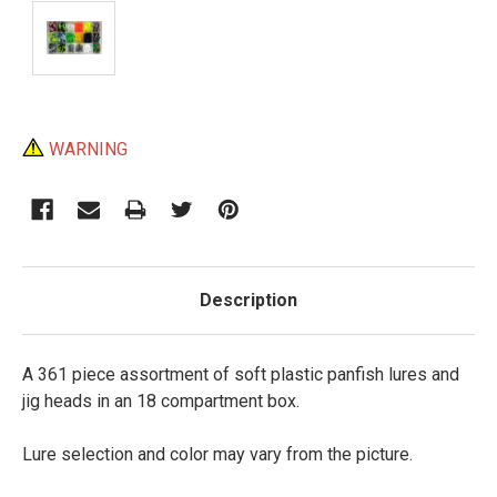
Current
WARNING
Stock:
Description
A 361 piece assortment of soft plastic panfish lures and
jig heads in an 18 compartment box.
Lure selection and color may vary from the picture.