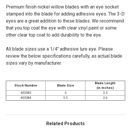
Premium finish nickel willow blades with an eye socket
stamped into the blade for adding adhesive eyes. The 3-D
eyes are a great addition to these blades. We recommend
that you top coat the eye with clear vinyl paint or some
other clear top coat to add durability to the eye.
All blade sizes use a 1/4" adhesive lure eye.
Please
review the below specifications carefully, as actual blade
sizes vary by manufacturer.
Blade Length
Stock Number
Blade Size
(in Inches)
403383
5
2.3
403384
5.5
2.6
Related Products