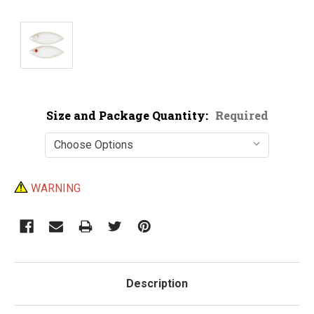
Size and Package Quantity:
Required
Current
WARNING
Stock:
Description