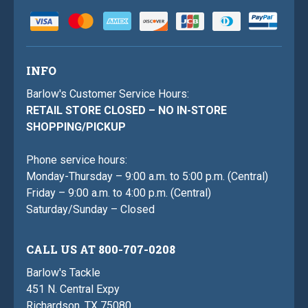
INFO
Barlow's Customer Service Hours:
RETAIL STORE CLOSED – NO IN-STORE
SHOPPING/PICKUP
Phone service hours:
Monday-Thursday – 9:00 a.m. to 5:00 p.m. (Central)
Friday – 9:00 a.m. to 4:00 p.m. (Central)
Saturday/Sunday – Closed
CALL US AT 800-707-0208
Barlow's Tackle
451 N. Central Expy
Richardson, TX 75080