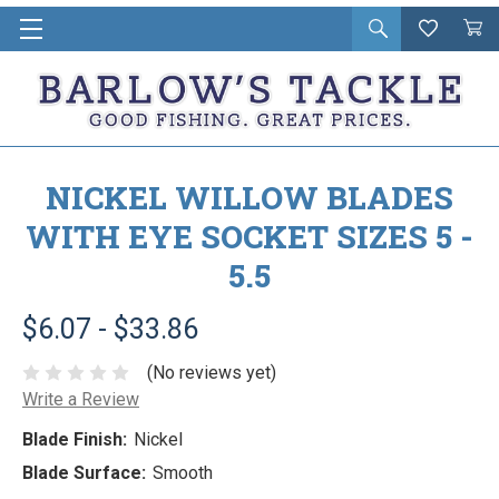
Open
Wishlist
Vie
i
search
Cart
in
ca
NICKEL WILLOW BLADES
WITH EYE SOCKET SIZES 5 -
5.5
$6.07 - $33.86
(No reviews yet)
Write a Review
Blade Finish:
Nickel
Blade Surface:
Smooth