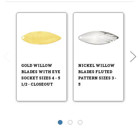
GOLD WILLOW
NICKEL WILLOW
N
BLADES WITH EYE
BLADES FLUTED
B
SOCKET SIZES 4 - 5
PATTERN SIZES 3 -
FI
1/2 - CLOSEOUT
5
.5