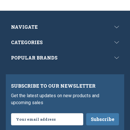
NAVIGATE
CATEGORIES
POPULAR BRANDS
SUBSCRIBE TO OUR NEWSLETTER
Get the latest updates on new products and
upcoming sales
Email
Address