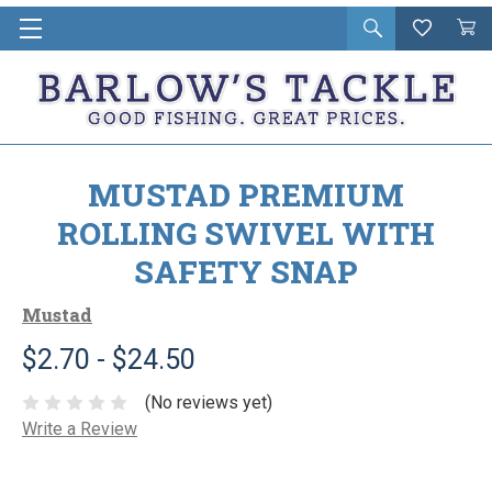
Open
Wishlist
Vie
i
search
Cart
in
ca
MUSTAD PREMIUM
ROLLING SWIVEL WITH
SAFETY SNAP
Mustad
$2.70 - $24.50
(No reviews yet)
Write a Review