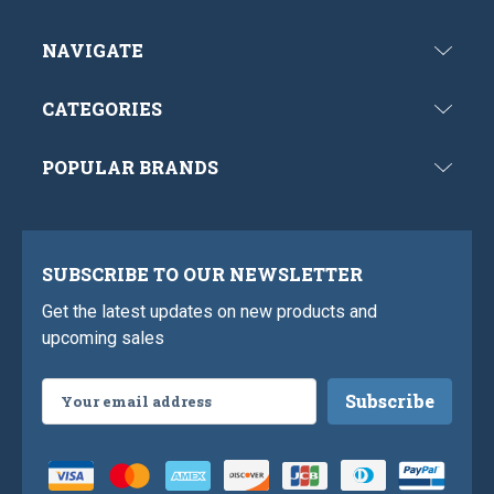
NAVIGATE
CATEGORIES
POPULAR BRANDS
SUBSCRIBE TO OUR NEWSLETTER
Get the latest updates on new products and
upcoming sales
Email
Address