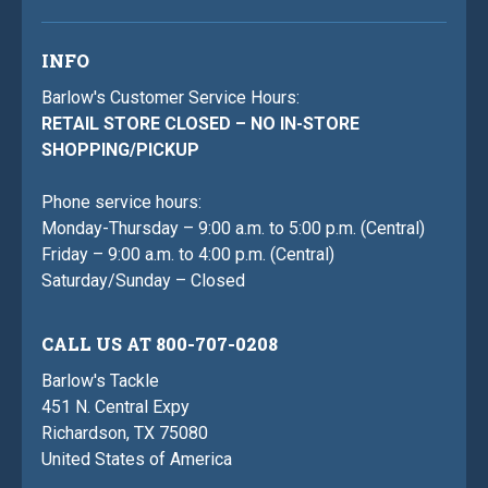
INFO
Barlow's Customer Service Hours:
RETAIL STORE CLOSED – NO IN-STORE
SHOPPING/PICKUP
Phone service hours:
Monday-Thursday – 9:00 a.m. to 5:00 p.m. (Central)
Friday – 9:00 a.m. to 4:00 p.m. (Central)
Saturday/Sunday – Closed
CALL US AT 800-707-0208
Barlow's Tackle
451 N. Central Expy
Richardson, TX 75080
United States of America