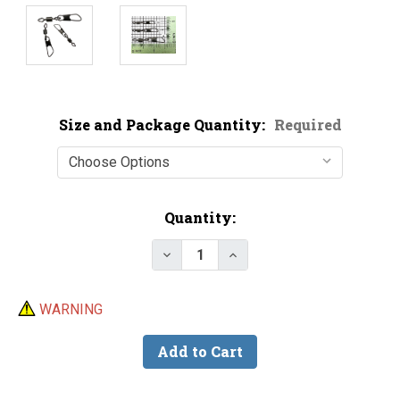
Size and Package Quantity:
Required
Current
Quantity:
Stock:
Decrease Quantity of Mustad P
Increase Quantity of 
WARNING