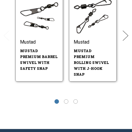
Mustad
Mustad
M
P
MUSTAD
MUSTAD
S
PREMIUM BARREL
PREMIUM
SWIVEL WITH
ROLLING SWIVEL
SAFETY SNAP
WITH J-HOOK
SNAP