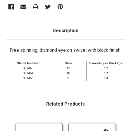
Description
Free spinning, diamond eye on swivel with black finish.
Stock Number
Size
Swivels per Package
301463
12
12
301464
10
12
301465
8
10
Related Products