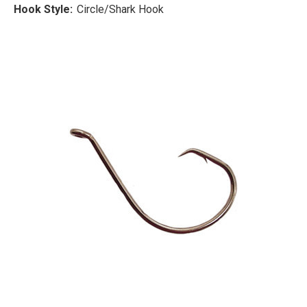
Hook Style:
Circle/Shark Hook