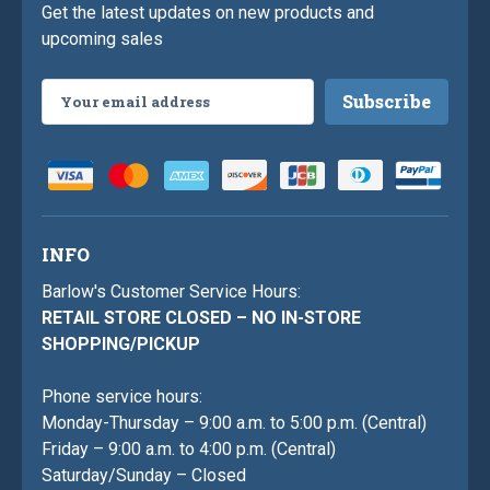
Get the latest updates on new products and
upcoming sales
Email
Address
INFO
Barlow's Customer Service Hours:
RETAIL STORE CLOSED – NO IN-STORE
SHOPPING/PICKUP
Phone service hours:
Monday-Thursday – 9:00 a.m. to 5:00 p.m. (Central)
Friday – 9:00 a.m. to 4:00 p.m. (Central)
Saturday/Sunday – Closed