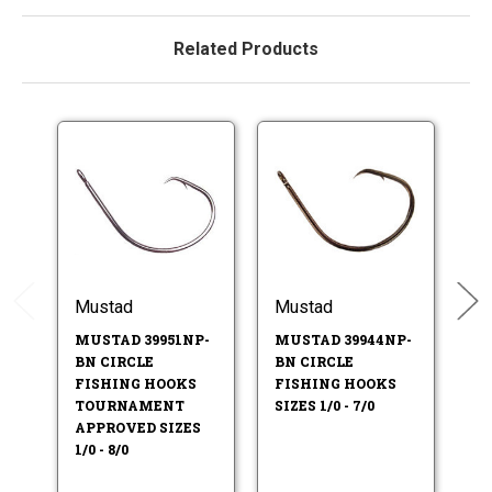
Related Products
Mustad
Mustad
M
MUSTAD 39951NP-
MUSTAD 39944NP-
M
BN CIRCLE
BN CIRCLE
B
FISHING HOOKS
FISHING HOOKS
SI
TOURNAMENT
SIZES 1/0 - 7/0
APPROVED SIZES
1/0 - 8/0