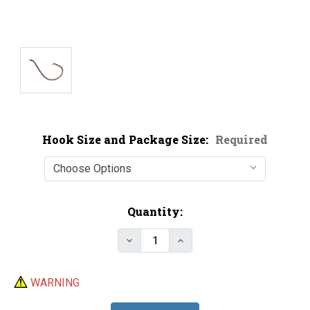
Hook Size and Package Size:
Required
Current
Quantity:
Stock:
Decrease Quantity of Mustad 3
Increase Quantity of 
WARNING