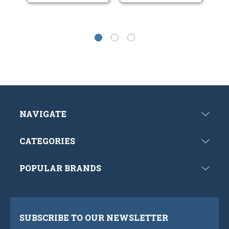
NAVIGATE
CATEGORIES
POPULAR BRANDS
SUBSCRIBE TO OUR NEWSLETTER