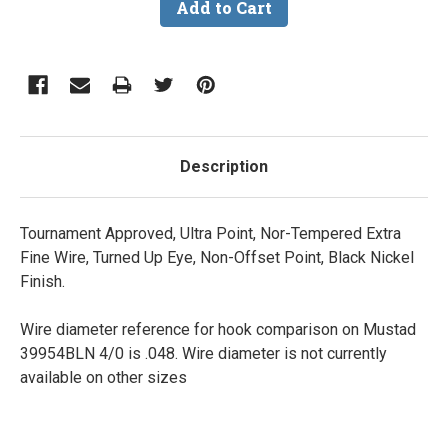
Description
Tournament Approved, Ultra Point, Nor-Tempered Extra
Fine Wire, Turned Up Eye, Non-Offset Point, Black Nickel
Finish.
Wire diameter reference for hook comparison on Mustad
39954BLN 4/0 is .048. Wire diameter is not currently
available on other sizes