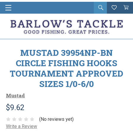
Open
Wishlist
Vie
i
search
Cart
in
ca
MUSTAD 39954NP-BN
CIRCLE FISHING HOOKS
TOURNAMENT APPROVED
SIZES 1/0-6/0
Mustad
$9.62
(No reviews yet)
Write a Review