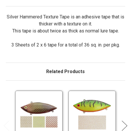
Silver Hammered Texture Tape is an adhesive tape that is
thicker with a texture on it.
This tape is about twice as thick as normal lure tape.
3 Sheets of 2 x 6 tape for a total of 36 sq. in. per pkg.
Related Products