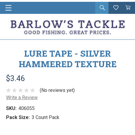
Open
Wishlist
Vie
i
search
Cart
in
ca
LURE TAPE - SILVER
HAMMERED TEXTURE
$3.46
(No reviews yet)
Write a Review
SKU:
406055
Pack Size:
3 Count Pack