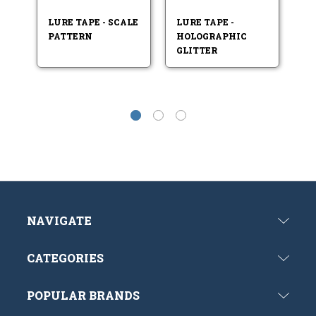
LURE TAPE - SCALE
LURE TAPE -
LU
PATTERN
HOLOGRAPHIC
C
GLITTER
NAVIGATE
CATEGORIES
POPULAR BRANDS