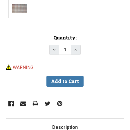
Current
Quantity:
Stock:
Decrease Quantity of Lure Tape
Increase Quantity of L
WARNING
Description