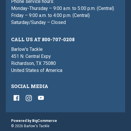
Phone service hours:
Monday-Thursday – 9:00 a.m. to 5:00 p.m. (Central)
Friday – 9:00 a.m. to 4:00 p.m. (Central)
Saturday/Sunday – Closed
CALL US AT 800-707-0208
Barlow's Tackle
451 N. Central Expy
Richardson, TX 75080
United States of America
SOCIAL MEDIA
Powered by
BigCommerce
© 2026 Barlow's Tackle