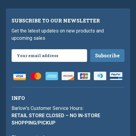
SUBSCRIBE TO OUR NEWSLETTER
Get the latest updates on new products and
upcoming sales
Email
Address
INFO
Barlow's Customer Service Hours:
RETAIL STORE CLOSED – NO IN-STORE
SHOPPING/PICKUP