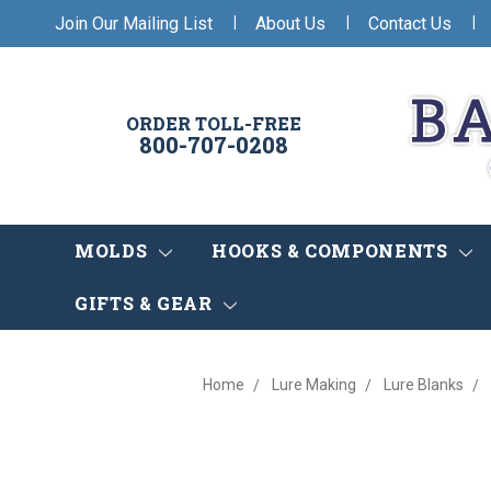
|
|
|
Join Our Mailing List
About Us
Contact Us
ORDER TOLL-FREE
800-707-0208
MOLDS
HOOKS & COMPONENTS
GIFTS & GEAR
Home
Lure Making
Lure Blanks