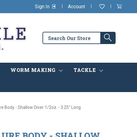
|
|
|
Sign In
Account
Wishlist
View
items
Cart
in
cart
Search
Search
the
store
WORM MAKING
TACKLE
re Body - Shallow Diver 1/2oz. - 3.25" Long
LURE BODY - SHALLOW