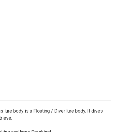
uare Bill Lure Body - Shallow Diver 1/2oz. - 3.25" Lon
ty of Square Bill Lure Body - Shallow Diver 1/2oz. - 3
s lure body is a Floating / Diver lure body. It dives
trieve.