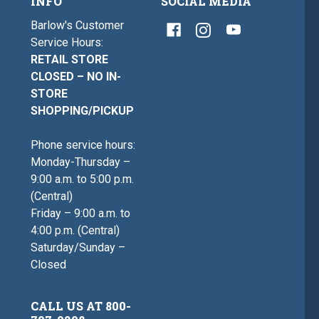
INFO
SOCIAL MEDIA
Barlow's Customer
Service Hours:
RETAIL STORE
CLOSED – NO IN-
STORE
SHOPPING/PICKUP
Phone service hours:
Monday-Thursday –
9:00 a.m. to 5:00 p.m.
(Central)
Friday – 9:00 a.m. to
4:00 p.m. (Central)
Saturday/Sunday –
Closed
CALL US AT 800-