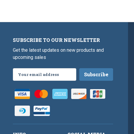
SUBSCRIBE TO OUR NEWSLETTER
Get the latest updates on new products and
upcoming sales
Email
Address