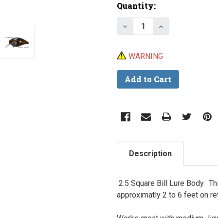
Current
Quantity:
Stock:
Decrease Quantity of Sq
Increase Quanti
WARNING
Description
2.5 Square Bill Lure Body. Thi
approximatly 2 to 6 feet on re