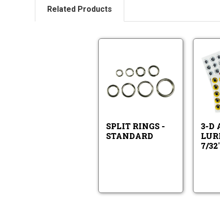
Related Products
Split
Rings
-
Standard
Split
Rings
-
Standard
SPLIT RINGS -
3-D
STANDARD
LURE
7/32