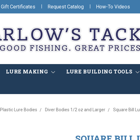
|
|
Gift Certificates
Request Catalog
How-To Videos
LURE MAKING
LURE BUILDING TOOLS
Plastic Lure Bodies
Diver Bodies 1/2 oz and Larger
Square Bill Lu
SQUARE BILL 