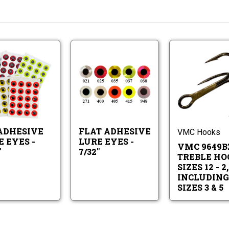
3-
Flat
D
Adhesive
Adhesive
Lure
Lure
Eyes
3-
Flat
Eyes
-
D
Adhesive
-
7/32"
Adhesive
Lure
7/32"
Lure
Eyes
 ADHESIVE
FLAT ADHESIVE
Eyes
-
VMC Hooks
-
7/32"
 EYES -
LURE EYES -
VMC 9649B
7/32"
"
7/32"
TREBLE HO
SIZES 12 - 2,
INCLUDING
SIZES 3 & 5