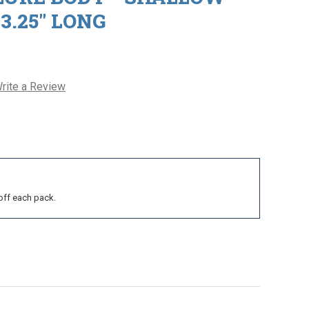
 3.25" LONG
rite a Review
off each pack.