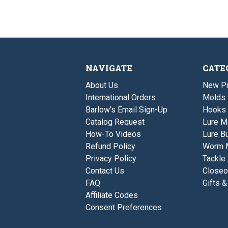
NAVIGATE
CATE
About Us
New P
International Orders
Molds
Barlow's Email Sign-Up
Hooks
Catalog Request
Lure M
How-To Videos
Lure Bu
Refund Policy
Worm 
Privacy Policy
Tackle
Contact Us
Closeo
FAQ
Gifts &
Affiliate Codes
Consent Preferences