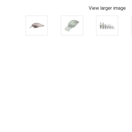
View larger image