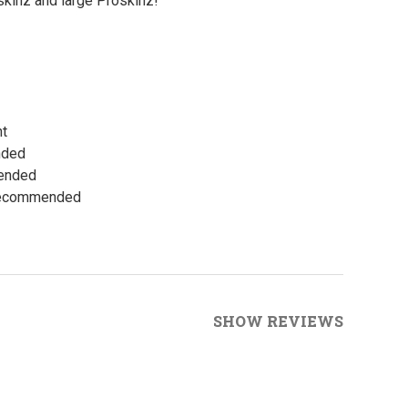
kinz and large Proskinz!
ht
nded
mended
 Recommended
SHOW REVIEWS