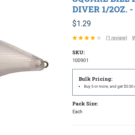
DIVER 1/2OZ. -
$1.29
(1 review)
W
SKU:
100901
Bulk Pricing:
Buy 5 or more, and get $0.30 
Pack Size:
Each