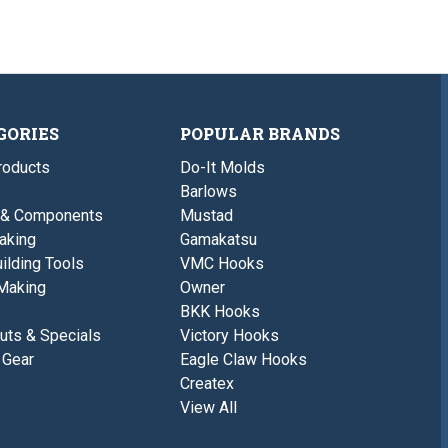
GORIES
POPULAR BRANDS
roducts
Do-It Molds
Barlows
 & Components
Mustad
aking
Gamakatsu
ilding Tools
VMC Hooks
Making
Owner
BKK Hooks
uts & Specials
Victory Hooks
 Gear
Eagle Claw Hooks
Createx
View All