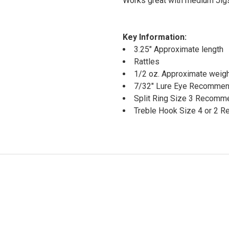
Works great with medium Jigs
Key Information:
3.25" Approximate length
Rattles
1/2 oz. Approximate weig
7/32" Lure Eye Recomme
Split Ring Size 3 Recom
Treble Hook Size 4 or 2