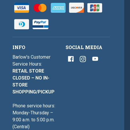
INFO
SOCIAL MEDIA
Barlow's Customer
Service Hours:
RETAIL STORE
CLOSED – NO IN-
STORE
SHOPPING/PICKUP
Phone service hours:
Monday-Thursday –
9:00 a.m. to 5:00 p.m.
(Central)