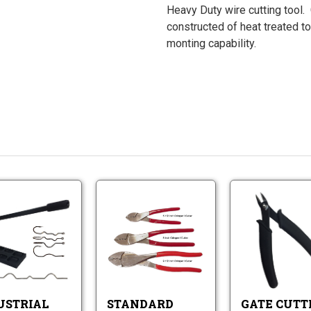
Heavy Duty wire cutting tool.
constructed of heat treated to
monting capability.
Standard
Industrial
Crimper
Hook
/
and
Cutters
Industrial
Wire
Standard
Hook
Bending
Crimper
and
Tool
/
Wire
Cutters
Bending
USTRIAL
STANDARD
GATE CUTT
Tool