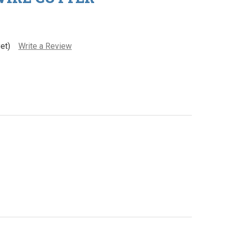
et)
Write a Review