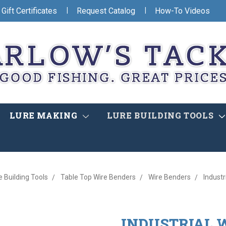
|
|
Gift Certificates
Request Catalog
How-To Videos
LURE MAKING
LURE BUILDING TOOLS
e Building Tools
Table Top Wire Benders
Wire Benders
Industr
INDUSTRIAL 