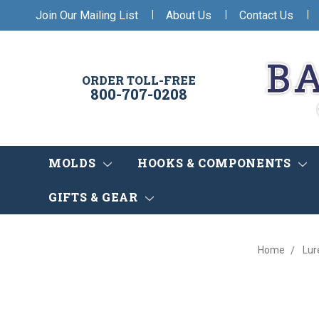
|
|
|
Join Our Mailing List
About Us
Contact Us
ORDER TOLL-FREE
800-707-0208
MOLDS
HOOKS & COMPONENTS
GIFTS & GEAR
Home
Lur