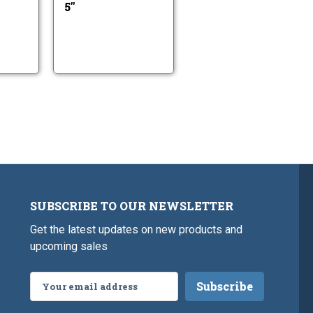
5"
SUBSCRIBE TO OUR NEWSLETTER
Get the latest updates on new products and
upcoming sales
Email
Address