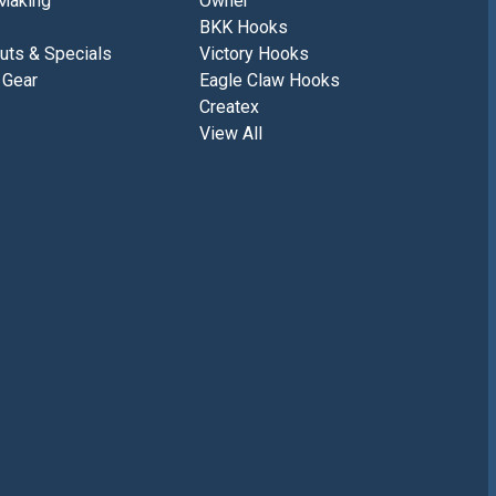
Making
Owner
BKK Hooks
uts & Specials
Victory Hooks
 Gear
Eagle Claw Hooks
Createx
View All