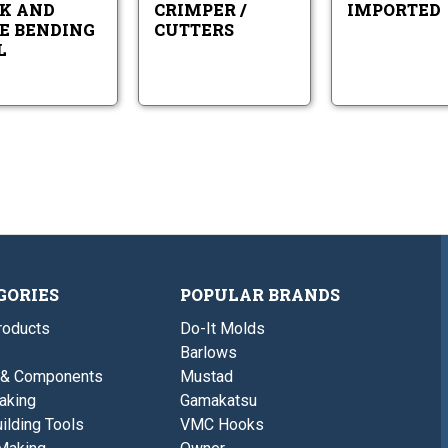
K AND
CRIMPER /
IMPORTED
E BENDING
CUTTERS
L
GORIES
POPULAR BRANDS
roducts
Do-It Molds
Barlows
 & Components
Mustad
aking
Gamakatsu
ilding Tools
VMC Hooks