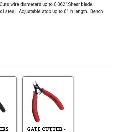
 Cuts wire diameters up to 0.062”.Shear blade
ol steel. Adjustable stop up to 6” in length. Bench
Gate
Gate
Cutters
Cutter
Imported
-
Gate
Gate
5"
Cutters
Cutter
Imported
-
5"
ERS
GATE CUTTER -