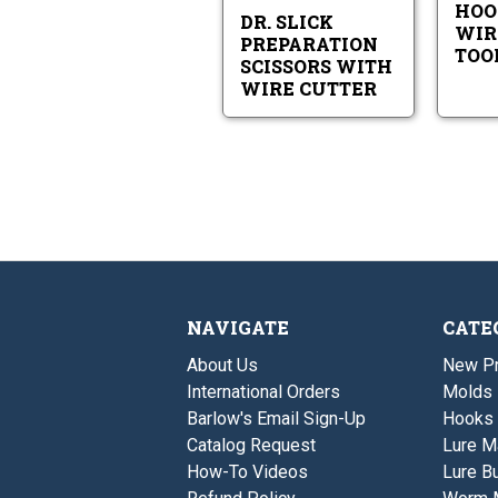
HOO
Cutter
DR. SLICK
WIR
PREPARATION
TOO
SCISSORS WITH
WIRE CUTTER
NAVIGATE
CATE
About Us
New P
International Orders
Molds
Barlow's Email Sign-Up
Hooks
Catalog Request
Lure M
How-To Videos
Lure Bu