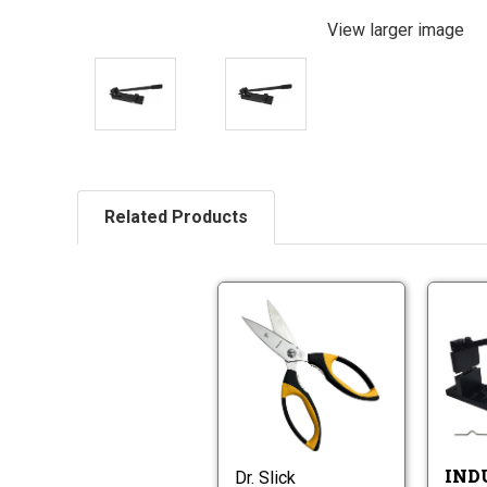
View larger image
Related Products
Dr.
Slick
Preparation
Dr.
Scissors
Slick
with
Preparation
Wire
Scissors
Cutter
with
IND
Dr. Slick
Wire