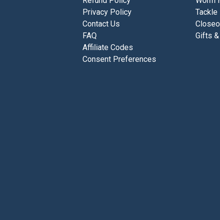
Refund Policy
Worm 
Privacy Policy
Tackle
Contact Us
Closeo
FAQ
Gifts &
Affiliate Codes
Consent Preferences