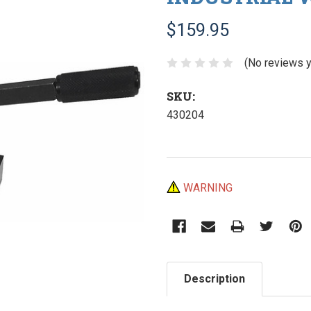
$159.95
(No reviews y
SKU:
430204
Current
WARNING
Stock:
Description