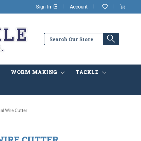
|
|
|
Sign In
Account
Wishlist
View
items
Cart
in
cart
Search
Search
the
store
WORM MAKING
TACKLE
ial Wire Cutter
WIRE CUTTER