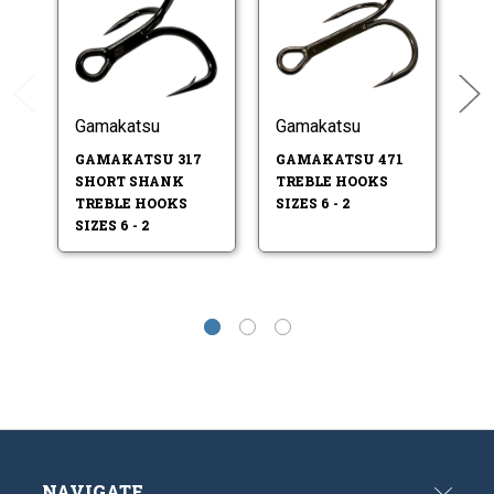
Gamakatsu
Gamakatsu
G
GAMAKATSU 317
GAMAKATSU 471
G
SHORT SHANK
TREBLE HOOKS
E
TREBLE HOOKS
SIZES 6 - 2
HO
SIZES 6 - 2
NAVIGATE