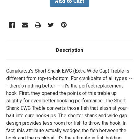
Description
Gamakatsu's Short Shank EWG (Extra Wide Gap) Treble is
different from top-to-bottom. For crankbaits of all types --
- there's nothing better --- it's the perfect replacement
hook. First, they opened the points of this treble up
slightly for even better hooking performance. The Short
Shank EWG Treble converts those fish that slash at your
bait into sure hook-ups. The shorter shank and wide gap
design provides less room for fish to throw the hook. In
fact, this attribute actually wedges the fish between the
hook and the crankbait...it's the ultimate in fish holding,