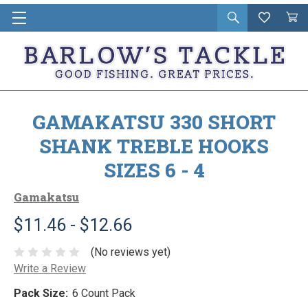
Open
Wishlist
Vie
i
search
Cart
in
ca
GAMAKATSU 330 SHORT
SHANK TREBLE HOOKS
SIZES 6 - 4
Gamakatsu
$11.46 - $12.66
(No reviews yet)
Write a Review
Pack Size:
6 Count Pack