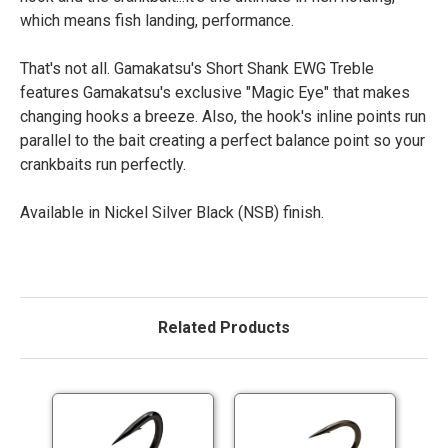
which means fish landing, performance.
That's not all. Gamakatsu's Short Shank EWG Treble
features Gamakatsu's exclusive "Magic Eye" that makes
changing hooks a breeze. Also, the hook's inline points run
parallel to the bait creating a perfect balance point so your
crankbaits run perfectly.
Available in Nickel Silver Black (NSB) finish.
Related Products