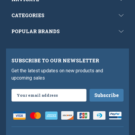
CATEGORIES
POPULAR BRANDS
SUBSCRIBE TO OUR NEWSLETTER
Get the latest updates on new products and
upcoming sales
Email
Address