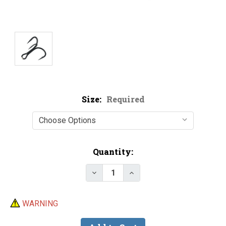
Size:
Required
Current
Quantity:
Stock:
Decrease Quantity of Gamakatsu 
Increase Quantity of G
WARNING