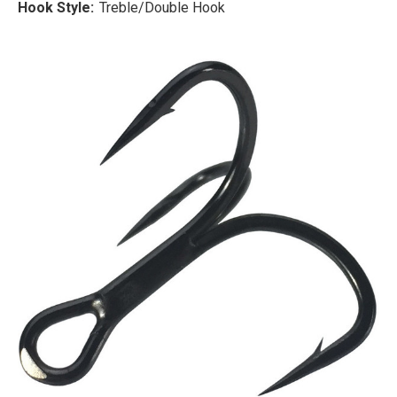
Hook Style:
Treble/Double Hook