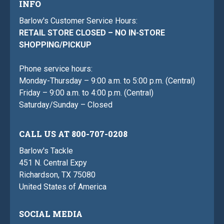
INFO
Barlow's Customer Service Hours:
RETAIL STORE CLOSED – NO IN-STORE
SHOPPING/PICKUP
Phone service hours:
Monday-Thursday – 9:00 a.m. to 5:00 p.m. (Central)
Friday – 9:00 a.m. to 4:00 p.m. (Central)
Saturday/Sunday – Closed
CALL US AT 800-707-0208
Barlow's Tackle
451 N. Central Expy
Richardson, TX 75080
United States of America
SOCIAL MEDIA