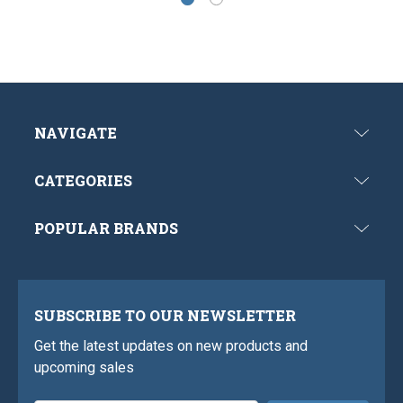
NAVIGATE
CATEGORIES
POPULAR BRANDS
SUBSCRIBE TO OUR NEWSLETTER
Get the latest updates on new products and
upcoming sales