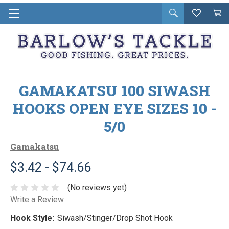
Open
Wishlist
Vie
i
search
Cart
in
ca
GAMAKATSU 100 SIWASH
HOOKS OPEN EYE SIZES 10 -
5/0
Gamakatsu
$3.42 - $74.66
(No reviews yet)
Write a Review
Hook Style:
Siwash/Stinger/Drop Shot Hook