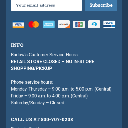
Email
Address
INFO
Barlow's Customer Service Hours:
RETAIL STORE CLOSED – NO IN-STORE
SHOPPING/PICKUP
Phone service hours:
Monday-Thursday – 9:00 a.m. to 5:00 p.m. (Central)
Friday – 9:00 a.m. to 4:00 p.m. (Central)
Saturday/Sunday – Closed
CALL US AT 800-707-0208