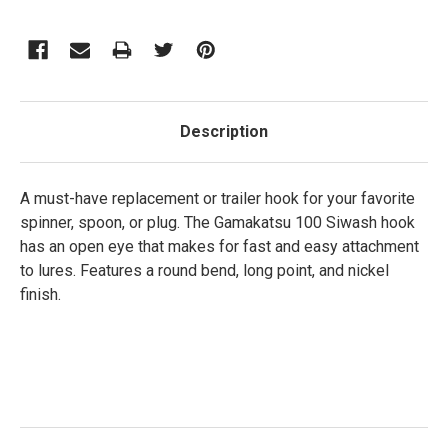
Description
A must-have replacement or trailer hook for your favorite
spinner, spoon, or plug. The Gamakatsu 100 Siwash hook
has an open eye that makes for fast and easy attachment
to lures. Features a round bend, long point, and nickel
finish.