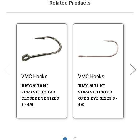
Related Products
VMC Hooks
VMC Hooks
M
VMC 9170 NI
VMC 9171 NI
M
SIWASH HOOKS
SIWASH HOOKS
9
CLOSED EYE SIZES
OPEN EYE SIZES 8 -
S
8 - 4/0
4/0
HO
6/