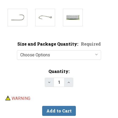
Size and Package Quantity:
Required
Current
Quantity:
Stock:
Decrease Quantity of Gamakatsu
Increase Quantity of G
WARNING