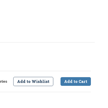
Add to Wishlist
Add to Cart
eties