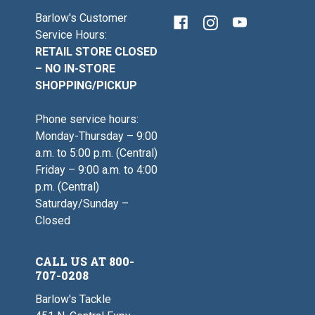
Barlow's Customer
Service Hours:
RETAIL STORE CLOSED
– NO IN-STORE
SHOPPING/PICKUP
Phone service hours:
Monday-Thursday – 9:00
a.m. to 5:00 p.m. (Central)
Friday – 9:00 a.m. to 4:00
p.m. (Central)
Saturday/Sunday –
Closed
CALL US AT 800-
707-0208
Barlow's Tackle