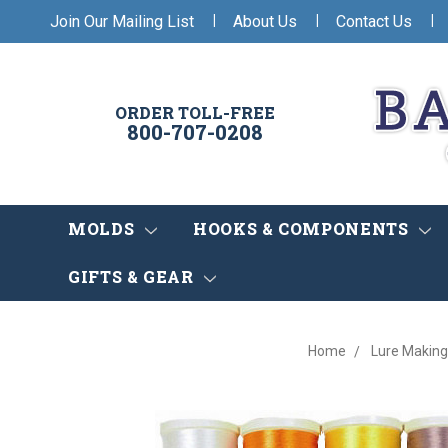
|
|
|
Join Our Mailing List
About Us
Contact Us
ORDER TOLL-FREE
800-707-0208
MOLDS
HOOKS & COMPONENTS
GIFTS & GEAR
Home
Lure Making