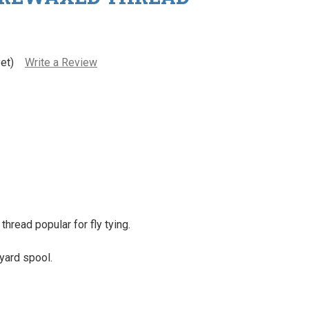
et)
Write a Review
hread popular for fly tying.
yard spool.