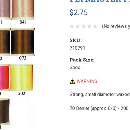
$2.75
(No reviews y
SKU:
710791
Pack Size:
Spool
WARNING
Strong, small diameter waxed t
70 Denier (approx. 6/0) - 200 