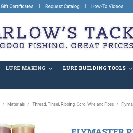
|
|
Gift Certificates
Request Catalog
How-To Videos
LURE MAKING
LURE BUILDING TOOLS
Materials
Thread, Tinsel, Ribbing, Cord, Wire and Floss
Flyma
FLYMASTER 