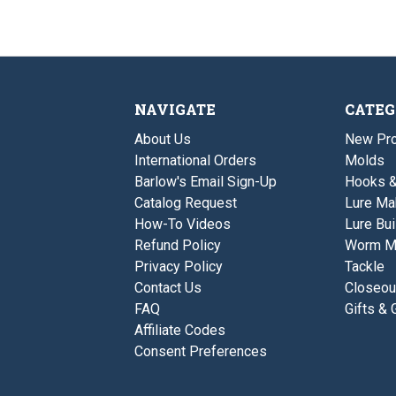
NAVIGATE
CATEG
About Us
New Pro
International Orders
Molds
Barlow's Email Sign-Up
Hooks 
Catalog Request
Lure Ma
How-To Videos
Lure Bui
Refund Policy
Worm M
Privacy Policy
Tackle
Contact Us
Closeou
FAQ
Gifts & 
Affiliate Codes
Consent Preferences