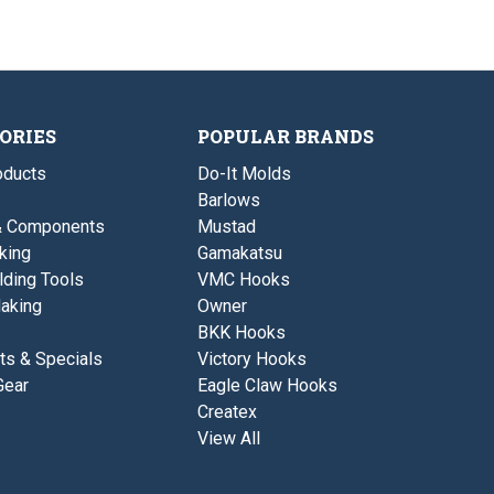
ORIES
POPULAR BRANDS
ducts
Do-It Molds
Barlows
& Components
Mustad
king
Gamakatsu
lding Tools
VMC Hooks
aking
Owner
BKK Hooks
ts & Specials
Victory Hooks
Gear
Eagle Claw Hooks
Createx
View All