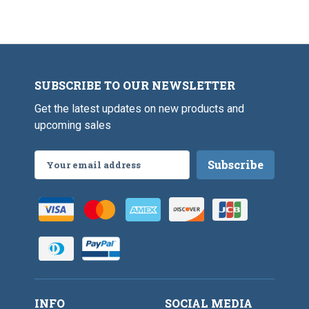
SUBSCRIBE TO OUR NEWSLETTER
Get the latest updates on new products and
upcoming sales
Email
Address
INFO
SOCIAL MEDIA