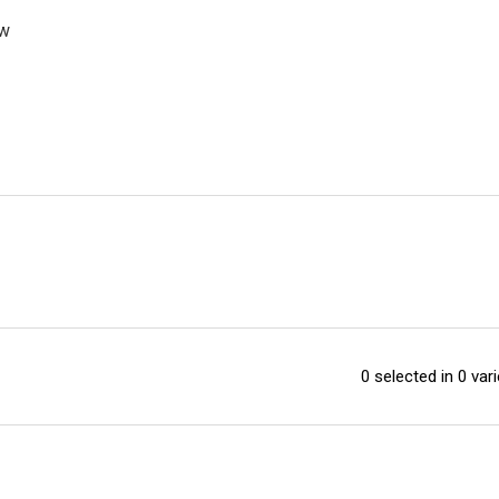
ew
0 selected in 0 vari