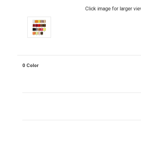
Click image for larger vi
0 Color