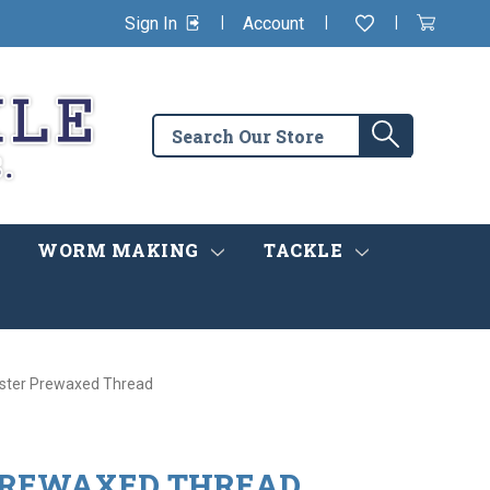
|
|
|
Sign In
Account
Wishlist
View
items
Cart
in
cart
Search
Search
the
store
WORM MAKING
TACKLE
ster Prewaxed Thread
PREWAXED THREAD