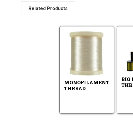
Related Products
Monofilamen
Thread
Monofilame
Thread
BIG 
MONOFILAMENT
THR
THREAD