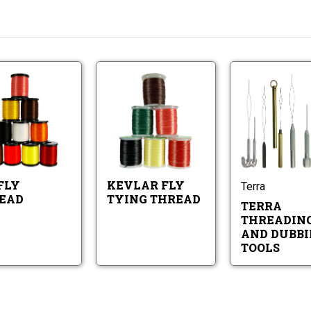
Big
Kevlar
t
Fly
Fly
Thread
Tying
Thread
nt
Big
Kevlar
Fly
Fly
Thread
Tying
Thread
FLY
KEVLAR FLY
Terra
EAD
TYING THREAD
TERRA
THREADIN
AND DUBBI
TOOLS