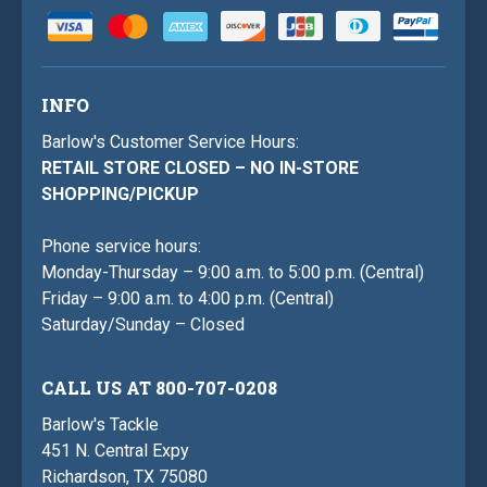
INFO
Barlow's Customer Service Hours:
RETAIL STORE CLOSED – NO IN-STORE
SHOPPING/PICKUP
Phone service hours:
Monday-Thursday – 9:00 a.m. to 5:00 p.m. (Central)
Friday – 9:00 a.m. to 4:00 p.m. (Central)
Saturday/Sunday – Closed
CALL US AT 800-707-0208
Barlow's Tackle
451 N. Central Expy
Richardson, TX 75080