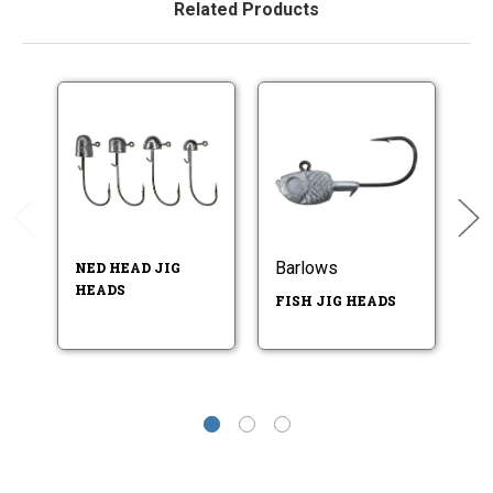
Related Products
Barlows
B
NED HEAD JIG
HEADS
FISH JIG HEADS
IN