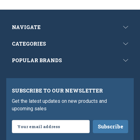
NAVIGATE
CATEGORIES
POPULAR BRANDS
SUBSCRIBE TO OUR NEWSLETTER
Get the latest updates on new products and
upcoming sales
Email
Address