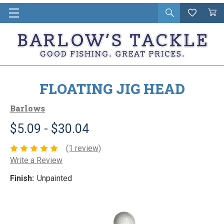
Open
Wishlist
Vie
i
search
Cart
in
ca
FLOATING JIG HEAD
Barlows
$5.09 - $30.04
(1 review)
Write a Review
Finish:
Unpainted