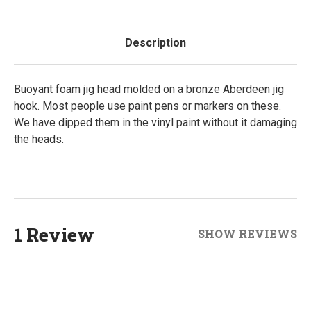
Description
Buoyant foam jig head molded on a bronze Aberdeen jig
hook. Most people use paint pens or markers on these.
We have dipped them in the vinyl paint without it damaging
the heads.
1 Review
SHOW REVIEWS