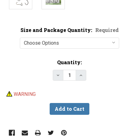
Size and Package Quantity:
Required
Current
Quantity:
Stock:
Decrease Quantity of Floating 
Increase Quantity of F
WARNING