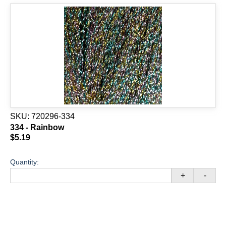
SKU:
720296-334
334 - Rainbow
$5.19
Quantity:
+
-