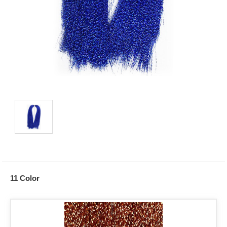
11 Color