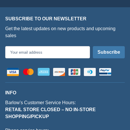
SUBSCRIBE TO OUR NEWSLETTER
Get the latest updates on new products and upcoming
sales
Email
Address
INFO
Barlow's Customer Service Hours:
RETAIL STORE CLOSED – NO IN-STORE
SHOPPING/PICKUP