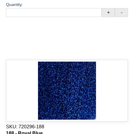
Quantity:
+
-
SKU:
720296-188
188 - Royal Blue