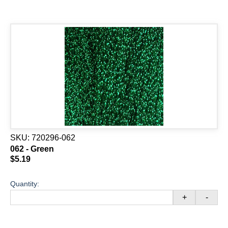
SKU:
720296-062
062 - Green
$5.19
Quantity:
+
-