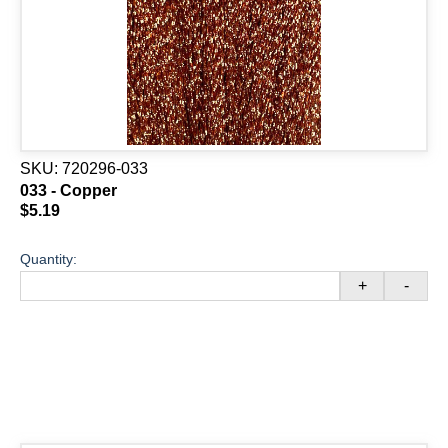
SKU:
720296-033
033 - Copper
$5.19
Quantity:
+
-