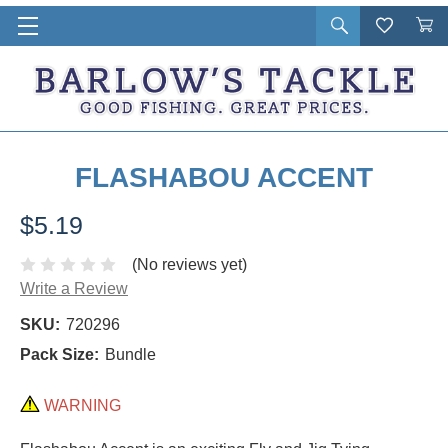
Open
Wishlist
Vie
i
search
Cart
in
ca
FLASHABOU ACCENT
$5.19
(No reviews yet)
Write a Review
SKU:
720296
Pack Size:
Bundle
WARNING