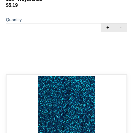
$5.19
Quantity:
+
-