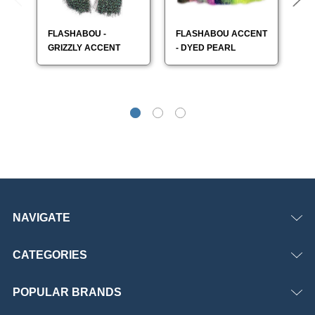
FLASHABOU -
FLASHABOU ACCENT
F
GRIZZLY ACCENT
- DYED PEARL
- 
NAVIGATE
CATEGORIES
POPULAR BRANDS