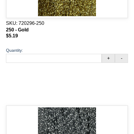
SKU:
720296-250
250 - Gold
$5.19
Quantity:
+
-