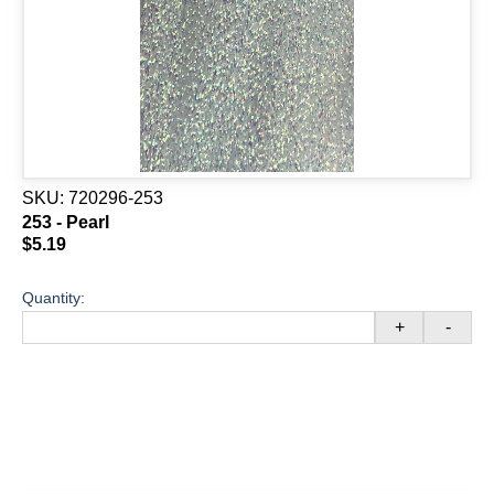
SKU:
720296-253
253 - Pearl
$5.19
Quantity:
+
-