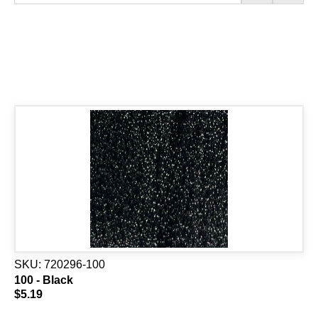
SKU:
720296-100
100 - Black
$5.19