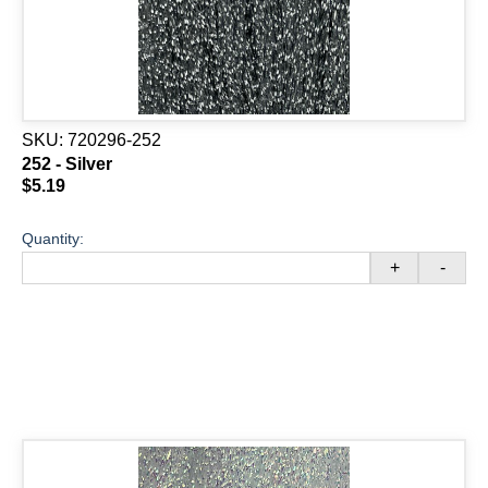
SKU:
720296-252
252 - Silver
$5.19
Quantity:
+
-