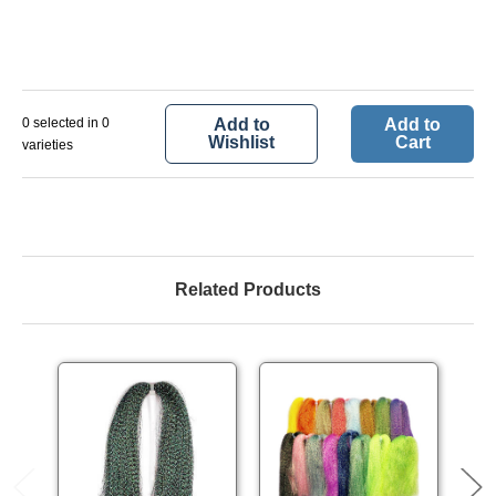
0 selected in 0
Add to
Add to
Wishlist
Cart
varieties
Related Products