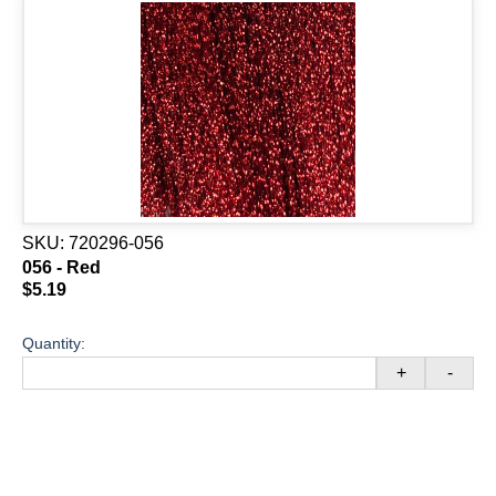
SKU:
720296-056
056 - Red
$5.19
Quantity:
+
-