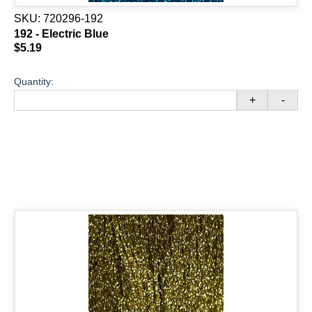
SKU:
720296-192
192 - Electric Blue
$5.19
Quantity:
+
-