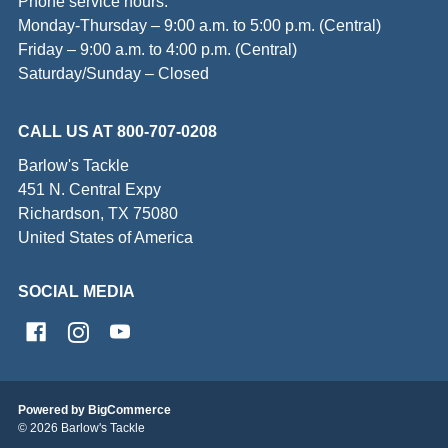
Phone service hours:
Monday-Thursday – 9:00 a.m. to 5:00 p.m. (Central)
Friday – 9:00 a.m. to 4:00 p.m. (Central)
Saturday/Sunday – Closed
CALL US AT 800-707-0208
Barlow's Tackle
451 N. Central Expy
Richardson, TX 75080
United States of America
SOCIAL MEDIA
Powered by
BigCommerce
© 2026 Barlow's Tackle