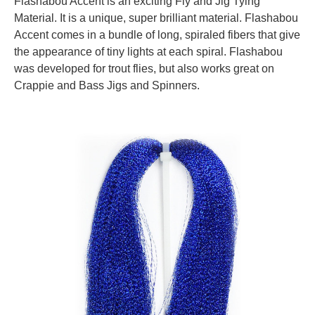
Flashabou Accent is an exciting Fly and Jig Tying
Material. It is a unique, super brilliant material. Flashabou
Accent comes in a bundle of long, spiraled fibers that give
the appearance of tiny lights at each spiral.
Flashabou
was developed for trout flies, but also works great on
Crappie and Bass Jigs and Spinners.