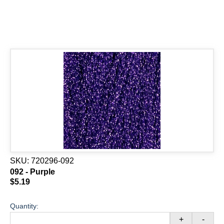
SKU:
720296-092
092 - Purple
$5.19
Quantity:
+
-