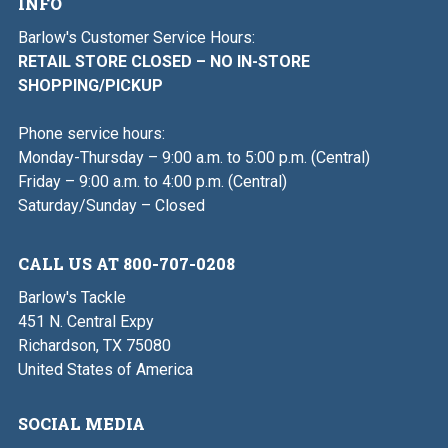
INFO
Barlow's Customer Service Hours:
RETAIL STORE CLOSED – NO IN-STORE
SHOPPING/PICKUP
Phone service hours:
Monday-Thursday – 9:00 a.m. to 5:00 p.m. (Central)
Friday – 9:00 a.m. to 4:00 p.m. (Central)
Saturday/Sunday – Closed
CALL US AT 800-707-0208
Barlow's Tackle
451 N. Central Expy
Richardson, TX 75080
United States of America
SOCIAL MEDIA