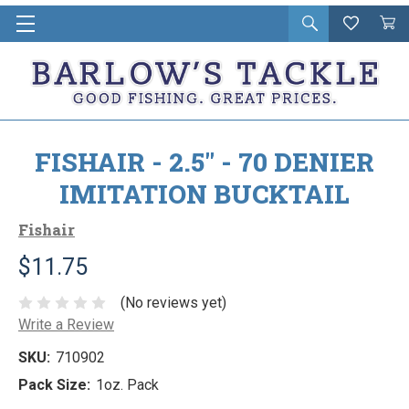
Open
Wishlist
Vie
i
search
Cart
in
ca
FISHAIR - 2.5" - 70 DENIER
IMITATION BUCKTAIL
Fishair
$11.75
(No reviews yet)
Write a Review
SKU:
710902
Pack Size:
1oz. Pack