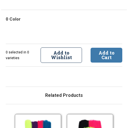
0 Color
Add to
Add to
0 selected in 0
Wishlist
Cart
varieties
Related Products