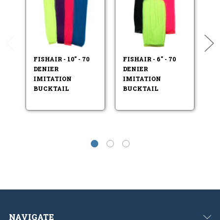
FISHAIR - 10" - 70
FISHAIR - 6" - 70
FI
DENIER
DENIER
D
IMITATION
IMITATION
I
BUCKTAIL
BUCKTAIL
BU
NAVIGATE