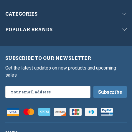
CATEGORIES
POPULAR BRANDS
SUBSCRIBE TO OUR NEWSLETTER
Get the latest updates on new products and upcoming
sales
Email
Address