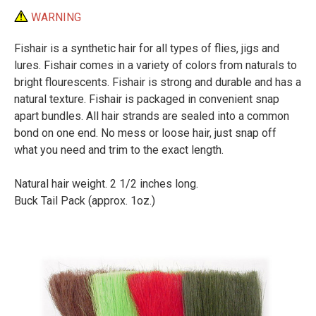
WARNING
Fishair is a synthetic hair for all types of flies, jigs and
lures. Fishair comes in a variety of colors from naturals to
bright flourescents. Fishair is strong and durable and has a
natural texture. Fishair is packaged in convenient snap
apart bundles. All hair strands are sealed into a common
bond on one end. No mess or loose hair, just snap off
what you need and trim to the exact length.
Natural hair weight. 2 1/2 inches long.
Buck Tail Pack (approx. 1oz.)