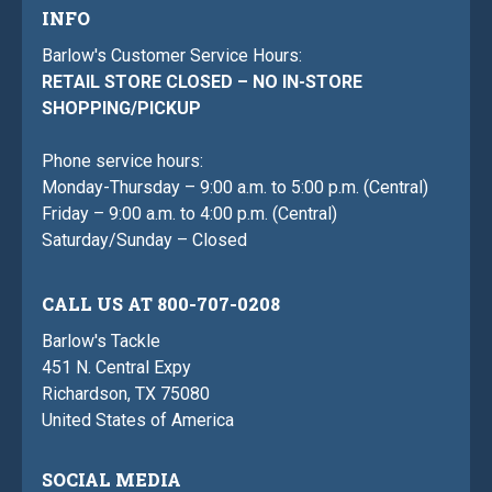
INFO
Barlow's Customer Service Hours:
RETAIL STORE CLOSED – NO IN-STORE
SHOPPING/PICKUP
Phone service hours:
Monday-Thursday – 9:00 a.m. to 5:00 p.m. (Central)
Friday – 9:00 a.m. to 4:00 p.m. (Central)
Saturday/Sunday – Closed
CALL US AT 800-707-0208
Barlow's Tackle
451 N. Central Expy
Richardson, TX 75080
United States of America
SOCIAL MEDIA