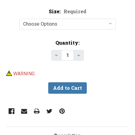
Size:
Required
Current
Quantity:
Stock:
Decrease Quantity of Epoxy Top
Increase Quantity of E
WARNING