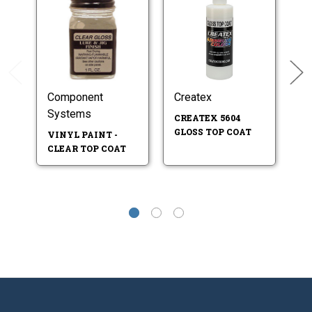
Component
Createx
B
Systems
CREATEX 5604
E
GLOSS TOP COAT
VINYL PAINT -
CLEAR TOP COAT