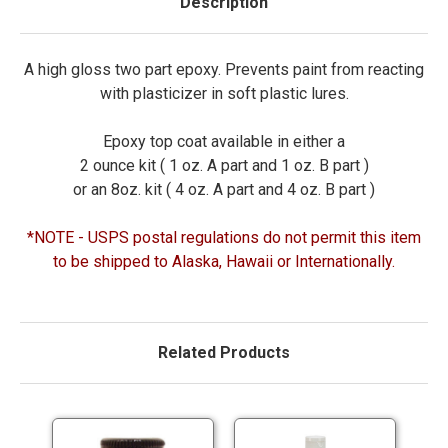
Description
A high gloss two part epoxy. Prevents paint from reacting
with plasticizer in soft plastic lures.
Epoxy top coat available in either a
2 ounce kit ( 1 oz. A part and 1 oz. B part )
or an 8oz. kit ( 4 oz. A part and 4 oz. B part )
*NOTE - USPS postal regulations do not permit this item
to be shipped to Alaska, Hawaii or Internationally.
Related Products