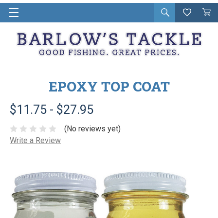
Open
Wishlist
Vie
i
search
Cart
in
ca
EPOXY TOP COAT
$11.75 - $27.95
(No reviews yet)
Write a Review