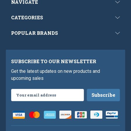
NAVIGATE
CATEGORIES
POPULAR BRANDS
SUBSCRIBE TO OUR NEWSLETTER
Get the latest updates on new products and
upcoming sales
Email
Address