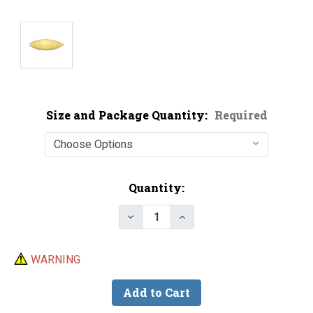
Size and Package Quantity:
Required
Current
Quantity:
Stock:
Decrease Quantity of Economy G
Increase Quantity of E
WARNING