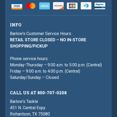
INFO
Barlow's Customer Service Hours:
RETAIL STORE CLOSED – NO IN-STORE
SHOPPING/PICKUP
Phone service hours:
Monday-Thursday – 9:00 a.m. to 5:00 p.m. (Central)
Friday – 9:00 a.m. to 4:00 p.m. (Central)
Saturday/Sunday – Closed
CALL US AT 800-707-0208
Barlow's Tackle
451 N. Central Expy
Richardson, TX 75080