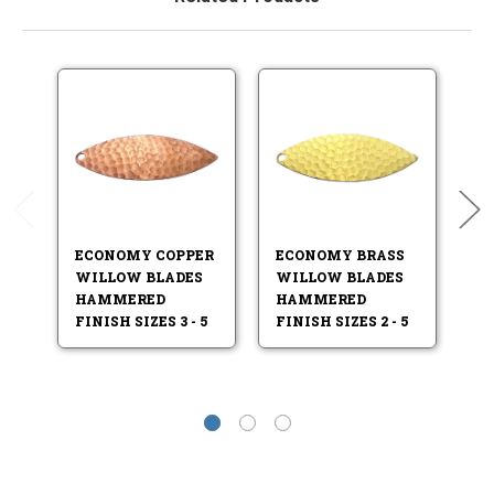
ECONOMY COPPER
ECONOMY BRASS
E
WILLOW BLADES
WILLOW BLADES
W
HAMMERED
HAMMERED
H
FINISH SIZES 3 - 5
FINISH SIZES 2 - 5
FI