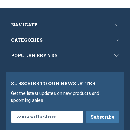
NAVIGATE
CATEGORIES
POPULAR BRANDS
SUBSCRIBE TO OUR NEWSLETTER
Get the latest updates on new products and
upcoming sales
Email
Address