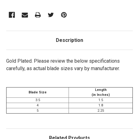
Description
Gold Plated.
Please review the below specifications
carefully, as actual blade sizes vary by manufacturer.
Length
Blade Size
(in Inches)
3.5
1.5
4
1.8
5
2.25
Related Products