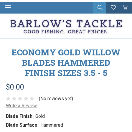
Open
Wishlist
Vie
i
search
Cart
in
ca
ECONOMY GOLD WILLOW
BLADES HAMMERED
FINISH SIZES 3.5 - 5
$0.00
(No reviews yet)
Write a Review
Blade Finish:
Gold
Blade Surface:
Hammered