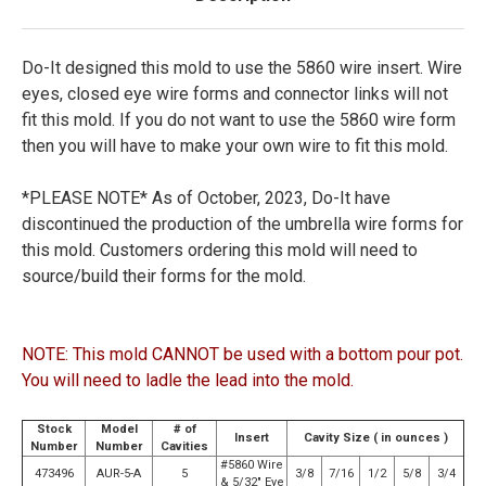
Do-It designed this mold to use the 5860 wire insert. Wire
eyes, closed eye wire forms and connector links will not
fit this mold. If you do not want to use the 5860 wire form
then you will have to make your own wire to fit this mold.
*PLEASE NOTE*
As of October, 2023, Do-It have
discontinued the production of the umbrella wire forms for
this mold. Customers ordering this mold will need to
source/build their forms for the mold.
NOTE: This mold CANNOT be used with a bottom pour pot.
You will need to ladle the lead into the mold.
Stock
Model
# of
Insert
Cavity Size ( in ounces )
Number
Number
Cavities
#5860 Wire
473496
AUR-5-A
5
3/8
7/16
1/2
5/8
3/4
& 5/32" Eye