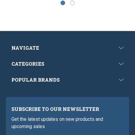
NAVIGATE
CATEGORIES
POPULAR BRANDS
SUBSCRIBE TO OUR NEWSLETTER
Get the latest updates on new products and
upcoming sales