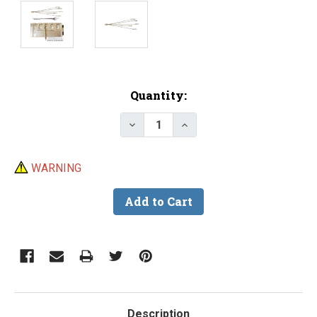
Current
Quantity:
Stock:
Decrease Quantity of Do-It Ult
Increase Quantity of D
WARNING
Description