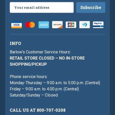
Email
Address
INFO
Barlow's Customer Service Hours:
RETAIL STORE CLOSED – NO IN-STORE
SHOPPING/PICKUP
Phone service hours:
Monday-Thursday – 9:00 a.m. to 5:00 p.m. (Central)
Friday – 9:00 a.m. to 4:00 p.m. (Central)
Saturday/Sunday – Closed
CALL US AT 800-707-0208