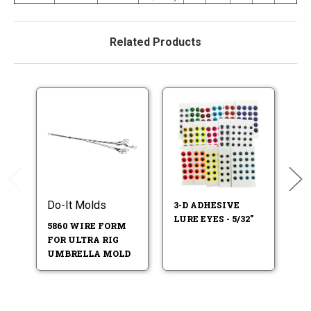
Related Products
Do-It Molds
3-D ADHESIVE
F
LURE EYES - 5/32"
LU
5860 WIRE FORM
FOR ULTRA RIG
UMBRELLA MOLD