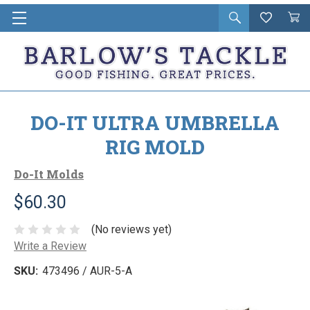
Open
Wishlist
Vie
i
search
Cart
in
ca
DO-IT ULTRA UMBRELLA
RIG MOLD
Do-It Molds
$60.30
(No reviews yet)
Write a Review
SKU:
473496 / AUR-5-A