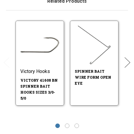
Related Products
Victory Hooks
SPINNER BAIT
S
WIRE FORM OPEN
W
VICTORY 41608 BN
EYE
T
SPINNER BAIT
HOOKS SIZES 3/0-
5/0