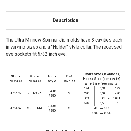
Description
The Ultra Minnow Spinner Jig molds have 3 cavities each
in varying sizes and a "Holder" style collar. The recessed
eye sockets fit 5/32 inch eye.
Cavity Size (in ounces)
Stock
Model
Hook
# of
Hooks Size (per cavity)
Number
Number
Style
Cavities
Wire Size (per cavity)
1/4
3/8
1/2
32608
473405
SJU-3-SA
3
2/0
3/0
4/0
7250
0.035
0.040 or 0.041
5/8
3/4
1
32608
473406
SJU-3-MA
3
4/0 or 5/0
7250
0.040 or 0.041