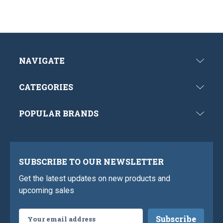
NAVIGATE
CATEGORIES
POPULAR BRANDS
SUBSCRIBE TO OUR NEWSLETTER
Get the latest updates on new products and
upcoming sales
Email