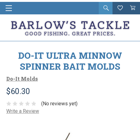
Open
Wishlist
Vie
i
search
Cart
in
ca
DO-IT ULTRA MINNOW
SPINNER BAIT MOLDS
Do-It Molds
$60.30
(No reviews yet)
Write a Review