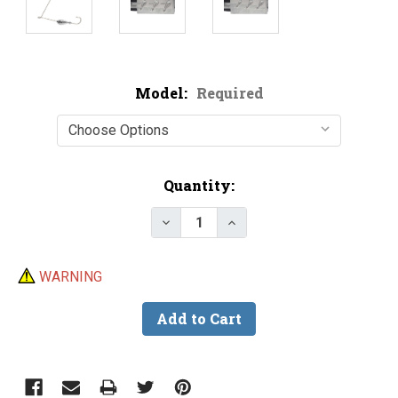
Model:
Required
Current
Quantity:
Stock:
Decrease Quantity of Do-It Ult
Increase Quantity of D
WARNING