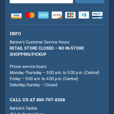
Address
INFO
Barlow's Customer Service Hours:
RETAIL STORE CLOSED – NO IN-STORE
SHOPPING/PICKUP
Phone service hours:
Monday-Thursday – 9:00 a.m. to 5:00 p.m. (Central)
Friday – 9:00 a.m. to 4:00 p.m. (Central)
Saturday/Sunday – Closed
CALL US AT 800-707-0208
Barlow's Tackle