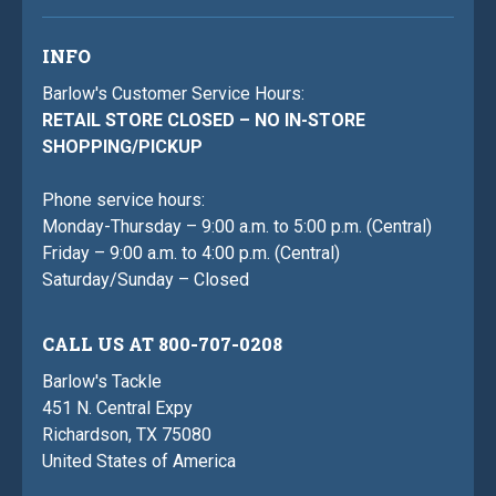
INFO
Barlow's Customer Service Hours:
RETAIL STORE CLOSED – NO IN-STORE
SHOPPING/PICKUP
Phone service hours:
Monday-Thursday – 9:00 a.m. to 5:00 p.m. (Central)
Friday – 9:00 a.m. to 4:00 p.m. (Central)
Saturday/Sunday – Closed
CALL US AT 800-707-0208
Barlow's Tackle
451 N. Central Expy
Richardson, TX 75080
United States of America