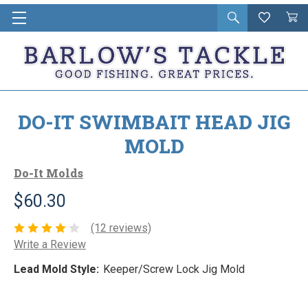
Open
Wishlist
Vie
i
search
Cart
in
ca
DO-IT SWIMBAIT HEAD JIG
MOLD
Do-It Molds
$60.30
(12 reviews)
Write a Review
Lead Mold Style:
Keeper/Screw Lock Jig Mold