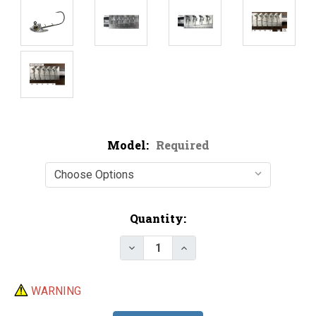
Model:
Required
Current
Quantity:
Stock:
Decrease Quantity of Do-It Sw
Increase Quantity of 
WARNING