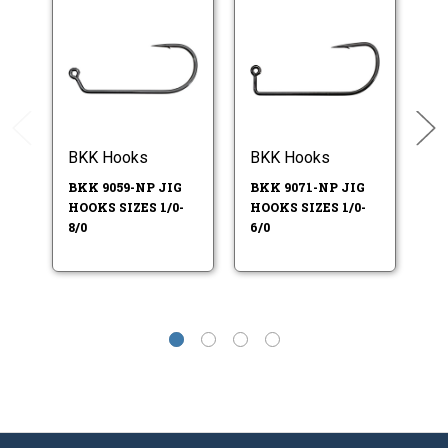
BKK Hooks
BKK Hooks
Do
BKK 9059-NP JIG
BKK 9071-NP JIG
W
HOOKS SIZES 1/0-
HOOKS SIZES 1/0-
K
8/0
6/0