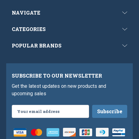
NAVIGATE
CATEGORIES
POPULAR BRANDS
SUBSCRIBE TO OUR NEWSLETTER
Get the latest updates on new products and
upcoming sales
Email
Address