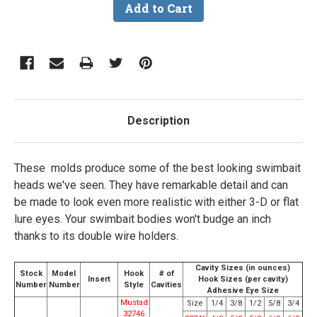
Description
These molds produce some of the best looking swimbait
heads we've seen. They have remarkable detail and can
be made to look even more realistic with either 3-D or flat
lure eyes. Your swimbait bodies won't budge an inch
thanks to its double wire holders.
Cavity Sizes (in ounces)
Stock
Model
Hook
# of
Insert
Hook Sizes (per cavity)
Number
Number
Style
Cavities
Adhesive Eye Size
Mustad
Size
1/4
3/8
1/2
5/8
3/4
32746