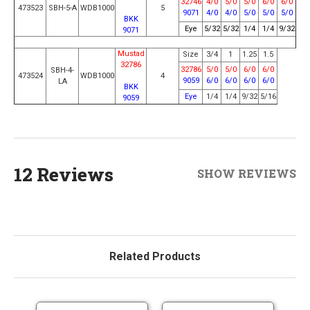
32746
4/0
5/0
5/0
6/0
6/0
473523
SBH-5-A
WDB1000
5
9071
4/0
4/0
5/0
5/0
5/0
BKK
Eye
5/32
5/32
1/4
1/4
9/32
9071
Mustad
Size
3/4
1
1.25
1.5
32786
32786
5/0
5/0
6/0
6/0
SBH-4-
473524
WDB1000
4
9059
6/0
6/0
6/0
6/0
LA
BKK
Eye
1/4
1/4
9/32
5/16
9059
12 Reviews
SHOW REVIEWS
Related Products