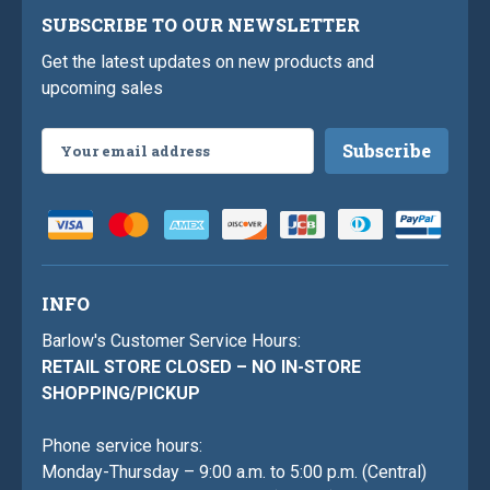
SUBSCRIBE TO OUR NEWSLETTER
Get the latest updates on new products and
upcoming sales
Email
Address
INFO
Barlow's Customer Service Hours:
RETAIL STORE CLOSED – NO IN-STORE
SHOPPING/PICKUP
Phone service hours:
Monday-Thursday – 9:00 a.m. to 5:00 p.m. (Central)