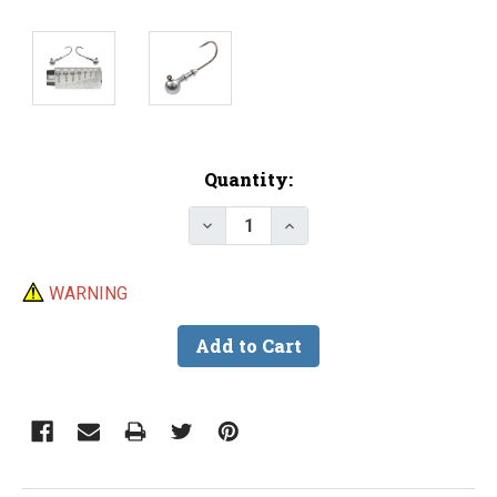
Current
Quantity:
Stock:
Decrease Quantity of Do-It R
Increase Quantity of 
WARNING