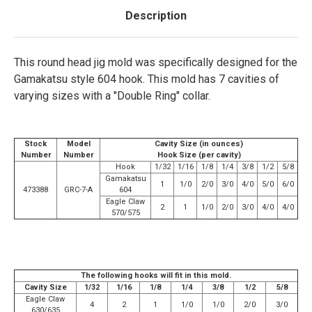
Description
This round head jig mold was specifically designed for the
Gamakatsu style 604 hook. This mold has 7 cavities of
varying sizes with a "Double Ring" collar.
Stock
Model
Cavity Size (in ounces)
Number
Number
Hook Size (per cavity)
Hook
1/32
1/16
1/8
1/4
3/8
1/2
5/8
Gamakatsu
1
1/0
2/0
3/0
4/0
5/0
6/0
473388
GRC-7-A
604
Eagle Claw
2
1
1/0
2/0
3/0
4/0
4/0
570/575
The following hooks will fit in this mold.
Cavity Size
1/32
1/16
1/8
1/4
3/8
1/2
5/8
Eagle Claw
4
2
1
1/0
1/0
2/0
3/0
630/635