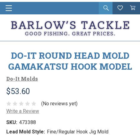
Open
Wishlist
Vie
i
search
Cart
in
ca
DO-IT ROUND HEAD MOLD
GAMAKATSU HOOK MODEL
Do-It Molds
$53.60
(No reviews yet)
Write a Review
SKU:
473388
Lead Mold Style:
Fine/Regular Hook Jig Mold