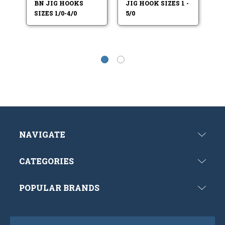
BN JIG HOOKS
JIG HOOK SIZES 1 -
HO
SIZES 1/0-4/0
5/0
7/
NAVIGATE
CATEGORIES
POPULAR BRANDS