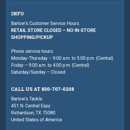
INFO
Barlow's Customer Service Hours:
RETAIL STORE CLOSED – NO IN-STORE
SHOPPING/PICKUP
Phone service hours:
Monday-Thursday – 9:00 a.m. to 5:00 p.m. (Central)
Friday – 9:00 a.m. to 4:00 p.m. (Central)
Saturday/Sunday – Closed
CALL US AT 800-707-0208
Barlow's Tackle
451 N. Central Expy
Richardson, TX 75080
United States of America