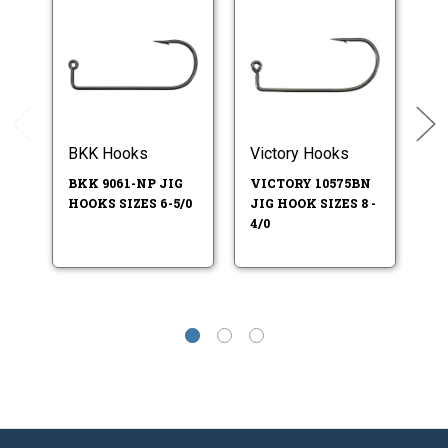
BKK Hooks
Victory Hooks
Ea
BKK 9061-NP JIG
VICTORY 10575BN
E
HOOKS SIZES 6-5/0
JIG HOOK SIZES 8 -
HO
4/0
SI