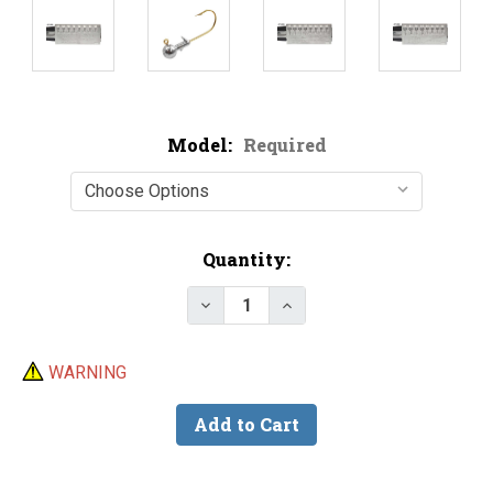
Model:
Required
Current
Quantity:
Stock:
Decrease Quantity of Do-It Rou
Increase Quantity of D
WARNING