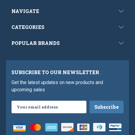
NAVIGATE
CATEGORIES
POPULAR BRANDS
SUBSCRIBE TO OUR NEWSLETTER
Get the latest updates on new products and
upcoming sales
Email
Address