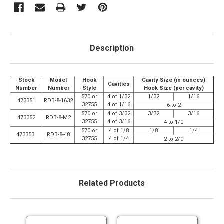
Description
Stock
Model
Hook
Cavity Size (in ounces)
Cavities
Number
Number
Style
Hook Size (per cavity)
570 or
4 of 1/32
1/32
1/16
473351
RDB-8-1632
32755
4 of 1/16
6 to 2
570 or
4 of 3/32
3/32
3/16
473352
RDB-8-M2
32755
4 of 3/16
4 to 1/0
570 or
4 of 1/8
1/8
1/4
473353
RDB-8-48
32755
4 of 1/4
2 to 2/0
Related Products