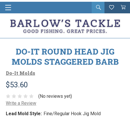
Open
Wishlist
Vie
i
search
Cart
in
ca
DO-IT ROUND HEAD JIG
MOLDS STAGGERED BARB
Do-It Molds
$53.60
(No reviews yet)
Write a Review
Lead Mold Style:
Fine/Regular Hook Jig Mold