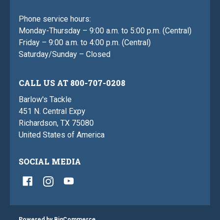
Phone service hours:
Monday-Thursday – 9:00 a.m. to 5:00 p.m. (Central)
Friday – 9:00 a.m. to 4:00 p.m. (Central)
Saturday/Sunday – Closed
CALL US AT 800-707-0208
Barlow's Tackle
451 N. Central Expy
Richardson, TX 75080
United States of America
SOCIAL MEDIA
Powered by
BigCommerce