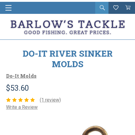
Open
Wishlist
Vie
i
search
Cart
in
ca
DO-IT RIVER SINKER
MOLDS
Do-It Molds
$53.60
(1 review)
Write a Review