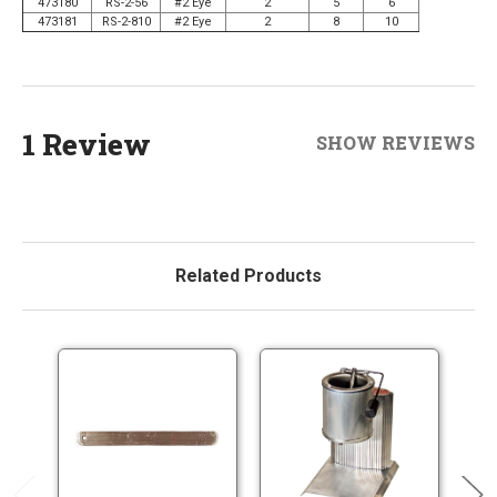
473180
RS-2-56
#2 Eye
2
5
6
473181
RS-2-810
#2 Eye
2
8
10
1 Review
SHOW REVIEWS
Related Products