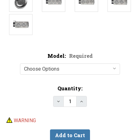
Model:
Required
Current
Quantity:
Stock:
Decrease Quantity of Do-It Riv
Increase Quantity of D
WARNING