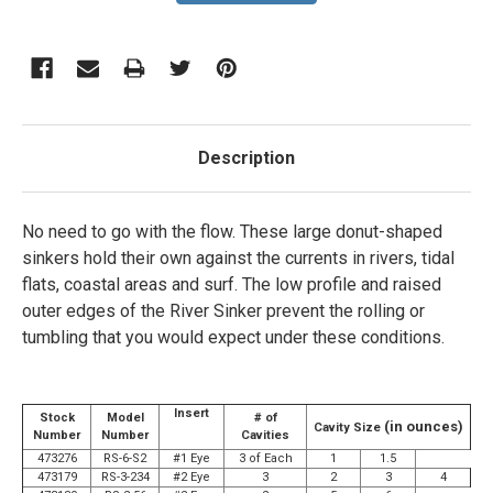
Description
No need to go with the flow. These large donut-shaped
sinkers hold their own against the currents in rivers, tidal
flats, coastal areas and surf. The low profile and raised
outer edges of the River Sinker prevent the rolling or
tumbling that you would expect under these conditions.
Insert
Stock
Model
# of
(in ounces)
Cavity Size
Number
Number
Cavities
473276
RS-6-S2
#1 Eye
3 of Each
1
1.5
473179
RS-3-234
#2 Eye
3
2
3
4