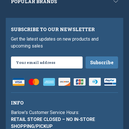
POPULAR BRANDS
SUBSCRIBE TO OUR NEWSLETTER
Get the latest updates on new products and
upcoming sales
Email
Address
INFO
Barlow's Customer Service Hours:
RETAIL STORE CLOSED – NO IN-STORE
SHOPPING/PICKUP