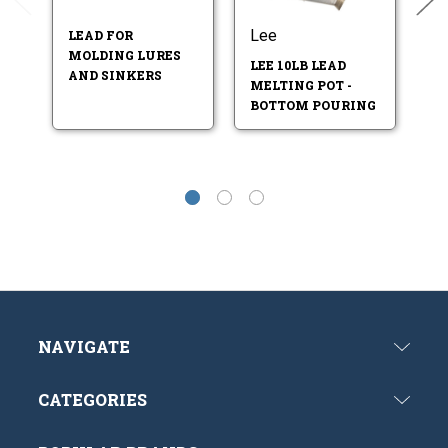
Lee
L
LEAD FOR
MOLDING LURES
LEE 10LB LEAD
LE
AND SINKERS
MELTING POT -
M
BOTTOM POURING
M
NAVIGATE
CATEGORIES